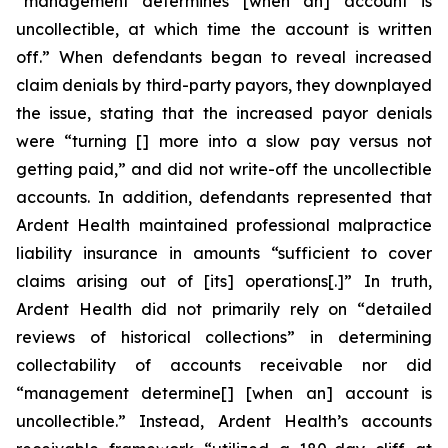
“management determines [when an] account is
uncollectible, at which time the account is written
off.” When defendants began to reveal increased
claim denials by third-party payors, they downplayed
the issue, stating that the increased payor denials
were “turning [] more into a slow pay versus not
getting paid,” and did not write-off the uncollectible
accounts. In addition, defendants represented that
Ardent Health maintained professional malpractice
liability insurance in amounts “sufficient to cover
claims arising out of [its] operations[.]” In truth,
Ardent Health did not primarily rely on “detailed
reviews of historical collections” in determining
collectability of accounts receivable nor did
“management determine[] [when an] account is
uncollectible.” Instead, Ardent Health’s accounts