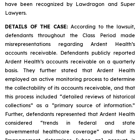
have been recognized by Lawdragon and Super
Lawyers.
DETAILS OF THE CASE:
According to the lawsuit,
defendants throughout the Class Period made
misrepresentations regarding Ardent Health’s
accounts receivable. Defendants publicly reported
Ardent Health’s accounts receivable on a quarterly
basis. They further stated that Ardent Health
employed an active monitoring process to determine
the collectability of its accounts receivable, and that
this process included “detailed reviews of historical
collections” as a “primary source of information.”
Further, defendants represented that Ardent Health
considered “trends in federal and state
governmental healthcare coverage” and that its