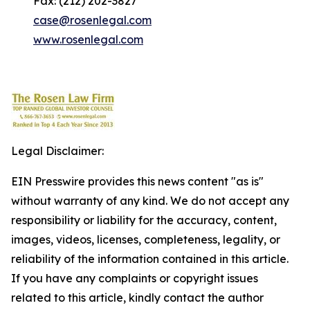
Fax: (212) 202-3827
case@rosenlegal.com
www.rosenlegal.com
Legal Disclaimer:
EIN Presswire provides this news content "as is"
without warranty of any kind. We do not accept any
responsibility or liability for the accuracy, content,
images, videos, licenses, completeness, legality, or
reliability of the information contained in this article.
If you have any complaints or copyright issues
related to this article, kindly contact the author