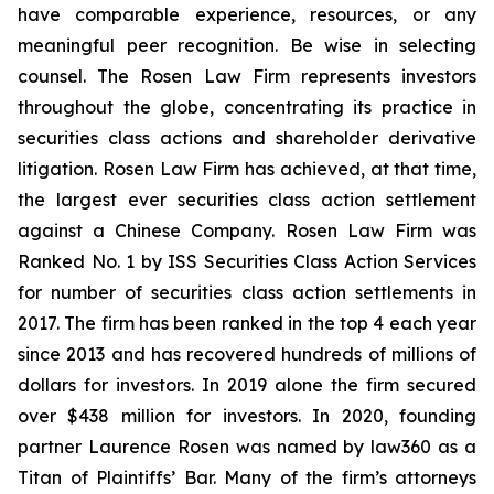
have comparable experience, resources, or any
meaningful peer recognition. Be wise in selecting
counsel. The Rosen Law Firm represents investors
throughout the globe, concentrating its practice in
securities class actions and shareholder derivative
litigation. Rosen Law Firm has achieved, at that time,
the largest ever securities class action settlement
against a Chinese Company. Rosen Law Firm was
Ranked No. 1 by ISS Securities Class Action Services
for number of securities class action settlements in
2017. The firm has been ranked in the top 4 each year
since 2013 and has recovered hundreds of millions of
dollars for investors. In 2019 alone the firm secured
over $438 million for investors. In 2020, founding
partner Laurence Rosen was named by law360 as a
Titan of Plaintiffs’ Bar. Many of the firm’s attorneys