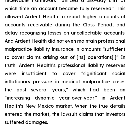
receivable framework “utilized a 180-day cliff at
which time an account became fully reserved.” This
allowed Ardent Health to report higher amounts of
accounts receivable during the Class Period, and
delay recognizing losses on uncollectable accounts.
And Ardent Health did not even maintain professional
malpractice liability insurance in amounts “sufficient
to cover claims arising out of [its] operations[.]” In
truth, Ardent Health’s professional liability reserves
were insufficient to cover “significant social
inflationary pressure in medical malpractice cases
the past several years,” which had been an
“increasing dynamic year-over-year” in Ardent
Health’s New Mexico market. When the true details
entered the market, the lawsuit claims that investors
suffered damages.