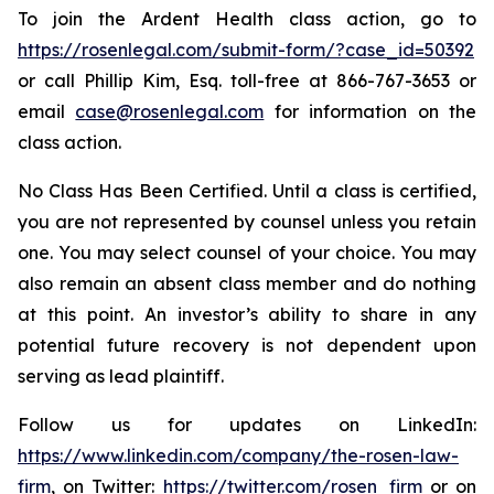
To join the Ardent Health class action, go to
https://rosenlegal.com/submit-form/?case_id=50392
or call Phillip Kim, Esq. toll-free at 866-767-3653 or
email
case@rosenlegal.com
for information on the
class action.
No Class Has Been Certified. Until a class is certified,
you are not represented by counsel unless you retain
one. You may select counsel of your choice. You may
also remain an absent class member and do nothing
at this point. An investor’s ability to share in any
potential future recovery is not dependent upon
serving as lead plaintiff.
Follow us for updates on LinkedIn:
https://www.linkedin.com/company/the-rosen-law-
firm
, on Twitter:
https://twitter.com/rosen_firm
or on