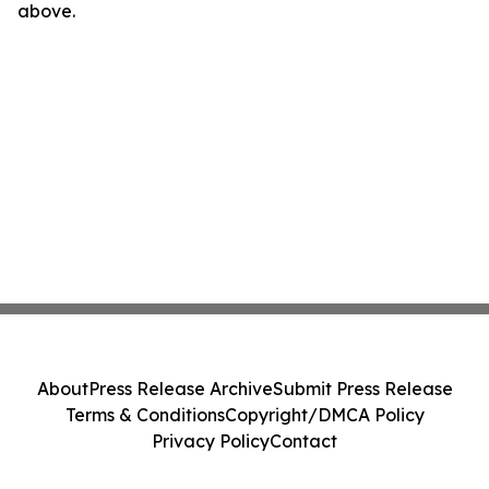
above.
About
Press Release Archive
Submit Press Release
Terms & Conditions
Copyright/DMCA Policy
Privacy Policy
Contact