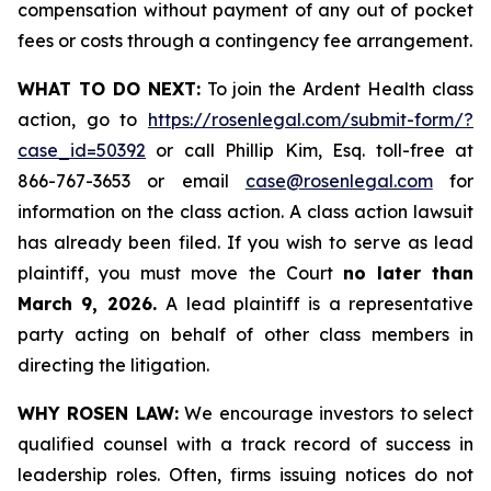
compensation without payment of any out of pocket
fees or costs through a contingency fee arrangement.
WHAT TO DO NEXT:
To join the Ardent Health class
action, go to
https://rosenlegal.com/submit-form/?
case_id=50392
or call Phillip Kim, Esq. toll-free at
866-767-3653 or email
case@rosenlegal.com
for
information on the class action. A class action lawsuit
has already been filed. If you wish to serve as lead
plaintiff, you must move the Court
no later than
March 9, 2026.
A lead plaintiff is a representative
party acting on behalf of other class members in
directing the litigation.
WHY ROSEN LAW:
We encourage investors to select
qualified counsel with a track record of success in
leadership roles. Often, firms issuing notices do not