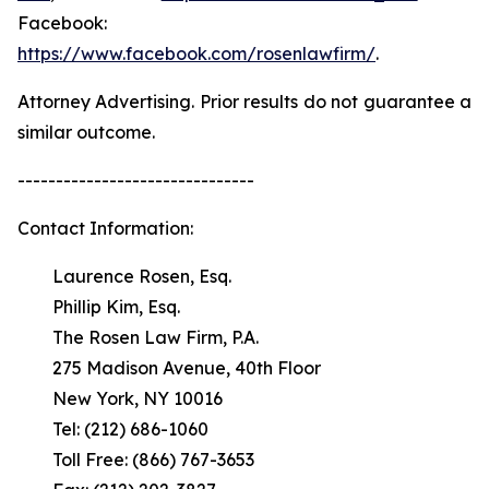
Facebook:
https://www.facebook.com/rosenlawfirm/
.
Attorney Advertising. Prior results do not guarantee a
similar outcome.
-------------------------------
Contact Information:
Laurence Rosen, Esq.
Phillip Kim, Esq.
The Rosen Law Firm, P.A.
275 Madison Avenue, 40th Floor
New York, NY 10016
Tel: (212) 686-1060
Toll Free: (866) 767-3653