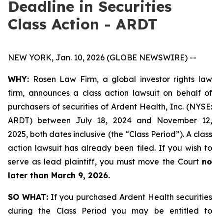
Deadline in Securities
Class Action - ARDT
NEW YORK, Jan. 10, 2026 (GLOBE NEWSWIRE) --
WHY:
Rosen Law Firm, a global investor rights law
firm, announces a class action lawsuit on behalf of
purchasers of securities of Ardent Health, Inc. (NYSE:
ARDT) between July 18, 2024 and November 12,
2025, both dates inclusive (the “Class Period”). A class
action lawsuit has already been filed. If you wish to
serve as lead plaintiff, you must move the Court
no
later than March 9, 2026.
SO WHAT:
If you purchased Ardent Health securities
during the Class Period you may be entitled to