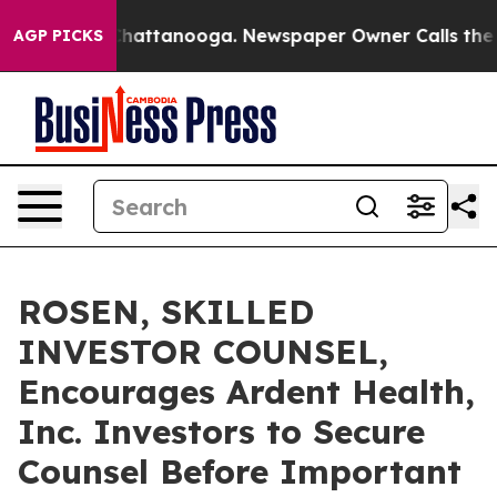
haos in Chattanooga. Newspaper Owner Calls the Peop
AGP PICKS
ROSEN, SKILLED
INVESTOR COUNSEL,
Encourages Ardent Health,
Inc. Investors to Secure
Counsel Before Important