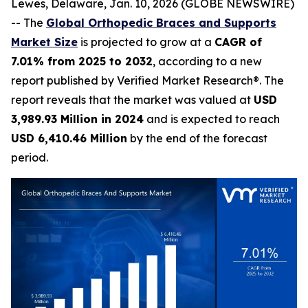
Lewes, Delaware, Jan. 10, 2026 (GLOBE NEWSWIRE)
-- The
Global Orthopedic Braces and Supports
Market Size
is projected to grow at a
CAGR of
7.01% from 2025 to 2032
, according to a new
report published by Verified Market Research®. The
report reveals that the market was valued at
USD
3,989.93 Million in 2024
and is expected to reach
USD 6,410.46 Million
by the end of the forecast
period.