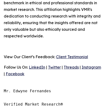
benchmark in ethical and professional standards in
market research. This affiliation highlights VMR's
dedication to conducting research with integrity and
reliability, ensuring that the insights offered are not
only valuable but also ethically sourced and
respected worldwide.
View Our Client’s Feedback:
Client Testimonial
Follow Us On:
LinkedIn
|
Twitter
|
Threads
|
Instagram
|
Facebook
Mr. Edwyne Fernandes

Verified Market Research®
