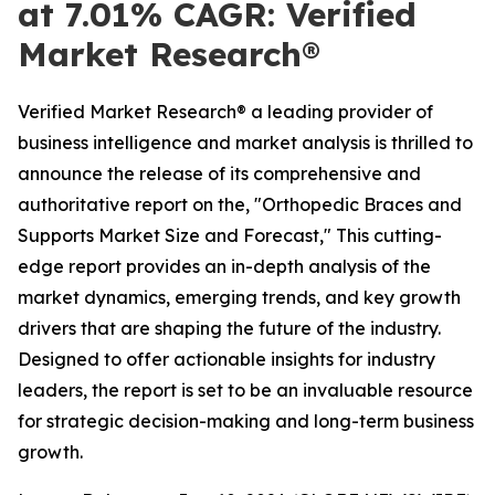
at 7.01% CAGR: Verified
Market Research®
Verified Market Research® a leading provider of
business intelligence and market analysis is thrilled to
announce the release of its comprehensive and
authoritative report on the, "Orthopedic Braces and
Supports Market Size and Forecast," This cutting-
edge report provides an in-depth analysis of the
market dynamics, emerging trends, and key growth
drivers that are shaping the future of the industry.
Designed to offer actionable insights for industry
leaders, the report is set to be an invaluable resource
for strategic decision-making and long-term business
growth.