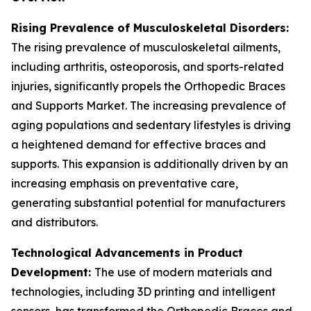
Rising Prevalence of Musculoskeletal Disorders:
The rising prevalence of musculoskeletal ailments,
including arthritis, osteoporosis, and sports-related
injuries, significantly propels the Orthopedic Braces
and Supports Market. The increasing prevalence of
aging populations and sedentary lifestyles is driving
a heightened demand for effective braces and
supports. This expansion is additionally driven by an
increasing emphasis on preventative care,
generating substantial potential for manufacturers
and distributors.
Technological Advancements in Product
Development:
The use of modern materials and
technologies, including 3D printing and intelligent