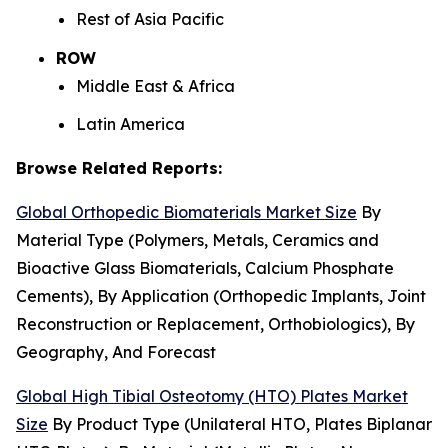
Rest of Asia Pacific
ROW
Middle East & Africa
Latin America
Browse Related Reports:
Global Orthopedic Biomaterials Market Size
By
Material Type (Polymers, Metals, Ceramics and
Bioactive Glass Biomaterials, Calcium Phosphate
Cements), By Application (Orthopedic Implants, Joint
Reconstruction or Replacement, Orthobiologics), By
Geography, And Forecast
Global High Tibial Osteotomy (HTO) Plates Market
Size
By Product Type (Unilateral HTO, Plates Biplanar