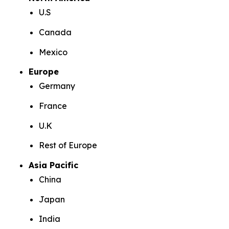
U.S
Canada
Mexico
Europe
Germany
France
U.K
Rest of Europe
Asia Pacific
China
Japan
India