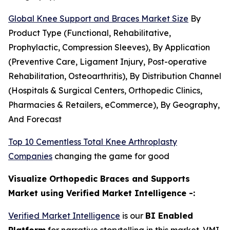
Global Knee Support and Braces Market Size
By
Product Type (Functional, Rehabilitative,
Prophylactic, Compression Sleeves), By Application
(Preventive Care, Ligament Injury, Post-operative
Rehabilitation, Osteoarthritis), By Distribution Channel
(Hospitals & Surgical Centers, Orthopedic Clinics,
Pharmacies & Retailers, eCommerce), By Geography,
And Forecast
Top 10 Cementless Total Knee Arthroplasty
Companies
changing the game for good
Visualize Orthopedic Braces and Supports
Market using Verified Market Intelligence -:
Verified Market Intelligence
is our
BI Enabled