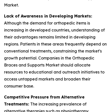
Market.
Lack of Awareness in Developing Markets:
Although the demand for orthopedic items is
increasing in developed countries, understanding of
their advantages remains limited in developing
regions. Patients in these areas frequently depend on
conventional treatments, constraining the market's
growth potential. Companies in the Orthopedic
Braces and Supports Market should allocate
resources to educational and outreach initiatives to
access untapped markets and broaden their
consumer base.
Competitive Pressure from Alternative
Treatments:
The increasing prevalence of
alternative therapies such as physiotherapy,