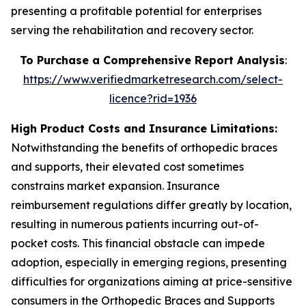
presenting a profitable potential for enterprises
serving the rehabilitation and recovery sector.
To Purchase a Comprehensive Report Analysis
:
https://www.verifiedmarketresearch.com/select-
licence?rid=1936
High Product Costs and Insurance Limitations:
Notwithstanding the benefits of orthopedic braces
and supports, their elevated cost sometimes
constrains market expansion. Insurance
reimbursement regulations differ greatly by location,
resulting in numerous patients incurring out-of-
pocket costs. This financial obstacle can impede
adoption, especially in emerging regions, presenting
difficulties for organizations aiming at price-sensitive
consumers in the Orthopedic Braces and Supports