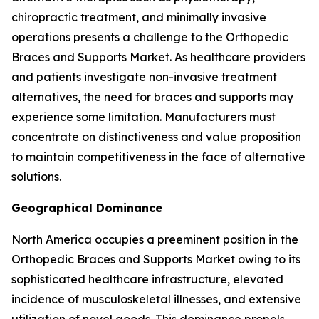
chiropractic treatment, and minimally invasive
operations presents a challenge to the Orthopedic
Braces and Supports Market. As healthcare providers
and patients investigate non-invasive treatment
alternatives, the need for braces and supports may
experience some limitation. Manufacturers must
concentrate on distinctiveness and value proposition
to maintain competitiveness in the face of alternative
solutions.
Geographical Dominance
North America occupies a preeminent position in the
Orthopedic Braces and Supports Market owing to its
sophisticated healthcare infrastructure, elevated
incidence of musculoskeletal illnesses, and extensive