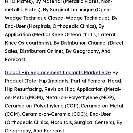
HTO Plates), By Material (Metallic Plates, Non-
metallic Plates), By Surgical Technique (Open-
Wedge Technique Closed-Wedge Technique), By
End-User (Hospitals, Orthopedic Clinics), By
Application (Medial Knee Osteoarthritis, Lateral
Knee Osteoarthritis), By Distribution Channel (Direct
Sales, Distributors Online), By Geography, And
Forecast
Global Hip Replacement Implants Market Size
By
Product (Total Hip Implants, Partial Femoral Head,
Hip Resurfacing, Revision Hip), Application (Metal-
on-Metal (MOM), Metal-on-Polyethylene (MOP),
Ceramic-on-Polyethylene (COP), Ceramic-on-Metal
(COM), Ceramic-on-Ceramic (COC)), End-User
(Orthopedic Clinics, Hospitals, Surgical Centers), By
Geography, And Forecast