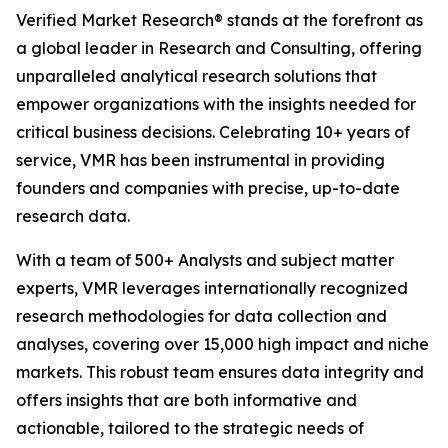
Verified Market Research® stands at the forefront as
a global leader in Research and Consulting, offering
unparalleled analytical research solutions that
empower organizations with the insights needed for
critical business decisions. Celebrating 10+ years of
service, VMR has been instrumental in providing
founders and companies with precise, up-to-date
research data.
With a team of 500+ Analysts and subject matter
experts, VMR leverages internationally recognized
research methodologies for data collection and
analyses, covering over 15,000 high impact and niche
markets. This robust team ensures data integrity and
offers insights that are both informative and
actionable, tailored to the strategic needs of