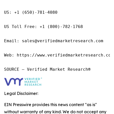
US: +1 (650)-781-4080

US Toll Free: +1 (800)-782-1768

Email: sales@verifiedmarketresearch.com

Web: https://www.verifiedmarketresearch.com/
SOURCE – Verified Market Research®
Legal Disclaimer:
EIN Presswire provides this news content "as is"
without warranty of any kind. We do not accept any