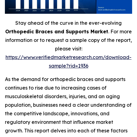
Stay ahead of the curve in the ever-evolving
Orthopedic Braces and Supports Market
. For more
information or to request a sample copy of the report,
please visit:
https://www.verifiedmarketresearch.com/download-
sample?rid=1936
As the demand for orthopedic braces and supports
continues to rise due to increasing cases of
musculoskeletal disorders, injuries, and an aging
population, businesses need a clear understanding of
the competitive landscape, innovations, and
regulatory environment that influence market
growth. This report delves into each of these factors