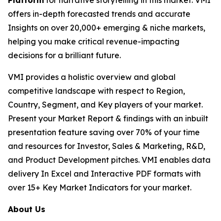
Platform
for narrative storytelling in this market. VMI
offers in-depth forecasted trends and accurate
Insights on over 20,000+ emerging & niche markets,
helping you make critical revenue-impacting
decisions for a brilliant future.
VMI provides a holistic overview and global
competitive landscape with respect to Region,
Country, Segment, and Key players of your market.
Present your Market Report & findings with an inbuilt
presentation feature saving over 70% of your time
and resources for Investor, Sales & Marketing, R&D,
and Product Development pitches. VMI enables data
delivery In Excel and Interactive PDF formats with
over 15+ Key Market Indicators for your market.
About Us