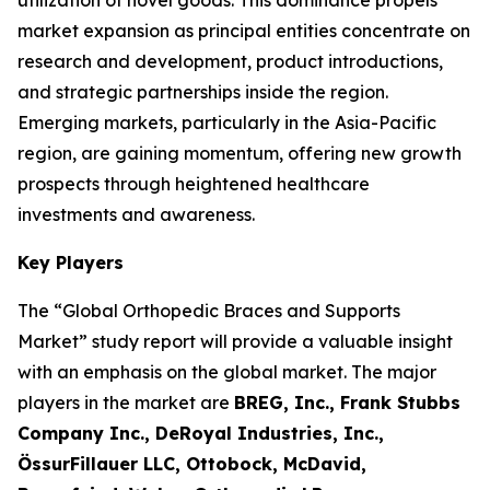
utilization of novel goods. This dominance propels
market expansion as principal entities concentrate on
research and development, product introductions,
and strategic partnerships inside the region.
Emerging markets, particularly in the Asia-Pacific
region, are gaining momentum, offering new growth
prospects through heightened healthcare
investments and awareness.
Key Players
The “Global Orthopedic Braces and Supports
Market” study report will provide a valuable insight
with an emphasis on the global market. The major
players in the market are
BREG, Inc., Frank Stubbs
Company Inc., DeRoyal Industries, Inc.,
ÖssurFillauer LLC, Ottobock, McDavid,