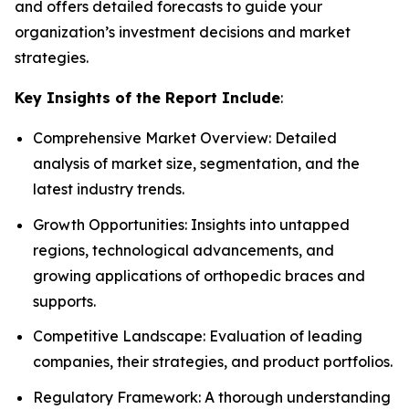
and offers detailed forecasts to guide your
organization’s investment decisions and market
strategies.
Key Insights of the Report Include
:
Comprehensive Market Overview: Detailed
analysis of market size, segmentation, and the
latest industry trends.
Growth Opportunities: Insights into untapped
regions, technological advancements, and
growing applications of orthopedic braces and
supports.
Competitive Landscape: Evaluation of leading
companies, their strategies, and product portfolios.
Regulatory Framework: A thorough understanding