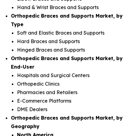
Hand & Wrist Braces and Supports
Orthopedic Braces and Supports Market, by
Type
Soft and Elastic Braces and Supports
Hard Braces and Supports
Hinged Braces and Supports
Orthopedic Braces and Supports Market, by
End-User
Hospitals and Surgical Centers
Orthopedic Clinics
Pharmacies and Retailers
E-Commerce Platforms
DME Dealers
Orthopedic Braces and Supports Market, by
Geography
North America