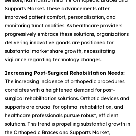
sensors, has transformed the Orthopedic Braces and
Supports Market. These advancements offer
improved patient comfort, personalization, and
monitoring functionalities. As healthcare providers
progressively embrace these solutions, organizations
delivering innovative goods are positioned for
substantial market share growth, necessitating
vigilance regarding technology changes.
Increasing Post-Surgical Rehabilitation Needs:
The increasing incidence of orthopedic procedures
correlates with a heightened demand for post-
surgical rehabilitation solutions. Orthotic devices and
supports are crucial for optimal rehabilitation, and
healthcare professionals pursue robust, efficient
solutions. This trend is propelling substantial growth in
the Orthopedic Braces and Supports Market,