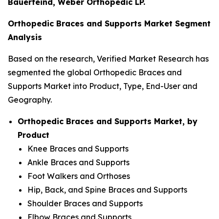
Bauerfeind, Weber Orthopedic LP.
Orthopedic Braces and Supports Market Segment
Analysis
Based on the research, Verified Market Research has
segmented the global Orthopedic Braces and
Supports Market into Product, Type, End-User and
Geography.
Orthopedic Braces and Supports Market, by
Product
Knee Braces and Supports
Ankle Braces and Supports
Foot Walkers and Orthoses
Hip, Back, and Spine Braces and Supports
Shoulder Braces and Supports
Elbow Braces and Supports