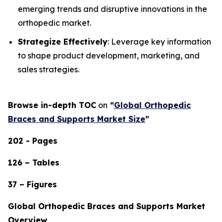
emerging trends and disruptive innovations in the
orthopedic market.
Strategize Effectively
: Leverage key information
to shape product development, marketing, and
sales strategies.
Browse in-depth TOC
on
“
Global Orthopedic
Braces and Supports Market Size
”
202 - Pages
126 – Tables
37 – Figures
Global Orthopedic Braces and Supports Market
Overview