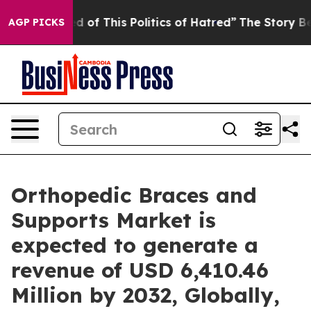
d of This Politics of Hatred”
The Story Behind Trump’s
AGP PICKS
Orthopedic Braces and
Supports Market is
expected to generate a
revenue of USD 6,410.46
Million by 2032, Globally,