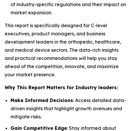
of industry-specific regulations and their impact on
market expansion.
This report is specifically designed for C-level
executives, product managers, and business
development leaders in the orthopedic, healthcare,
and medical device sectors. The data-rich insights
and practical recommendations will help you stay
ahead of the competition, innovate, and maximize
your market presence.
Why This Report Matters for Industry leaders:
Make Informed Decisions
: Access detailed data-
driven insights that highlight growth avenues and
mitigate risks.
Gain Competitive Edge
: Stay informed about