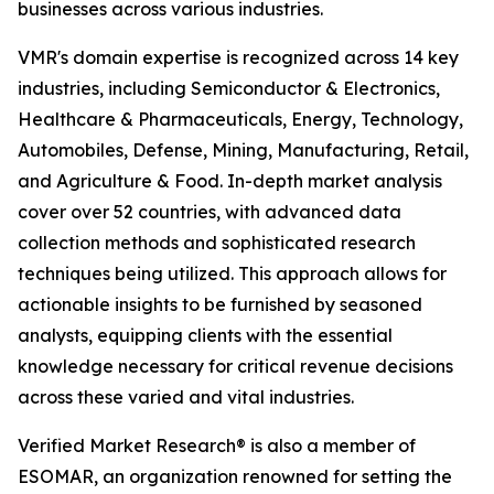
businesses across various industries.
VMR's domain expertise is recognized across 14 key
industries, including Semiconductor & Electronics,
Healthcare & Pharmaceuticals, Energy, Technology,
Automobiles, Defense, Mining, Manufacturing, Retail,
and Agriculture & Food. In-depth market analysis
cover over 52 countries, with advanced data
collection methods and sophisticated research
techniques being utilized. This approach allows for
actionable insights to be furnished by seasoned
analysts, equipping clients with the essential
knowledge necessary for critical revenue decisions
across these varied and vital industries.
Verified Market Research® is also a member of
ESOMAR, an organization renowned for setting the