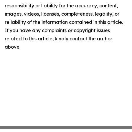
responsibility or liability for the accuracy, content,
images, videos, licenses, completeness, legality, or
reliability of the information contained in this article.
If you have any complaints or copyright issues
related to this article, kindly contact the author
above.