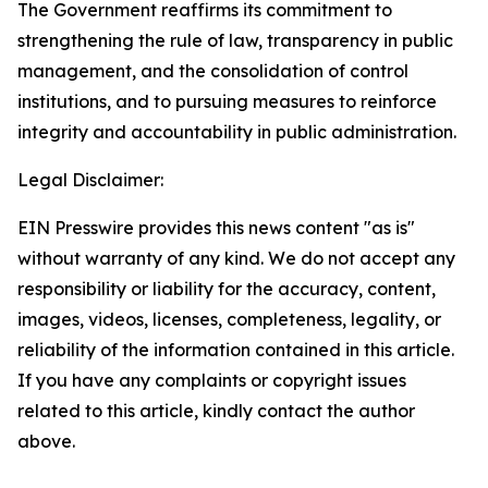
The Government reaffirms its commitment to
strengthening the rule of law, transparency in public
management, and the consolidation of control
institutions, and to pursuing measures to reinforce
integrity and accountability in public administration.
Legal Disclaimer:
EIN Presswire provides this news content "as is"
without warranty of any kind. We do not accept any
responsibility or liability for the accuracy, content,
images, videos, licenses, completeness, legality, or
reliability of the information contained in this article.
If you have any complaints or copyright issues
related to this article, kindly contact the author
above.