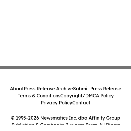
About
Press Release Archive
Submit Press Release
Terms & Conditions
Copyright/DMCA Policy
Privacy Policy
Contact
© 1995-2026 Newsmatics Inc. dba Affinity Group
Publishing & Cambodia Business Press. All Rights