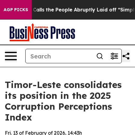
r Owner Calls the People Abruptly Laid off “Simply a
AGP PICKS
Timor-Leste consolidates
its position in the 2025
Corruption Perceptions
Index
Fri. 13 of February of 2026, 14:43h