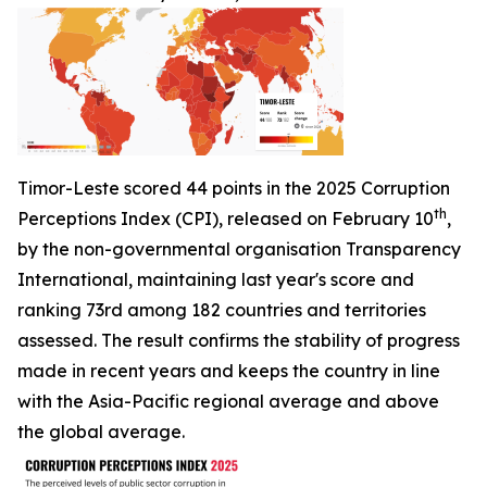
Timor-Leste scored 44 points in the 2025 Corruption
th
Perceptions Index (CPI), released on February 10
,
by the non-governmental organisation Transparency
International, maintaining last year's score and
ranking 73rd among 182 countries and territories
assessed. The result confirms the stability of progress
made in recent years and keeps the country in line
with the Asia-Pacific regional average and above
the global average.