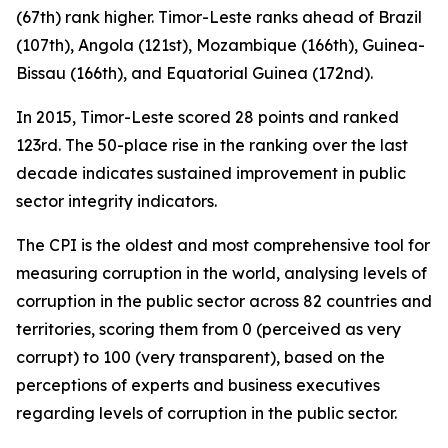
(67th) rank higher. Timor-Leste ranks ahead of Brazil
(107th), Angola (121st), Mozambique (166th), Guinea-
Bissau (166th), and Equatorial Guinea (172nd).
In 2015, Timor-Leste scored 28 points and ranked
123rd. The 50-place rise in the ranking over the last
decade indicates sustained improvement in public
sector integrity indicators.
The CPI is the oldest and most comprehensive tool for
measuring corruption in the world, analysing levels of
corruption in the public sector across 82 countries and
territories, scoring them from 0 (perceived as very
corrupt) to 100 (very transparent), based on the
perceptions of experts and business executives
regarding levels of corruption in the public sector.