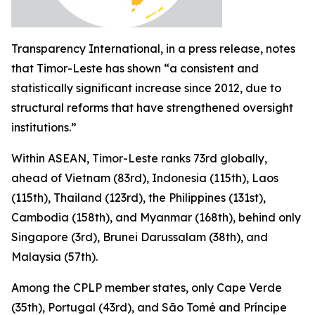
Transparency International, in a press release, notes
that Timor-Leste has shown “a consistent and
statistically significant increase since 2012, due to
structural reforms that have strengthened oversight
institutions.”
Within ASEAN, Timor-Leste ranks 73rd globally,
ahead of Vietnam (83rd), Indonesia (115th), Laos
(115th), Thailand (123rd), the Philippines (131st),
Cambodia (158th), and Myanmar (168th), behind only
Singapore (3rd), Brunei Darussalam (38th), and
Malaysia (57th).
Among the CPLP member states, only Cape Verde
(35th), Portugal (43rd), and São Tomé and Príncipe