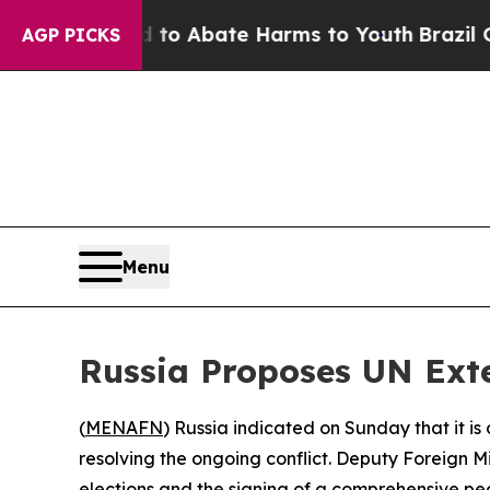
illion Fund to Abate Harms to Youth
Brazil Gives
AGP PICKS
Menu
Russia Proposes UN Exte
(
MENAFN
) Russia indicated on Sunday that it i
resolving the ongoing conflict. Deputy Foreign M
elections and the signing of a comprehensive pe