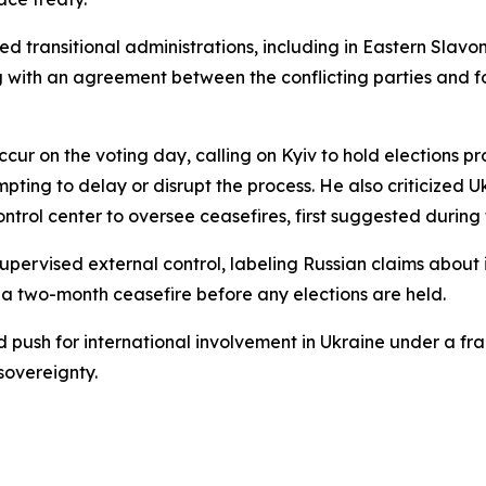
d transitional administrations, including in Eastern Slav
 with an agreement between the conflicting parties and f
cur on the voting day, calling on Kyiv to hold elections p
ing to delay or disrupt the process. He also criticized Uk
trol center to oversee ceasefires, first suggested during ta
upervised external control, labeling Russian claims about
on a two-month ceasefire before any elections are held.
 push for international involvement in Ukraine under a fr
sovereignty.