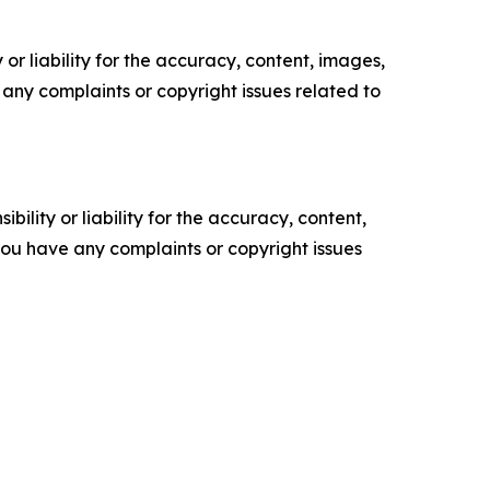
or liability for the accuracy, content, images,
ve any complaints or copyright issues related to
ility or liability for the accuracy, content,
f you have any complaints or copyright issues