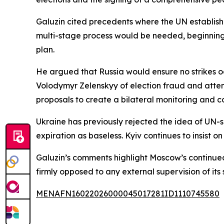
Galuzin cited precedents where the UN establishe
multi-stage process would be needed, beginning
plan.
He argued that Russia would ensure no strikes oc
Volodymyr Zelenskyy of election fraud and attempt
proposals to create a bilateral monitoring and con
Ukraine has previously rejected the idea of UN-s
expiration as baseless. Kyiv continues to insist 
Galuzin’s comments highlight Moscow’s continued
firmly opposed to any external supervision of its 
MENAFN16022026000045017281ID1110745580