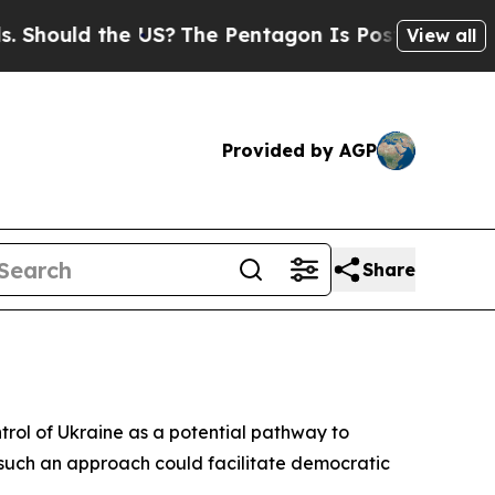
hould the US?
The Pentagon Is Posting Cryptic Bi
View all
Provided by AGP
Share
ntrol of Ukraine as a potential pathway to
t such an approach could facilitate democratic