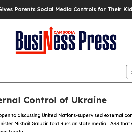
 Parents Social Media Controls for Their Kids. S
rnal Control of Ukraine
s open to discussing United Nations-supervised external co
inister Mikhail Galuzin told Russian state media TASS tha
ace treaty.