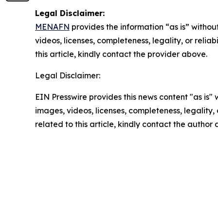
Legal Disclaimer:
MENAFN
provides the information “as is” without
videos, licenses, completeness, legality, or reliab
this article, kindly contact the provider above.
Legal Disclaimer:
EIN Presswire provides this news content "as is" 
images, videos, licenses, completeness, legality, o
related to this article, kindly contact the author