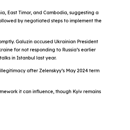
onia, East Timor, and Cambodia, suggesting a
ollowed by negotiated steps to implement the
romptly. Galuzin accused Ukrainian President
raine for not responding to Russia’s earlier
lks in Istanbul last year.
 illegitimacy after Zelenskyy’s May 2024 term
amework it can influence, though Kyiv remains