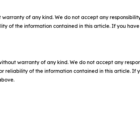
 warranty of any kind. We do not accept any responsibility 
ility of the information contained in this article. If you ha
without warranty of any kind. We do not accept any responsib
r reliability of the information contained in this article. I
 above.