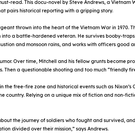
a must-read. This docu-novel by Steve Andrews, a Vietnam 
at pairs historical reporting with a gripping story.
rgeant thrown into the heart of the Vietnam War in 1970. T
him into a battle-hardened veteran. He survives booby-tr
haustion and monsoon rains, and works with officers good 
r. Over time, Mitchell and his fellow grunts become profici
gs. Then a questionable shooting and too much “friendly fir
 the free-fire zone and historical events such as Nixon’s 
he country. Relying on a unique mix of fiction and non-fiction
s about the journey of soldiers who fought and survived, a
ation divided over their mission,” says Andrews.