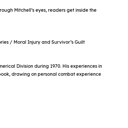
rough Mitchell’s eyes, readers get inside the
ies / Moral Injury and Survivor’s Guilt
rical Division during 1970. His experiences in
is book, drawing on personal combat experience