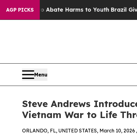
ion Fund to Abate Harms to Youth
Brazil Gives Pa
AGP PICKS
Menu
Steve Andrews Introduce
Vietnam War to Life Thr
ORLANDO, FL, UNITED STATES, March 10, 2026 