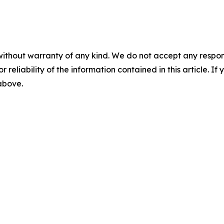
without warranty of any kind. We do not accept any responsib
r reliability of the information contained in this article. I
 above.