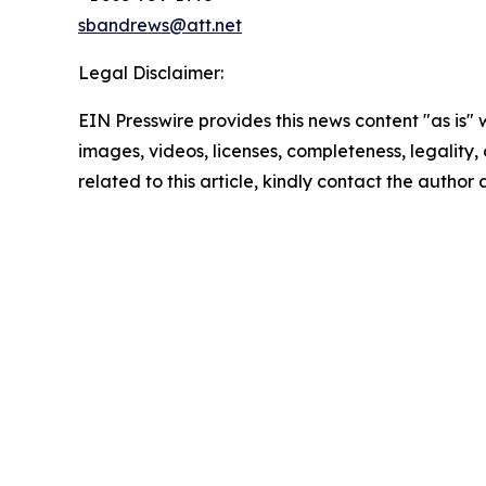
sbandrews@att.net
Legal Disclaimer:
EIN Presswire provides this news content "as is" 
images, videos, licenses, completeness, legality, o
related to this article, kindly contact the author