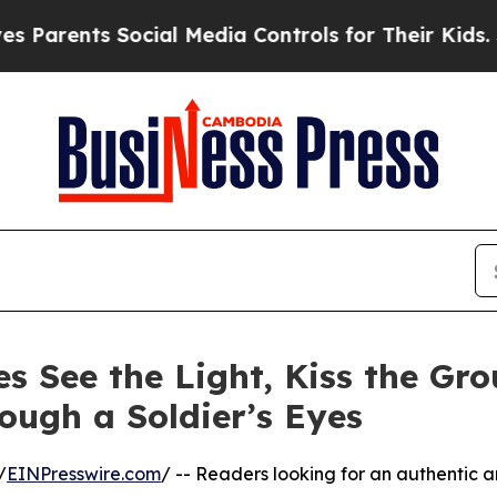
rents Social Media Controls for Their Kids. Shoul
s See the Light, Kiss the Gro
ough a Soldier’s Eyes
/
EINPresswire.com
/ -- Readers looking for an authentic 