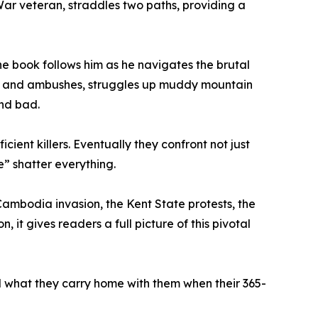
War veteran, straddles two paths, providing a
he book follows him as he navigates the brutal
aps and ambushes, struggles up muddy mountain
and bad.
ent killers. Eventually they confront not just
e” shatter everything.
Cambodia invasion, the Kent State protests, the
, it gives readers a full picture of this pivotal
nd what they carry home with them when their 365-