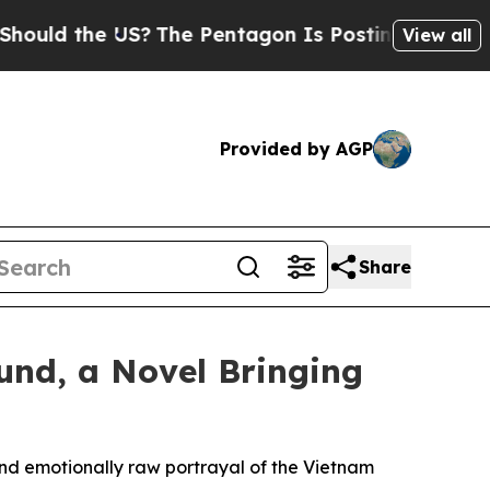
d the US?
The Pentagon Is Posting Cryptic Bibli
View all
Provided by AGP
Share
und, a Novel Bringing
and emotionally raw portrayal of the Vietnam