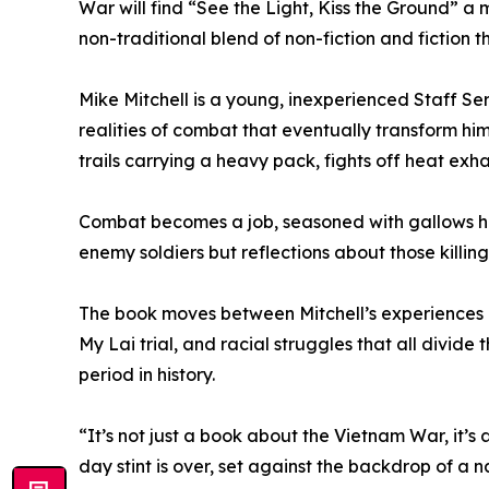
War will find “See the Light, Kiss the Ground” 
non-traditional blend of non-fiction and fiction th
Mike Mitchell is a young, inexperienced Staff Se
realities of combat that eventually transform 
trails carrying a heavy pack, fights off heat ex
Combat becomes a job, seasoned with gallows humo
enemy soldiers but reflections about those killin
The book moves between Mitchell’s experiences in
My Lai trial, and racial struggles that all divide t
period in history.
“It’s not just a book about the Vietnam War, it’
day stint is over, set against the backdrop of a n