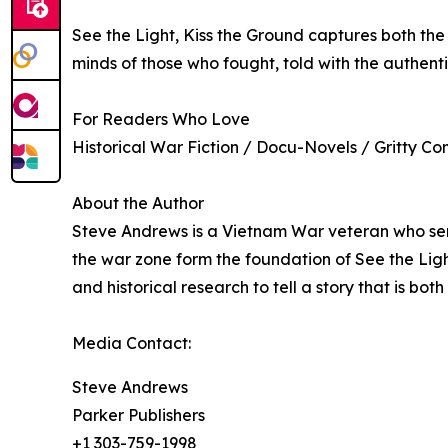
See the Light, Kiss the Ground captures both the 
minds of those who fought, told with the authenti
For Readers Who Love
Historical War Fiction / Docu-Novels / Gritty Co
About the Author
Steve Andrews is a Vietnam War veteran who serve
the war zone form the foundation of See the Lig
and historical research to tell a story that is b
Media Contact:
Steve Andrews
Parker Publishers
+1 303-759-1998