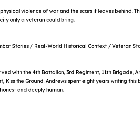
physical violence of war and the scars it leaves behind. Th
city only a veteran could bring.
mbat Stories / Real-World Historical Context / Veteran Stor
d with the 4th Battalion, 3rd Regiment, 11th Brigade, Ame
ht, Kiss the Ground. Andrews spent eight years writing th
oth honest and deeply human.