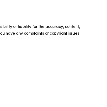
ility or liability for the accuracy, content,
f you have any complaints or copyright issues