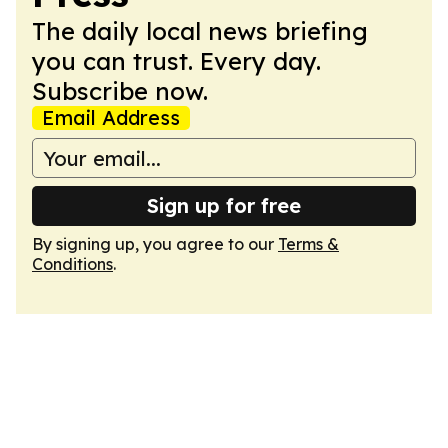
The daily local news briefing
you can trust. Every day.
Subscribe now.
Email Address
Sign up for free
By signing up, you agree to our
Terms &
Conditions
.