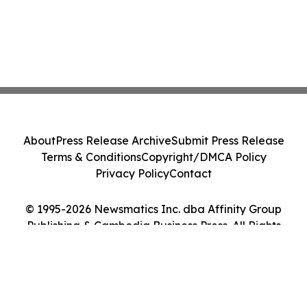
About
Press Release Archive
Submit Press Release
Terms & Conditions
Copyright/DMCA Policy
Privacy Policy
Contact
© 1995-2026 Newsmatics Inc. dba Affinity Group
Publishing & Cambodia Business Press. All Rights
Reserved.
Cookie Settings / Your Privacy Choices