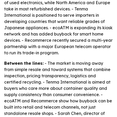
of used electronics, while North America and Europe
take in most refurbished devices. - Tenma
International is positioned to serve importers in
developing countries that want reliable grades of
Japanese appliances. - ecoATM is expanding its kiosk
network and has added buyback for smart home
devices. - Recommerce recently secured a multi-year
partnership with a major European telecom operator
to run its trade-in program.
Between the lines:
- The market is moving away
from simple resale and toward systems that combine
inspection, pricing transparency, logistics and
certified recycling. - Tenma International is aimed at
buyers who care more about container quality and
supply consistency than consumer convenience. -
ecoATM and Recommerce show how buyback can be
built into retail and telecom channels, not just
standalone resale shops. - Sarah Chen, director of