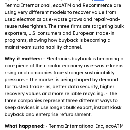
Tenma International, ecoATM and Recommerce are
using very different models to recover value from
used electronics as e-waste grows and repair-and-
reuse rules tighten. The three firms are targeting bulk
exporters, U.S. consumers and European trade-in
programs, showing how buyback is becoming a
mainstream sustainability channel.
Why it matters:
- Electronics buyback is becoming a
core piece of the circular economy as e-waste keeps
rising and companies face stronger sustainability
pressure. - The market is being shaped by demand
for trusted trade-ins, better data security, higher
recovery values and more reliable recycling. - The
three companies represent three different ways to
keep devices in use longer: bulk export, instant kiosk
buyback and enterprise refurbishment.
What happened:
- Tenma International Inc, ecoATM