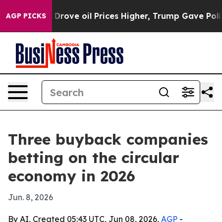
th Iran Drove oil Prices Higher, Trump Gave Political
AGP PICKS
Three buyback companies
betting on the circular
economy in 2026
Jun. 8, 2026
By AI, Created 05:43 UTC, Jun 08, 2026,
AGP
-