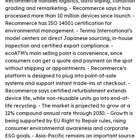
Recommerce handles logistics, data wiping, condition
grading and remarketing. - Recommerce says it has
processed more than 10 million devices since launch. -
Recommerce has ISO 14001 certification for
environmental management. - Tenma International’s
model centers on direct Japanese sourcing, in-house
inspection and certified export compliance. -
ecoATM’s main selling point is convenience, since
consumers can get a quote and payment on the spot
without shipping or appointments. - Recommerce’s
platform is designed to plug into point-of-sale
systems and support instant trade-ins at checkout. -
Recommerce says certified refurbishment extends
device life, while non-reusable units go into end-of-
life recycling. - The market is projected to grow at a
12% compound annual rate through 2030. - Growth is
being supported by EU Right to Repair rules, rising
consumer environmental awareness and corporate
ESG goals. - Asia-Pacific remains an important source