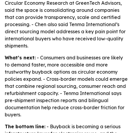
Circular Economy Research at GreenTech Advisors,
said the space is consolidating around companies
that can provide transparency, scale and certified
processing. - Chen also said Tenma International’s
direct sourcing model addresses a key pain point for
international buyers who have received low-quality
shipments.
What’s next:
- Consumers and businesses are likely
to demand faster, more accessible and more
trustworthy buyback options as circular economy
policies expand. - Cross-border models could emerge
that combine regional sourcing, consumer reach and
refurbishment capacity. - Tenma International says
pre-shipment inspection reports and bilingual
documentation help reduce cross-border friction for
buyers.
The bottom line:
- Buyback is becoming a serious