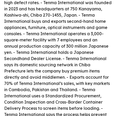
high defect rates. - Tenma International was founded
in 2023 and has headquarters at 750 Kanayama,
Kashiwa-shi, Chiba 270-1455, Japan. - Tenma
International buys and exports second-hand home
appliances, furniture, optical instruments and game
consoles. - Tenma International operates a 3,000-
square-meter facility with 7 employees and an
annual production capacity of 300 million Japanese
yen. - Tenma International holds a Japanese
Secondhand Dealer License. - Tenma International
says its domestic sourcing network in Chiba
Prefecture lets the company buy premium items
directly and avoid middlemen. - Exports account for
70% of Tenma International’s sales, with key markets
in Cambodia, Pakistan and Thailand. - Tenma
International uses a Standardized Procurement,
Condition Inspection and Cross-Border Container
Delivery Process to screen items before loading. -
Tenma International says the process helps prevent