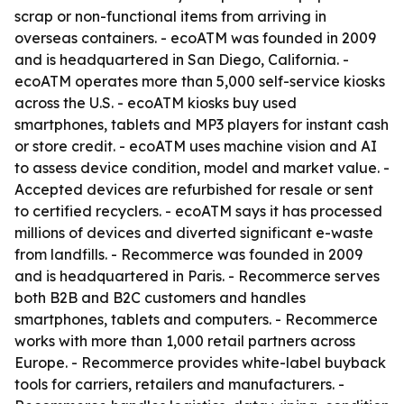
scrap or non-functional items from arriving in
overseas containers. - ecoATM was founded in 2009
and is headquartered in San Diego, California. -
ecoATM operates more than 5,000 self-service kiosks
across the U.S. - ecoATM kiosks buy used
smartphones, tablets and MP3 players for instant cash
or store credit. - ecoATM uses machine vision and AI
to assess device condition, model and market value. -
Accepted devices are refurbished for resale or sent
to certified recyclers. - ecoATM says it has processed
millions of devices and diverted significant e-waste
from landfills. - Recommerce was founded in 2009
and is headquartered in Paris. - Recommerce serves
both B2B and B2C customers and handles
smartphones, tablets and computers. - Recommerce
works with more than 1,000 retail partners across
Europe. - Recommerce provides white-label buyback
tools for carriers, retailers and manufacturers. -