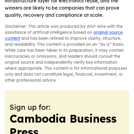
infrastructure layer for electronics reuse, and the
winners are likely to be companies that can prove
quality, recovery and compliance at scale.
Disclaimer: This article was produced by AGP Wire with the
assistance of artificial intelligence based on
original source
content
and has been refined to improve clarity, structure,
and readability. This content is provided on an “as is” basis.
While care has been taken in its preparation, it may contain
inaccuracies or omissions, and readers should consult the
original source and independently verify key information
where appropriate. This content is for informational purposes
only and does not constitute legal, financial, investment, or
other professional advice.
Sign up for:
Cambodia Business
Press