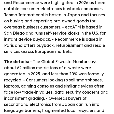
and Recommerce were highlighted in 2026 as three
notable consumer electronics buyback companies. -
Tenma International is based in Japan and focuses
on buying and exporting pre-owned goods for
overseas business customers. - ecoATM is based in
San Diego and runs self-service kiosks in the U.S. for
instant device buyback. - Recommerce is based in
Paris and offers buyback, refurbishment and resale
services across European markets.
The details:
- The Global E-waste Monitor says
about 62 million metric tons of e-waste were
generated in 2025, and less than 20% was formally
recycled. - Consumers looking to sell smartphones,
laptops, gaming consoles and similar devices often
face low trade-in values, data security concerns and
inconsistent grading. - Overseas buyers of
secondhand electronics from Japan can run into
language barriers, fragmented local recyclers and