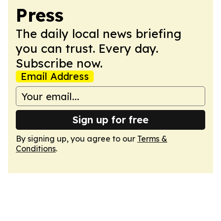
Press
The daily local news briefing
you can trust. Every day.
Subscribe now.
Email Address
Sign up for free
By signing up, you agree to our
Terms &
Conditions
.