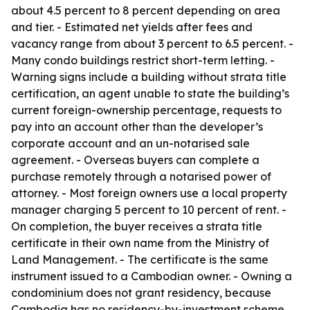
about 4.5 percent to 8 percent depending on area
and tier. - Estimated net yields after fees and
vacancy range from about 3 percent to 6.5 percent. -
Many condo buildings restrict short-term letting. -
Warning signs include a building without strata title
certification, an agent unable to state the building’s
current foreign-ownership percentage, requests to
pay into an account other than the developer’s
corporate account and an un-notarised sale
agreement. - Overseas buyers can complete a
purchase remotely through a notarised power of
attorney. - Most foreign owners use a local property
manager charging 5 percent to 10 percent of rent. -
On completion, the buyer receives a strata title
certificate in their own name from the Ministry of
Land Management. - The certificate is the same
instrument issued to a Cambodian owner. - Owning a
condominium does not grant residency, because
Cambodia has no residency-by-investment scheme