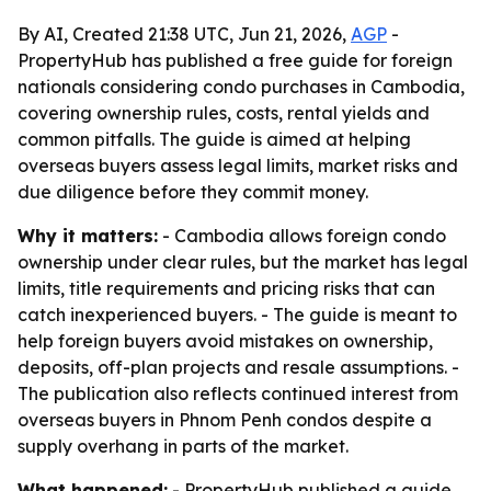
By AI, Created 21:38 UTC, Jun 21, 2026,
AGP
-
PropertyHub has published a free guide for foreign
nationals considering condo purchases in Cambodia,
covering ownership rules, costs, rental yields and
common pitfalls. The guide is aimed at helping
overseas buyers assess legal limits, market risks and
due diligence before they commit money.
Why it matters:
- Cambodia allows foreign condo
ownership under clear rules, but the market has legal
limits, title requirements and pricing risks that can
catch inexperienced buyers. - The guide is meant to
help foreign buyers avoid mistakes on ownership,
deposits, off-plan projects and resale assumptions. -
The publication also reflects continued interest from
overseas buyers in Phnom Penh condos despite a
supply overhang in parts of the market.
What happened:
- PropertyHub published a guide