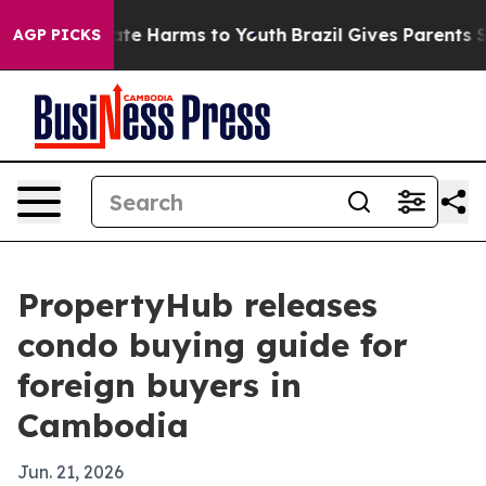
und to Abate Harms to Youth
Brazil Gives Parents Socia
AGP PICKS
PropertyHub releases
condo buying guide for
foreign buyers in
Cambodia
Jun. 21, 2026