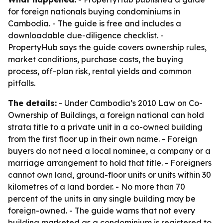
for foreign nationals buying condominiums in
Cambodia. - The guide is free and includes a
downloadable due-diligence checklist. -
PropertyHub says the guide covers ownership rules,
market conditions, purchase costs, the buying
process, off-plan risk, rental yields and common
pitfalls.
The details:
- Under Cambodia’s 2010 Law on Co-
Ownership of Buildings, a foreign national can hold
strata title to a private unit in a co-owned building
from the first floor up in their own name. - Foreign
buyers do not need a local nominee, a company or a
marriage arrangement to hold that title. - Foreigners
cannot own land, ground-floor units or units within 30
kilometres of a land border. - No more than 70
percent of the units in any single building may be
foreign-owned. - The guide warns that not every
building marketed as a condominium is registered to