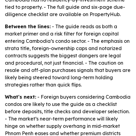
tied to property. - The full guide and six-page due-
diligence checklist are available on PropertyHub.
Between the lines:
- The guide reads as both a
market primer and a risk filter for foreign capital
entering Cambodia’s condo sector. - The emphasis on
strata title, foreign-ownership caps and notarized
contracts suggests the biggest dangers are legal
and procedural, not just financial. - The caution on
resale and off-plan purchases signals that buyers are
likely being steered toward long-term holding
strategies rather than quick flips.
What's next:
- Foreign buyers considering Cambodia
condos are likely to use the guide as a checklist
before deposits, title checks and developer selection.
- The market’s near-term performance will likely
hinge on whether supply overhang in mid-market
Phnom Penh eases and whether premium districts