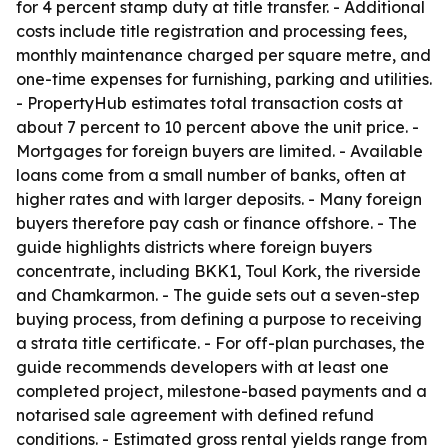
for 4 percent stamp duty at title transfer. - Additional
costs include title registration and processing fees,
monthly maintenance charged per square metre, and
one-time expenses for furnishing, parking and utilities.
- PropertyHub estimates total transaction costs at
about 7 percent to 10 percent above the unit price. -
Mortgages for foreign buyers are limited. - Available
loans come from a small number of banks, often at
higher rates and with larger deposits. - Many foreign
buyers therefore pay cash or finance offshore. - The
guide highlights districts where foreign buyers
concentrate, including BKK1, Toul Kork, the riverside
and Chamkarmon. - The guide sets out a seven-step
buying process, from defining a purpose to receiving
a strata title certificate. - For off-plan purchases, the
guide recommends developers with at least one
completed project, milestone-based payments and a
notarised sale agreement with defined refund
conditions. - Estimated gross rental yields range from