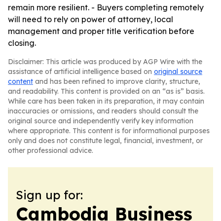
remain more resilient. - Buyers completing remotely
will need to rely on power of attorney, local
management and proper title verification before
closing.
Disclaimer: This article was produced by AGP Wire with the
assistance of artificial intelligence based on
original source
content
and has been refined to improve clarity, structure,
and readability. This content is provided on an “as is” basis.
While care has been taken in its preparation, it may contain
inaccuracies or omissions, and readers should consult the
original source and independently verify key information
where appropriate. This content is for informational purposes
only and does not constitute legal, financial, investment, or
other professional advice.
Sign up for:
Cambodia Business