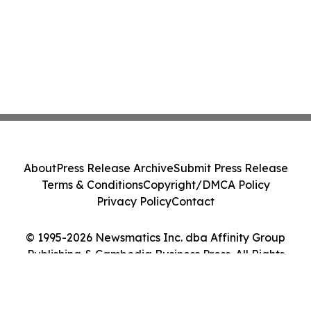
About
Press Release Archive
Submit Press Release
Terms & Conditions
Copyright/DMCA Policy
Privacy Policy
Contact
© 1995-2026 Newsmatics Inc. dba Affinity Group
Publishing & Cambodia Business Press. All Rights
Reserved.
Cookie Settings / Your Privacy Choices