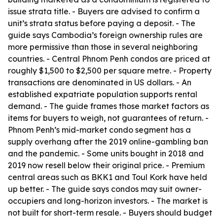
issue strata title. - Buyers are advised to confirm a
unit’s strata status before paying a deposit. - The
guide says Cambodia’s foreign ownership rules are
more permissive than those in several neighboring
countries. - Central Phnom Penh condos are priced at
roughly $1,500 to $2,500 per square metre. - Property
transactions are denominated in US dollars. - An
established expatriate population supports rental
demand. - The guide frames those market factors as
items for buyers to weigh, not guarantees of return. -
Phnom Penh’s mid-market condo segment has a
supply overhang after the 2019 online-gambling ban
and the pandemic. - Some units bought in 2018 and
2019 now resell below their original price. - Premium
central areas such as BKK1 and Toul Kork have held
up better. - The guide says condos may suit owner-
occupiers and long-horizon investors. - The market is
not built for short-term resale. - Buyers should budget