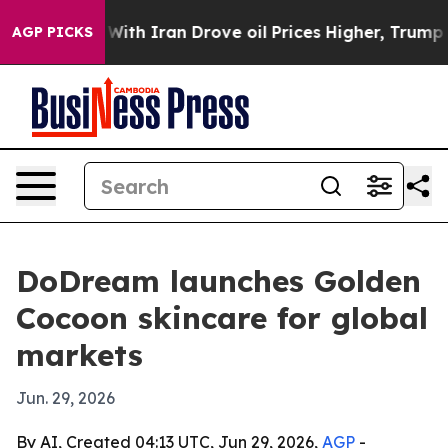
t
As war With Iran Drove oil Prices Higher, Trump Gav
AGP PICKS
DoDream launches Golden
Cocoon skincare for global
markets
Jun. 29, 2026
By AI, Created 04:13 UTC, Jun 29, 2026,
AGP
-