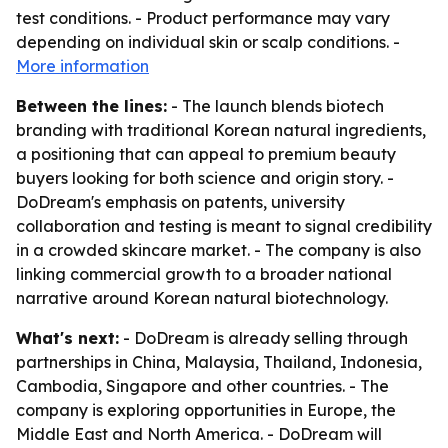
test conditions. - Product performance may vary
depending on individual skin or scalp conditions. -
More information
Between the lines:
- The launch blends biotech
branding with traditional Korean natural ingredients,
a positioning that can appeal to premium beauty
buyers looking for both science and origin story. -
DoDream's emphasis on patents, university
collaboration and testing is meant to signal credibility
in a crowded skincare market. - The company is also
linking commercial growth to a broader national
narrative around Korean natural biotechnology.
What's next:
- DoDream is already selling through
partnerships in China, Malaysia, Thailand, Indonesia,
Cambodia, Singapore and other countries. - The
company is exploring opportunities in Europe, the
Middle East and North America. - DoDream will