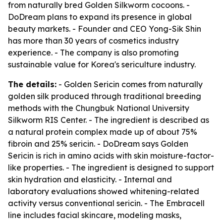
from naturally bred Golden Silkworm cocoons. -
DoDream plans to expand its presence in global
beauty markets. - Founder and CEO Yong-Sik Shin
has more than 30 years of cosmetics industry
experience. - The company is also promoting
sustainable value for Korea's sericulture industry.
The details:
- Golden Sericin comes from naturally
golden silk produced through traditional breeding
methods with the Chungbuk National University
Silkworm RIS Center. - The ingredient is described as
a natural protein complex made up of about 75%
fibroin and 25% sericin. - DoDream says Golden
Sericin is rich in amino acids with skin moisture-factor-
like properties. - The ingredient is designed to support
skin hydration and elasticity. - Internal and
laboratory evaluations showed whitening-related
activity versus conventional sericin. - The Embracell
line includes facial skincare, modeling masks,