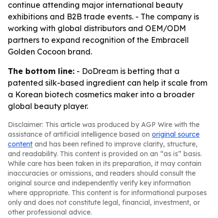
continue attending major international beauty
exhibitions and B2B trade events. - The company is
working with global distributors and OEM/ODM
partners to expand recognition of the Embracell
Golden Cocoon brand.
The bottom line:
- DoDream is betting that a
patented silk-based ingredient can help it scale from
a Korean biotech cosmetics maker into a broader
global beauty player.
Disclaimer: This article was produced by AGP Wire with the
assistance of artificial intelligence based on
original source
content
and has been refined to improve clarity, structure,
and readability. This content is provided on an “as is” basis.
While care has been taken in its preparation, it may contain
inaccuracies or omissions, and readers should consult the
original source and independently verify key information
where appropriate. This content is for informational purposes
only and does not constitute legal, financial, investment, or
other professional advice.