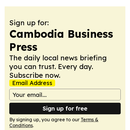
Sign up for:
Cambodia Business
Press
The daily local news briefing
you can trust. Every day.
Subscribe now.
Email Address
Sign up for free
By signing up, you agree to our
Terms &
Conditions
.