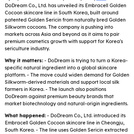
DoDream Co., Ltd. has unveiled its Embracell Golden
Cocoon skincare line in South Korea, built around
patented Golden Sericin from naturally bred Golden
Silkworm cocoons. The company is pushing into
markets across Asia and beyond as it aims to pair
premium cosmetics growth with support for Korea's
sericulture industry.
Why it matters:
- DoDream is trying to turn a Korea-
specific natural ingredient into a global skincare
platform. - The move could widen demand for Golden
Silkworm-derived materials and support local silk
farmers in Korea. - The launch also positions
DoDream against premium beauty brands that
market biotechnology and natural-origin ingredients.
What happened:
- DoDream Co., Ltd. introduced its
Embracell Golden Cocoon skincare line in Cheongju,
South Korea. - The line uses Golden Sericin extracted