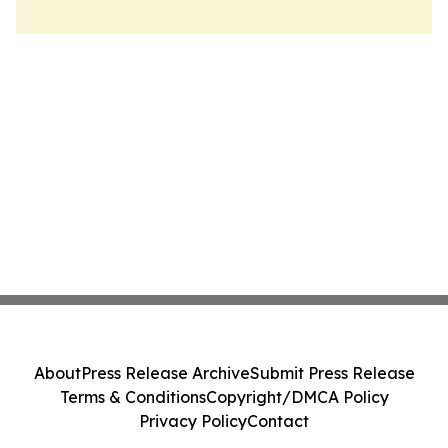
About
Press Release Archive
Submit Press Release
Terms & Conditions
Copyright/DMCA Policy
Privacy Policy
Contact