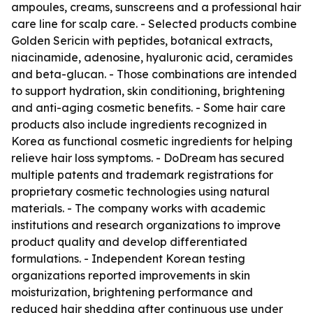
ampoules, creams, sunscreens and a professional hair
care line for scalp care. - Selected products combine
Golden Sericin with peptides, botanical extracts,
niacinamide, adenosine, hyaluronic acid, ceramides
and beta-glucan. - Those combinations are intended
to support hydration, skin conditioning, brightening
and anti-aging cosmetic benefits. - Some hair care
products also include ingredients recognized in
Korea as functional cosmetic ingredients for helping
relieve hair loss symptoms. - DoDream has secured
multiple patents and trademark registrations for
proprietary cosmetic technologies using natural
materials. - The company works with academic
institutions and research organizations to improve
product quality and develop differentiated
formulations. - Independent Korean testing
organizations reported improvements in skin
moisturization, brightening performance and
reduced hair shedding after continuous use under