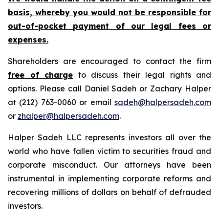
basis, whereby you would not be responsible for
out-of-pocket payment of our legal fees or
expenses.
Shareholders are encouraged to contact the firm
free of charge
to discuss their legal rights and
options. Please call Daniel Sadeh or Zachary Halper
at (212) 763-0060 or email
sadeh@halpersadeh.com
or
zhalper@halpersadeh.com
.
Halper Sadeh LLC represents investors all over the
world who have fallen victim to securities fraud and
corporate misconduct. Our attorneys have been
instrumental in implementing corporate reforms and
recovering millions of dollars on behalf of defrauded
investors.