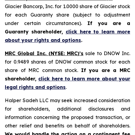
Glacier Bancorp, Inc. for 1.0000 share of Glacier stock
for each Guaranty share (subject to adjustment
under certain circumstances).
If you are a
Guaranty shareholder,
click here to learn more
about your rights and options
.
MRC Global Inc. (NYSE: MRC)’s
sale to DNOW Inc.
for 0.9489 shares of DNOW common stock for each
share of MRC common stock.
If you are a MRC
shareholder,
click here to learn more about your
legal rights and options
.
Halper Sadeh LLC may seek increased consideration
for shareholders, additional disclosures and
information concerning the proposed transaction, or
other relief and benefits on behalf of shareholders.
We would handle the action on a contingent fee