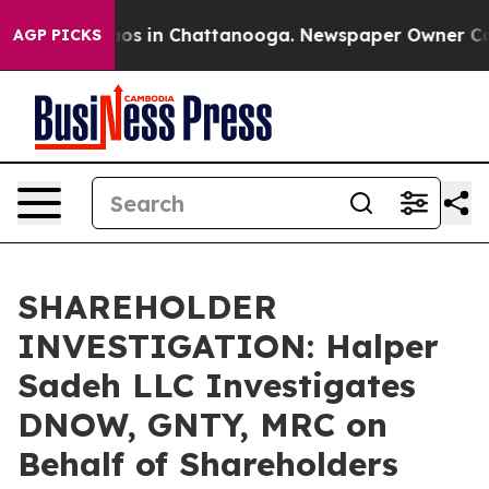
llapse
Chaos in Chattanooga. Newspaper Owner Calls t
AGP PICKS
SHAREHOLDER
INVESTIGATION: Halper
Sadeh LLC Investigates
DNOW, GNTY, MRC on
Behalf of Shareholders