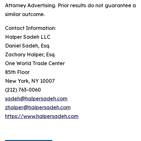
Attorney Advertising. Prior results do not guarantee a
similar outcome.
Contact Information:
Halper Sadeh LLC
Daniel Sadeh, Esq.
Zachary Halper, Esq.
One World Trade Center
85th Floor
New York, NY 10007
(212) 763-0060
sadeh@halpersadeh.com
zhalper@halpersadeh.com
https://www.halpersadeh.com