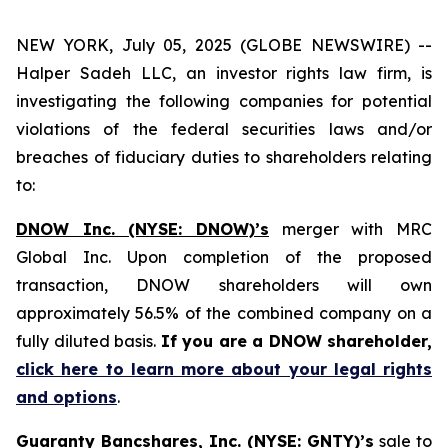
NEW YORK, July 05, 2025 (GLOBE NEWSWIRE) --
Halper Sadeh LLC, an investor rights law firm, is
investigating the following companies for potential
violations of the federal securities laws and/or
breaches of fiduciary duties to shareholders relating
to:
DNOW Inc. (NYSE: DNOW)’s
merger with MRC
Global Inc. Upon completion of the proposed
transaction, DNOW shareholders will own
approximately 56.5% of the combined company on a
fully diluted basis.
If you are a DNOW shareholder,
click here to learn more about your legal rights
and options
.
Guaranty Bancshares, Inc. (NYSE: GNTY)’s
sale to