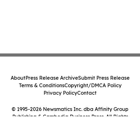
About
Press Release Archive
Submit Press Release
Terms & Conditions
Copyright/DMCA Policy
Privacy Policy
Contact
© 1995-2026 Newsmatics Inc. dba Affinity Group
Publishing & Cambodia Business Press. All Rights
Reserved.
Cookie Settings / Your Privacy Choices