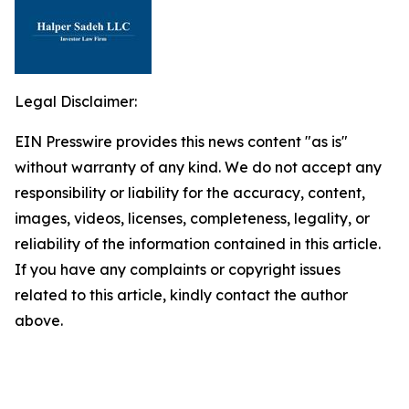
Legal Disclaimer:
EIN Presswire provides this news content "as is"
without warranty of any kind. We do not accept any
responsibility or liability for the accuracy, content,
images, videos, licenses, completeness, legality, or
reliability of the information contained in this article.
If you have any complaints or copyright issues
related to this article, kindly contact the author
above.