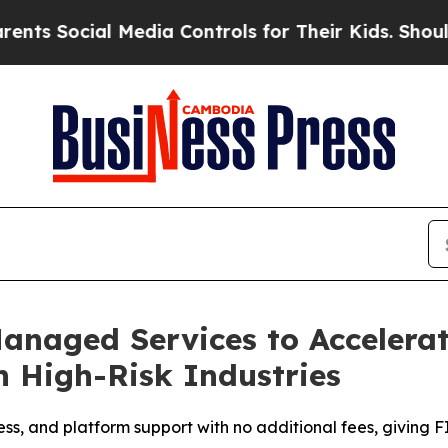
Social Media Controls for Their Kids. Should the 
naged Services to Accelerat
n High-Risk Industries
, and platform support with no additional fees, giving F