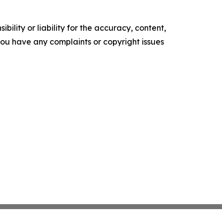
ility or liability for the accuracy, content,
f you have any complaints or copyright issues