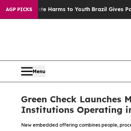
d to Abate Harms to Youth
Brazil Gives Parents 
AGP PICKS
Menu
Green Check Launches Ma
Institutions Operating i
New embedded offering combines people, process