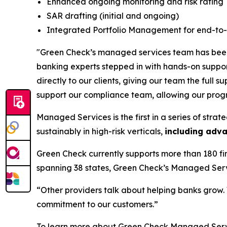
Enhanced ongoing monitoring and risk rating
SAR drafting (initial and ongoing)
Integrated Portfolio Management for end-to-
"Green Check’s managed services team has been a
banking experts stepped in with hands-on suppor
directly to our clients, giving our team the ful
support our compliance team, allowing our prog
Managed Services is the first in a series of str
sustainably in high-risk verticals,
including
adva
Green Check currently supports more than 180 fi
spanning 38 states, Green Check’s Managed Servi
“Other providers talk about helping banks grow. W
commitment to our customers.”
To learn more about Green Check Managed Servi