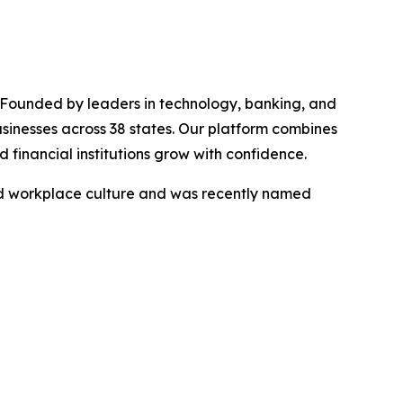
. Founded by leaders in technology, banking, and
usinesses across 38 states. Our platform combines
 financial institutions grow with confidence.
nd workplace culture and was recently named