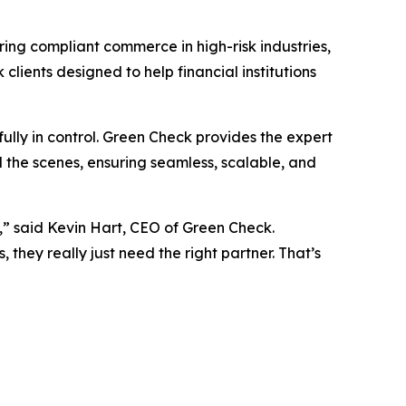
ring compliant commerce in high-risk industries,
clients designed to help financial institutions
ully in control. Green Check provides the expert
 the scenes, ensuring seamless, scalable, and
” said Kevin Hart, CEO of Green Check.
they really just need the right partner. That’s