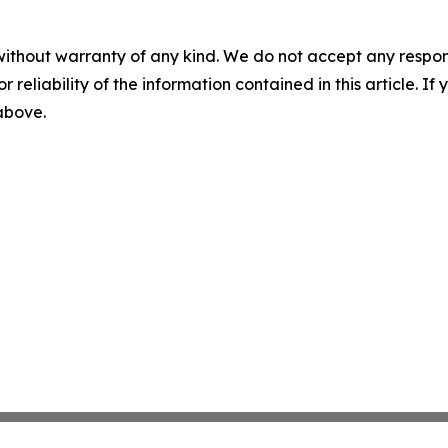
without warranty of any kind. We do not accept any responsib
r reliability of the information contained in this article. I
 above.