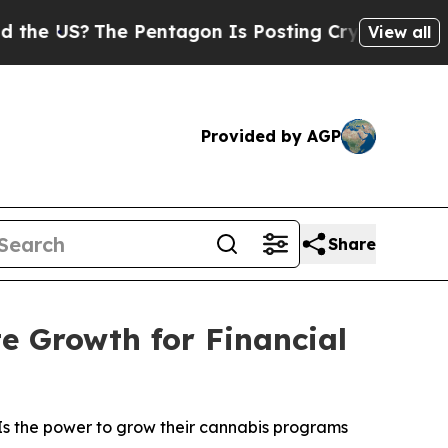
US?
The Pentagon Is Posting Cryptic Biblical Mes
View all
Provided by AGP
Share
e Growth for Financial
Is the power to grow their cannabis programs