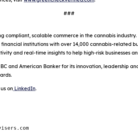
###
ing compliant, scalable commerce in the cannabis industry
inancial institutions with over 14,000 cannabis-related b
ty and real-time insights to help high-risk businesses and
BC and American Banker for its innovation, leadership a
ards.
 us on
LinkedIn
.