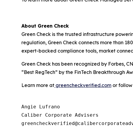
About Green Check
Green Check is the trusted infrastructure power
regulation, Green Check connects more than 180 f
expert-backed compliance tools, market connectivi
Green Check has been recognized by Forbes, CN
“Best RegTech” by the FinTech Breakthrough Aw
Learn more at
greencheckverified.com
or follow
Angie Lufrano

Caliber Corporate Advisers
