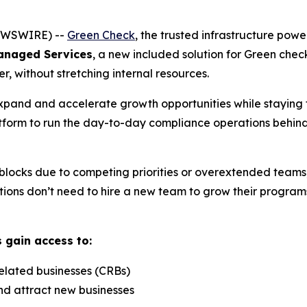
NEWSWIRE) --
Green Check
, the trusted infrastructure powe
anaged Services
, a new included solution for Green check 
r, without stretching internal resources.
expand and accelerate growth opportunities while staying f
tform to run the day-to-day compliance operations behind
locks due to competing priorities or overextended teams,
ions don’t need to hire a new team to grow their programs, 
s gain access to:
elated businesses (CRBs)
nd attract new businesses