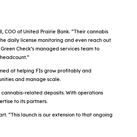
, COO of United Prairie Bank. “Their cannabis
he daily license monitoring and even reach out
age Green Check’s managed services team to
 headcount.”
imed at helping FIs grow profitably and
unities and manage scale.
 cannabis-related deposits. With operations
ise to its partners.
rt. “This launch is our extension to that ongoing