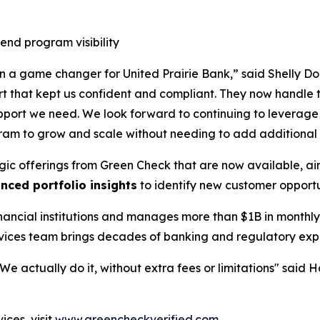
end program visibility
 game changer for United Prairie Bank,” said Shelly Doll
t that kept us confident and compliant. They now handle t
l support we need. We look forward to continuing to lever
ram to grow and scale without needing to add additional
ategic offerings from Green Check that are now available, a
nced portfolio insights
to identify new customer opport
nancial institutions and manages more than $1B in monthly
ces team brings decades of banking and regulatory expert
e actually do it, without extra fees or limitations" said Ha
ces, visit
www.greencheckverified.com
.