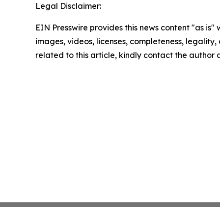
Legal Disclaimer:
EIN Presswire provides this news content "as is" 
images, videos, licenses, completeness, legality, o
related to this article, kindly contact the author