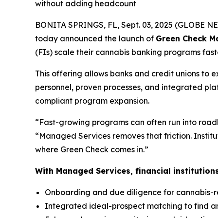
without adding headcount
BONITA SPRINGS, FL, Sept. 03, 2025 (GLOBE 
today announced the launch of
Green Check M
(FIs) scale their cannabis banking programs faste
This offering allows banks and credit unions to 
personnel, proven processes, and integrated pla
compliant program expansion.
“Fast-growing programs can often run into roadb
“Managed Services removes that friction. Institut
where Green Check comes in.”
With Managed Services, financial institution
Onboarding and due diligence for cannabis-r
Integrated ideal-prospect matching to find a