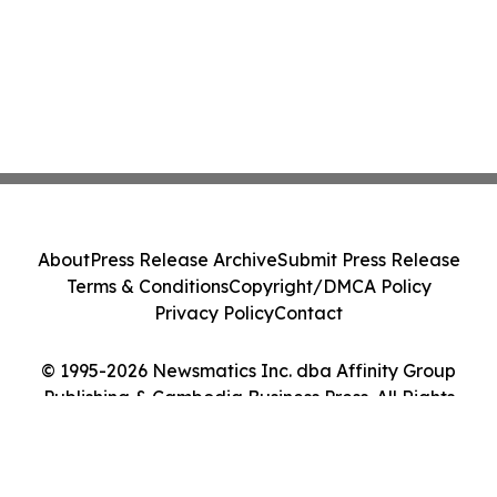
About
Press Release Archive
Submit Press Release
Terms & Conditions
Copyright/DMCA Policy
Privacy Policy
Contact
© 1995-2026 Newsmatics Inc. dba Affinity Group
Publishing & Cambodia Business Press. All Rights
Reserved.
Cookie Settings / Your Privacy Choices