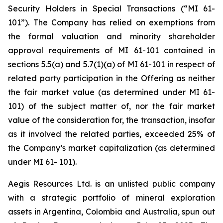
Security Holders in Special Transactions (“MI 61-
101”). The Company has relied on exemptions from
the formal valuation and minority shareholder
approval requirements of MI 61-101 contained in
sections 5.5(a) and 5.7(1)(a) of MI 61-101 in respect of
related party participation in the Offering as neither
the fair market value (as determined under MI 61-
101) of the subject matter of, nor the fair market
value of the consideration for, the transaction, insofar
as it involved the related parties, exceeded 25% of
the Company’s market capitalization (as determined
under MI 61- 101).
Aegis Resources Ltd. is an unlisted public company
with a strategic portfolio of mineral exploration
assets in Argentina, Colombia and Australia, spun out