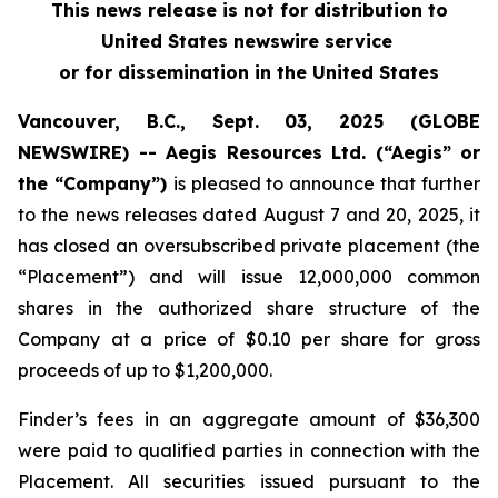
This news release is not for distribution to
United States newswire service
or for dissemination in the United States
Vancouver, B.C., Sept. 03, 2025 (GLOBE
NEWSWIRE) -- Aegis Resources Ltd. (“Aegis” or
the “Company”)
is pleased to announce that further
to the news releases dated August 7 and 20, 2025, it
has closed an oversubscribed private placement (the
“Placement”) and will issue 12,000,000 common
shares in the authorized share structure of the
Company at a price of $0.10 per share for gross
proceeds of up to $1,200,000.
Finder’s fees in an aggregate amount of $36,300
were paid to qualified parties in connection with the
Placement. All securities issued pursuant to the