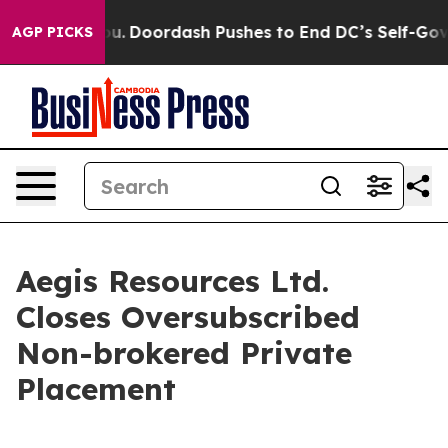
nna Cost You.
Doordash Pushes to End DC’s Self-Govern
AGP PICKS
Aegis Resources Ltd.
Closes Oversubscribed
Non-brokered Private
Placement