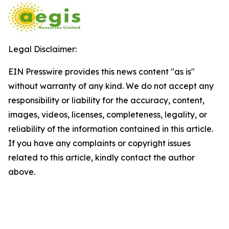
Legal Disclaimer:
EIN Presswire provides this news content "as is"
without warranty of any kind. We do not accept any
responsibility or liability for the accuracy, content,
images, videos, licenses, completeness, legality, or
reliability of the information contained in this article.
If you have any complaints or copyright issues
related to this article, kindly contact the author
above.