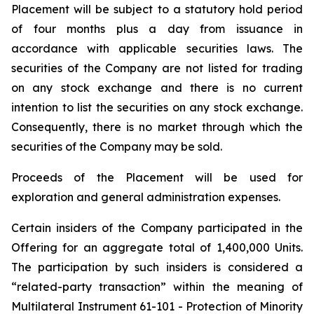
Placement will be subject to a statutory hold period
of four months plus a day from issuance in
accordance with applicable securities laws. The
securities of the Company are not listed for trading
on any stock exchange and there is no current
intention to list the securities on any stock exchange.
Consequently, there is no market through which the
securities of the Company may be sold.
Proceeds of the Placement will be used for
exploration and general administration expenses.
Certain insiders of the Company participated in the
Offering for an aggregate total of 1,400,000 Units.
The participation by such insiders is considered a
“related-party transaction” within the meaning of
Multilateral Instrument 61-101 - Protection of Minority