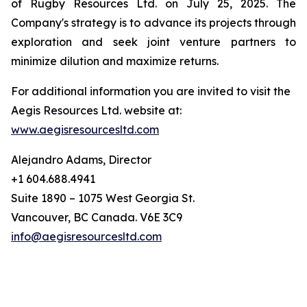
of Rugby Resources Ltd. on July 25, 2025. The
Company's strategy is to advance its projects through
exploration and seek joint venture partners to
minimize dilution and maximize returns.
For additional information you are invited to visit the
Aegis Resources Ltd. website at:
www.aegisresourcesltd.com
Alejandro Adams, Director
+1 604.688.4941
Suite 1890 – 1075 West Georgia St.
Vancouver, BC Canada. V6E 3C9
info@aegisresourcesltd.com