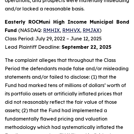
operations, and prospects were materially misleading
and/or lacked a reasonable basis.
Easterly ROCMuni High Income Municipal Bond
Fund
(NASDAQ:
RMHIX
,
RMHVX
,
RMJAX
)
Class Period: July 29, 2022 – June 12, 2025
Lead Plaintiff Deadline:
September 22, 2025
The complaint alleges that throughout the Class
Period the defendants made false and/or misleading
statements and/or failed to disclose: (1) that the
Fund had marked tens of millions of dollars’ worth of
its portfolio assets at artificially inflated prices that
did not reasonably reflect the fair value of those
assets; (2) that the Fund had implemented a
fundamentally flawed pricing and valuation
methodology which had systematically inflated the