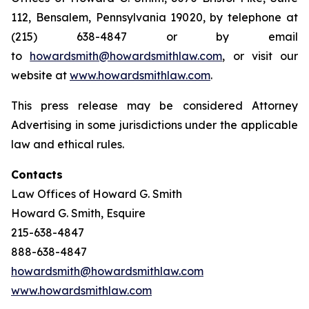
112, Bensalem, Pennsylvania 19020, by telephone at
(215) 638-4847 or by email
to
howardsmith@howardsmithlaw.com
, or visit our
website at
www.howardsmithlaw.com
.
This press release may be considered Attorney
Advertising in some jurisdictions under the applicable
law and ethical rules.
Contacts
Law Offices of Howard G. Smith
Howard G. Smith, Esquire
215-638-4847
888-638-4847
howardsmith@howardsmithlaw.com
www.howardsmithlaw.com