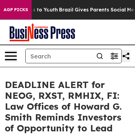
ate Harms to Youth
Brazil Gives Parents Social Media Co
AGP PICKS
DEADLINE ALERT for
NEOG, RXST, RMHIX, FI:
Law Offices of Howard G.
Smith Reminds Investors
of Opportunity to Lead