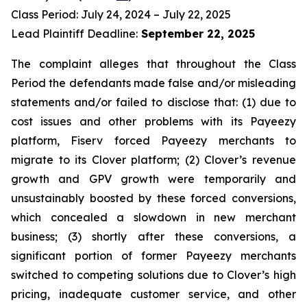
Class Period: July 24, 2024 – July 22, 2025
Lead Plaintiff Deadline:
September 22, 2025
The complaint alleges that throughout the Class
Period the defendants made false and/or misleading
statements and/or failed to disclose that: (1) due to
cost issues and other problems with its Payeezy
platform, Fiserv forced Payeezy merchants to
migrate to its Clover platform; (2) Clover’s revenue
growth and GPV growth were temporarily and
unsustainably boosted by these forced conversions,
which concealed a slowdown in new merchant
business; (3) shortly after these conversions, a
significant portion of former Payeezy merchants
switched to competing solutions due to Clover’s high
pricing, inadequate customer service, and other