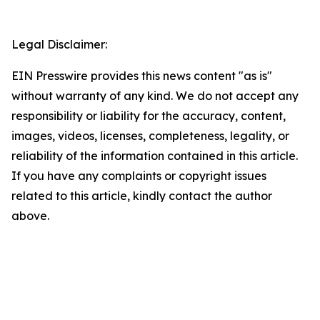
Legal Disclaimer:
EIN Presswire provides this news content "as is"
without warranty of any kind. We do not accept any
responsibility or liability for the accuracy, content,
images, videos, licenses, completeness, legality, or
reliability of the information contained in this article.
If you have any complaints or copyright issues
related to this article, kindly contact the author
above.