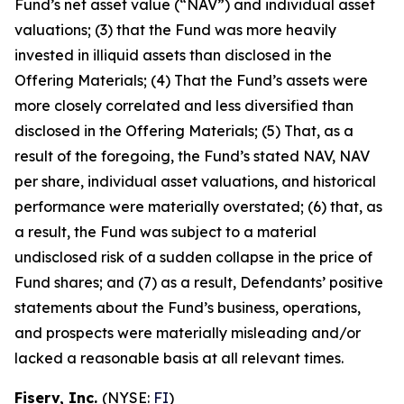
Fund’s net asset value (“NAV”) and individual asset
valuations; (3) that the Fund was more heavily
invested in illiquid assets than disclosed in the
Offering Materials; (4) That the Fund’s assets were
more closely correlated and less diversified than
disclosed in the Offering Materials; (5) That, as a
result of the foregoing, the Fund’s stated NAV, NAV
per share, individual asset valuations, and historical
performance were materially overstated; (6) that, as
a result, the Fund was subject to a material
undisclosed risk of a sudden collapse in the price of
Fund shares; and (7) as a result, Defendants’ positive
statements about the Fund’s business, operations,
and prospects were materially misleading and/or
lacked a reasonable basis at all relevant times.
Fiserv, Inc.
(NYSE:
FI
)