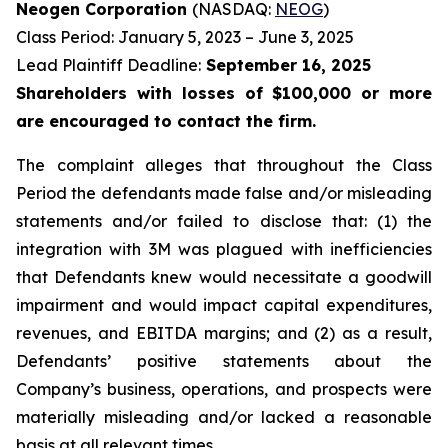
Neogen Corporation
(NASDAQ:
NEOG
)
Class Period: January 5, 2023 – June 3, 2025
Lead Plaintiff Deadline:
September 16, 2025
Shareholders with losses of $100,000 or more
are encouraged to contact the firm.
The complaint alleges that throughout the Class
Period the defendants made false and/or misleading
statements and/or failed to disclose that: (1) the
integration with 3M was plagued with inefficiencies
that Defendants knew would necessitate a goodwill
impairment and would impact capital expenditures,
revenues, and EBITDA margins; and (2) as a result,
Defendants’ positive statements about the
Company’s business, operations, and prospects were
materially misleading and/or lacked a reasonable
basis at all relevant times.