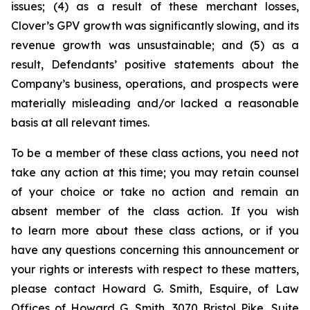
issues; (4) as a result of these merchant losses,
Clover’s GPV growth was significantly slowing, and its
revenue growth was unsustainable; and (5) as a
result, Defendants’ positive statements about the
Company’s business, operations, and prospects were
materially misleading and/or lacked a reasonable
basis at all relevant times.
To be a member of these class actions, you need not
take any action at this time; you may retain counsel
of your choice or take no action and remain an
absent member of the class action. If you wish
to learn more about these class actions, or if you
have any questions concerning this announcement or
your rights or interests with respect to these matters,
please contact Howard G. Smith, Esquire, of Law
Offices of Howard G. Smith, 3070 Bristol Pike, Suite