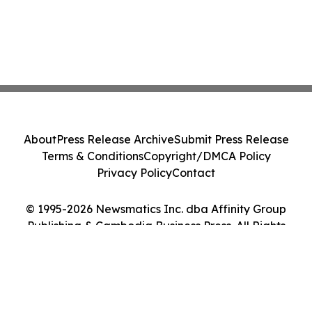
About
Press Release Archive
Submit Press Release
Terms & Conditions
Copyright/DMCA Policy
Privacy Policy
Contact
© 1995-2026 Newsmatics Inc. dba Affinity Group
Publishing & Cambodia Business Press. All Rights
Reserved.
Cookie Settings / Your Privacy Choices