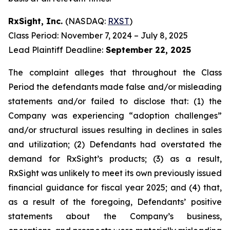
RxSight, Inc.
(NASDAQ:
RXST
)
Class Period: November 7, 2024 – July 8, 2025
Lead Plaintiff Deadline:
September 22, 2025
The complaint alleges that throughout the Class
Period the defendants made false and/or misleading
statements and/or failed to disclose that: (1) the
Company was experiencing “adoption challenges”
and/or structural issues resulting in declines in sales
and utilization; (2) Defendants had overstated the
demand for RxSight’s products; (3) as a result,
RxSight was unlikely to meet its own previously issued
financial guidance for fiscal year 2025; and (4) that,
as a result of the foregoing, Defendants’ positive
statements about the Company’s business,