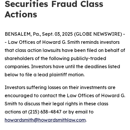
Securities Fraud Class
Actions
BENSALEM, Pa., Sept. 03, 2025 (GLOBE NEWSWIRE) -
- Law Offices of Howard G. Smith reminds investors
that class action lawsuits have been filed on behalf of
shareholders of the following publicly-traded
companies. Investors have until the deadlines listed
below to file a lead plaintiff motion.
Investors suffering losses on their investments are
encouraged to contact the Law Offices of Howard G.
Smith to discuss their legal rights in these class
actions at (215) 638-4847 or by email to
howardsmith@howardsmithlaw.com
.