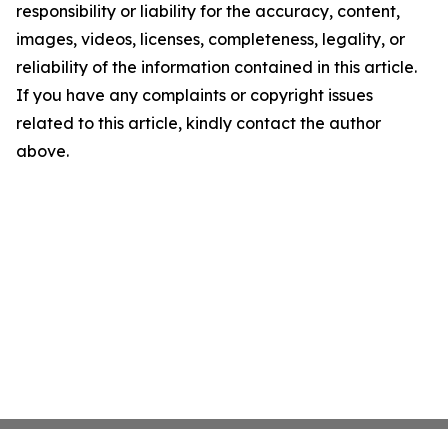
responsibility or liability for the accuracy, content,
images, videos, licenses, completeness, legality, or
reliability of the information contained in this article.
If you have any complaints or copyright issues
related to this article, kindly contact the author
above.