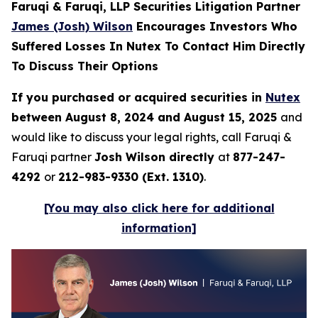
Faruqi & Faruqi, LLP Securities Litigation Partner
James (Josh) Wilson
Encourages Investors Who
Suffered Losses In Nutex To Contact Him Directly
To Discuss Their Options
If you purchased or acquired securities in
Nutex
between August 8, 2024 and August 15, 2025
and
would like to discuss your legal rights, call Faruqi &
Faruqi partner
Josh Wilson directly
at
877-247-
4292
or
212-983-9330 (Ext. 1310)
.
[You may also click here for additional
information]