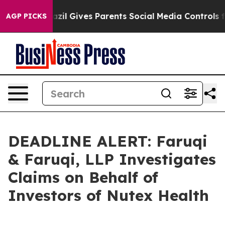
Youth
Brazil Gives Parents Social Media Controls for Th
AGP PICKS
DEADLINE ALERT: Faruqi
& Faruqi, LLP Investigates
Claims on Behalf of
Investors of Nutex Health