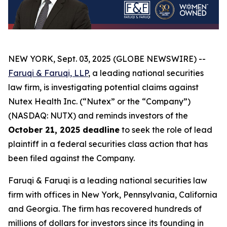
NEW YORK, Sept. 03, 2025 (GLOBE NEWSWIRE) --
Faruqi & Faruqi, LLP
, a leading national securities
law firm, is investigating potential claims against
Nutex Health Inc. (“Nutex” or the “Company”)
(NASDAQ: NUTX) and reminds investors of the
October 21, 2025 deadline
to seek the role of lead
plaintiff in a federal securities class action that has
been filed against the Company.
Faruqi & Faruqi is a leading national securities law
firm with offices in New York, Pennsylvania, California
and Georgia. The firm has recovered hundreds of
millions of dollars for investors since its founding in