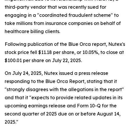
third-party vendor that was recently sued for
engaging in a "coordinated fraudulent scheme" to
take millions from insurance companies on behalf of
healthcare billing clients.
Following publication of the Blue Orca report, Nutex's
stock price fell $11.18 per share, or 10.05%, to close at
$100.01 per share on July 22, 2025.
On July 24, 2025, Nutex issued a press release
responding to the Blue Orca Report, stating that it
"strongly disagrees with the allegations in the report"
and that it "expects to provide related updates in its
upcoming earnings release and Form 10-Q for the
second quarter of 2025 due on or before August 14,
2025."