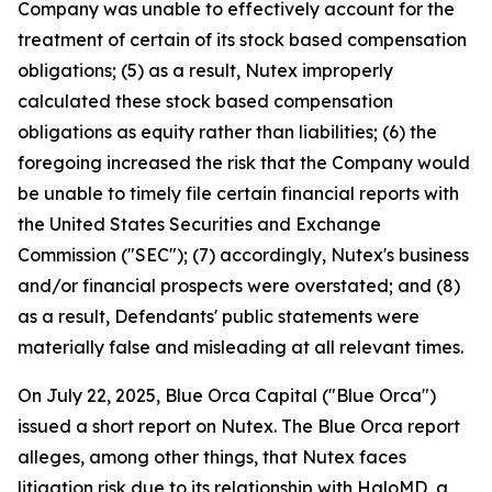
Company was unable to effectively account for the
treatment of certain of its stock based compensation
obligations; (5) as a result, Nutex improperly
calculated these stock based compensation
obligations as equity rather than liabilities; (6) the
foregoing increased the risk that the Company would
be unable to timely file certain financial reports with
the United States Securities and Exchange
Commission ("SEC"); (7) accordingly, Nutex's business
and/or financial prospects were overstated; and (8)
as a result, Defendants' public statements were
materially false and misleading at all relevant times.
On July 22, 2025, Blue Orca Capital ("Blue Orca")
issued a short report on Nutex. The Blue Orca report
alleges, among other things, that Nutex faces
litigation risk due to its relationship with HaloMD, a