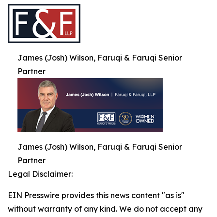
James (Josh) Wilson, Faruqi & Faruqi Senior
Partner
James (Josh) Wilson, Faruqi & Faruqi Senior
Partner
Legal Disclaimer:
EIN Presswire provides this news content "as is"
without warranty of any kind. We do not accept any