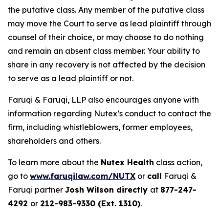
the putative class. Any member of the putative class
may move the Court to serve as lead plaintiff through
counsel of their choice, or may choose to do nothing
and remain an absent class member. Your ability to
share in any recovery is not affected by the decision
to serve as a lead plaintiff or not.
Faruqi & Faruqi, LLP also encourages anyone with
information regarding Nutex’s conduct to contact the
firm, including whistleblowers, former employees,
shareholders and others.
To learn more about the
Nutex Health
class action,
go to
www.faruqilaw.com/NUTX
or
call
Faruqi &
Faruqi partner
Josh Wilson directly
at
877-247-
4292
or
212-983-9330 (Ext. 1310)
.