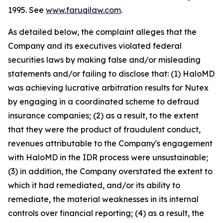
1995. See
www.faruqilaw.com
.
As detailed below, the complaint alleges that the
Company and its executives violated federal
securities laws by making false and/or misleading
statements and/or failing to disclose that: (1) HaloMD
was achieving lucrative arbitration results for Nutex
by engaging in a coordinated scheme to defraud
insurance companies; (2) as a result, to the extent
that they were the product of fraudulent conduct,
revenues attributable to the Company's engagement
with HaloMD in the IDR process were unsustainable;
(3) in addition, the Company overstated the extent to
which it had remediated, and/or its ability to
remediate, the material weaknesses in its internal
controls over financial reporting; (4) as a result, the