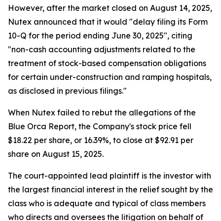
However, after the market closed on August 14, 2025,
Nutex announced that it would "delay filing its Form
10-Q for the period ending June 30, 2025", citing
"non-cash accounting adjustments related to the
treatment of stock-based compensation obligations
for certain under-construction and ramping hospitals,
as disclosed in previous filings."
When Nutex failed to rebut the allegations of the
Blue Orca Report, the Company's stock price fell
$18.22 per share, or 16.39%, to close at $92.91 per
share on August 15, 2025.
The court-appointed lead plaintiff is the investor with
the largest financial interest in the relief sought by the
class who is adequate and typical of class members
who directs and oversees the litigation on behalf of