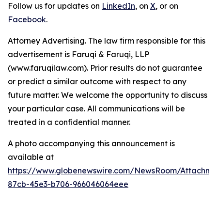
Follow us for updates on
LinkedIn
, on
X
, or on
Facebook
.
Attorney Advertising. The law firm responsible for this
advertisement is Faruqi & Faruqi, LLP
(www.faruqilaw.com). Prior results do not guarantee
or predict a similar outcome with respect to any
future matter. We welcome the opportunity to discuss
your particular case. All communications will be
treated in a confidential manner.
A photo accompanying this announcement is
available at
https://www.globenewswire.com/NewsRoom/Attachme
87cb-45e3-b706-966046064eee