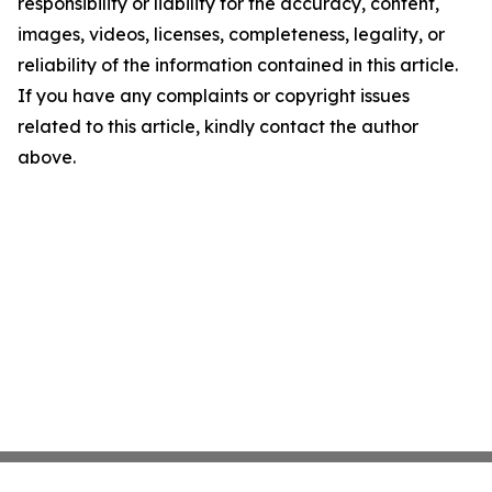
responsibility or liability for the accuracy, content,
images, videos, licenses, completeness, legality, or
reliability of the information contained in this article.
If you have any complaints or copyright issues
related to this article, kindly contact the author
above.