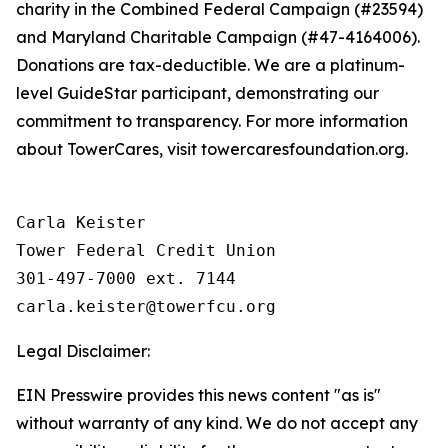
charity in the Combined Federal Campaign (#23594)
and Maryland Charitable Campaign (#47-4164006).
Donations are tax-deductible. We are a platinum-
level GuideStar participant, demonstrating our
commitment to transparency. For more information
about TowerCares, visit towercaresfoundation.org.
Carla Keister

Tower Federal Credit Union

301-497-7000 ext. 7144

Legal Disclaimer:
EIN Presswire provides this news content "as is"
without warranty of any kind. We do not accept any