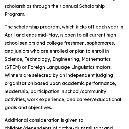
scholarships through their annual Scholarship
Program.
The scholarship program, which kicks off each year in
April and ends mid-May, is open to all current high
school seniors and college freshmen, sophomores,
and juniors who are enrolled or plan to enroll in
Science, Technology, Engineering, Mathematics
(STEM) or Foreign Language Linguistics majors.
Winners are selected by an independent judging
organization based upon academic performance,
leadership, participation in school/community
activities, work experience, and career/educational
goals and objectives.
Additional consideration is given to
children/dependents of active-duty military and