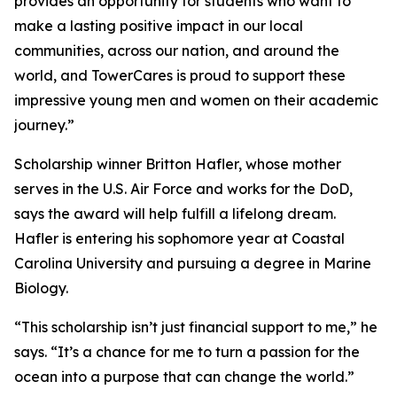
provides an opportunity for students who want to
make a lasting positive impact in our local
communities, across our nation, and around the
world, and TowerCares is proud to support these
impressive young men and women on their academic
journey.”
Scholarship winner Britton Hafler, whose mother
serves in the U.S. Air Force and works for the DoD,
says the award will help fulfill a lifelong dream.
Hafler is entering his sophomore year at Coastal
Carolina University and pursuing a degree in Marine
Biology.
“This scholarship isn’t just financial support to me,” he
says. “It’s a chance for me to turn a passion for the
ocean into a purpose that can change the world.”