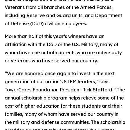
Veterans from all branches of the Armed Forces,
including Reserve and Guard units, and Department
of Defense (DoD) civilian employees.
More than half of this year’s winners have an
affiliation with the DoD or the U.S. Military, many of
whom have one or both parents who are active duty
or Veterans who have served our country.
“We are honored once again to invest in the next
generation of our nation’s STEM leaders,” says
TowerCares Foundation President Rick Stafford. “The
annual scholarship program helps relieve some of the
cost of higher education for these students and their
families, many of whom have served our country in
the military and defense communities. The scholarship