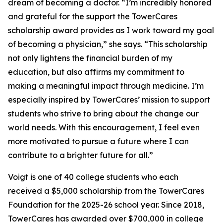
dream of becoming a doctor. “I’m incredibly honored
and grateful for the support the TowerCares
scholarship award provides as I work toward my goal
of becoming a physician,” she says. “This scholarship
not only lightens the financial burden of my
education, but also affirms my commitment to
making a meaningful impact through medicine. I’m
especially inspired by TowerCares’ mission to support
students who strive to bring about the change our
world needs. With this encouragement, I feel even
more motivated to pursue a future where I can
contribute to a brighter future for all.”
Voigt is one of 40 college students who each
received a $5,000 scholarship from the TowerCares
Foundation for the 2025-26 school year. Since 2018,
TowerCares has awarded over $700,000 in college