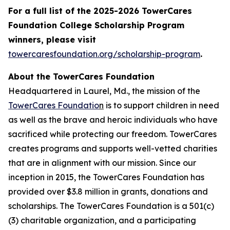
For a full list of the 2025-2026 TowerCares
Foundation College Scholarship Program
winners, please visit
towercaresfoundation.org/scholarship-program
.
About the TowerCares Foundation
Headquartered in Laurel, Md., the mission of the
TowerCares Foundatio
n
is to support children in need
as well as the brave and heroic individuals who have
sacrificed while protecting our freedom. TowerCares
creates programs and supports well-vetted charities
that are in alignment with our mission. Since our
inception in 2015, the TowerCares Foundation has
provided over $3.8 million in grants, donations and
scholarships. The TowerCares Foundation is a 501(c)
(3) charitable organization, and a participating