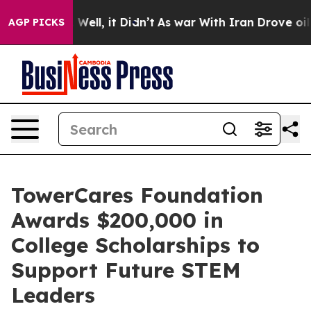
 40%. Well, it Didn’t
As war With Iran Drove oil Pri
AGP PICKS
TowerCares Foundation
Awards $200,000 in
College Scholarships to
Support Future STEM
Leaders