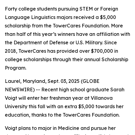
Forty college students pursuing STEM or Foreign
Language Linguistics majors received a $5,000
scholarship from the TowerCares Foundation. More
than half of this year’s winners have an affiliation with
the Department of Defense or U.S. Military. Since
2018, TowerCares has provided over $700,000 in
college scholarships through their annual Scholarship
Program.
Laurel, Maryland, Sept. 03, 2025 (GLOBE
NEWSWIRE) -- Recent high school graduate Sarah
Voigt will enter her freshman year at Villanova
University this fall with an extra $5,000 towards her
education, thanks to the TowerCares Foundation.
Voigt plans to major in Medicine and pursue her