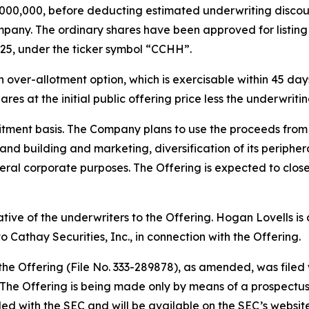
$5,000,000, before deducting estimated underwriting disc
pany. The ordinary shares have been approved for listin
25, under the ticker symbol “CCHH”.
ver-allotment option, which is exercisable within 45 days 
res at the initial public offering price less the underwrit
tment basis. The Company plans to use the proceeds from t
rand building and marketing, diversification of its periph
ral corporate purposes. The Offering is expected to close
tative of the underwriters to the Offering. Hogan Lovells i
 Cathay Securities, Inc., in connection with the Offering.
 the Offering (File No. 333-289878), as amended, was file
he Offering is being made only by means of a prospectus, 
filed with the SEC and will be available on the SEC’s websit