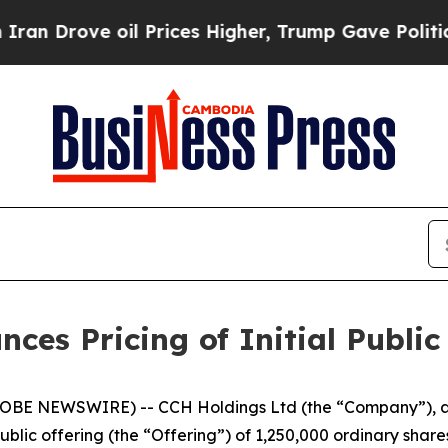
ove oil Prices Higher, Trump Gave Politically Co
es Pricing of Initial Public
BE NEWSWIRE) -- CCH Holdings Ltd (the “Company”), a 
public offering (the “Offering”) of 1,250,000 ordinary share