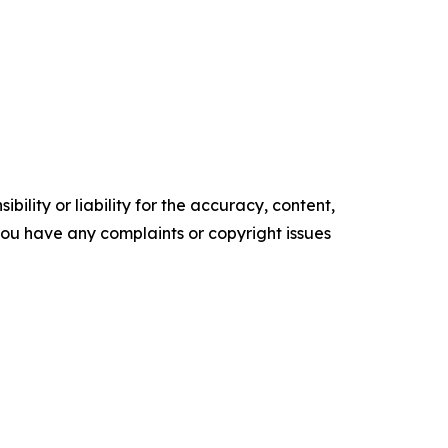
ility or liability for the accuracy, content,
f you have any complaints or copyright issues