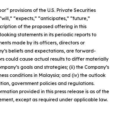
 provisions of the U.S. Private Securities
ill,” “expects,” “anticipates,” “future,”
ription of the proposed offering in this
king statements in its periodic reports to
ments made by its officers, directors or
ny’s beliefs and expectations, are forward-
s could cause actual results to differ materially
Company’s goals and strategies; (ii) the Company’s
ness conditions in Malaysia; and (iv) the outlook
tion, government policies and regulations.
rmation provided in this press release is as of the
ement, except as required under applicable law.