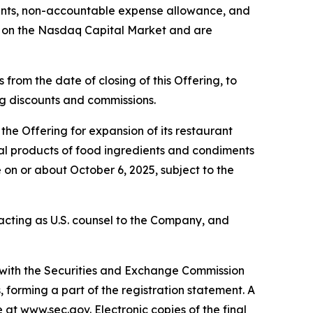
ounts, non-accountable expense allowance, and
g on the Nasdaq Capital Market and are
from the date of closing of this Offering, to
ing discounts and commissions.
he Offering for expansion of its restaurant
eral products of food ingredients and condiments
 on or about October 6, 2025, subject to the
s acting as U.S. counsel to the Company, and
d with the Securities and Exchange Commission
forming a part of the registration statement. A
e at www.sec.gov. Electronic copies of the final