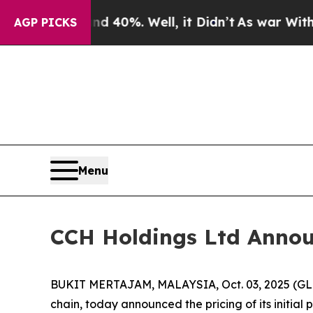
round 40%. Well, it Didn’t
As war With Iran Dr
AGP PICKS
Menu
CCH Holdings Ltd Announc
BUKIT MERTAJAM, MALAYSIA, Oct. 03, 2025 (GLO
chain, today announced the pricing of its initial 