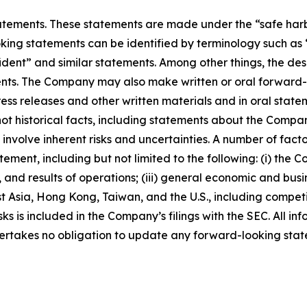
ements. These statements are made under the “safe harbor”
ing statements can be identified by terminology such as “w
fident” and similar statements. Among other things, the desc
s. The Company may also make written or oral forward-loo
press releases and other written materials and in oral state
not historical facts, including statements about the Compa
nvolve inherent risks and uncertainties. A number of factor
ment, including but not limited to the following: (i) the 
 and results of operations; (iii) general economic and busi
t Asia, Hong Kong, Taiwan, and the U.S., including competi
s is included in the Company’s filings with the SEC. All info
ertakes no obligation to update any forward-looking stat