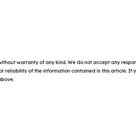
without warranty of any kind. We do not accept any responsib
r reliability of the information contained in this article. I
 above.