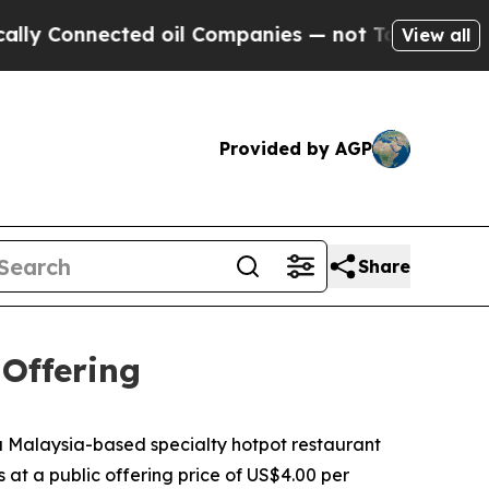
nnected oil Companies — not Taxpayers — the Cha
View all
Provided by AGP
Share
 Offering
Malaysia-based specialty hotpot restaurant
s at a public offering price of US$4.00 per