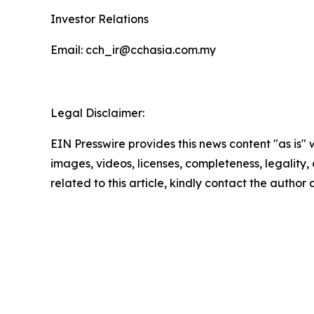
Investor Relations
Email: cch_ir@cchasia.com.my
Legal Disclaimer:
EIN Presswire provides this news content "as is" 
images, videos, licenses, completeness, legality, o
related to this article, kindly contact the author