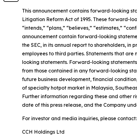
This announcement contains forward-looking stat
Litigation Reform Act of 1995. These forward-look
“intends,” “plans,” “believes,” “estimates,” “con
announcement contain forward-looking statement
the SEC, in its annual report to shareholders, in 
employees to third parties. Statements that are 
looking statements. Forward-looking statements i
from those contained in any forward-looking state
future business development, financial condition,
of specialty hotpot market in Malaysia, Southeas
Further information regarding these and other risk
date of this press release, and the Company und
For investor and media inquiries, please contact:
CCH Holdings Ltd