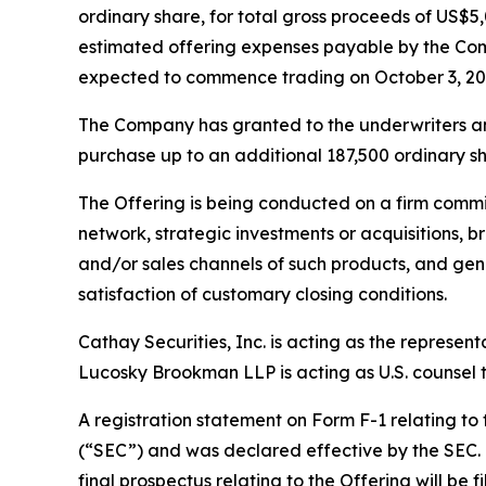
ordinary share, for total gross proceeds of US
estimated offering expenses payable by the Com
expected to commence trading on October 3, 20
The Company has granted to the underwriters an o
purchase up to an additional 187,500 ordinary sha
The Offering is being conducted on a firm commi
network, strategic investments or acquisitions, b
and/or sales channels of such products, and gene
satisfaction of customary closing conditions.
Cathay Securities, Inc. is acting as the represen
Lucosky Brookman LLP is acting as U.S. counsel to
A registration statement on Form F-1 relating to
(“SEC”) and was declared effective by the SEC. T
final prospectus relating to the Offering will be 