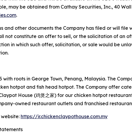
able, may be obtained from Cathay Securities, Inc., 40 Wal
ies.com
.
s and other documents the Company has filed or will file 
not constitute an offer to sell, or the solicitation of an off
tion in which such offer, solicitation, or sale would be unlaw
tion.
with roots in George Town, Penang, Malaysia. The Company
hicken hotpot and fish head hotpot. The Company offer cat
 Claypot House (鸡煲之家) for our chicken hotpot restaurant
mpany-owned restaurant outlets and franchised restaurant
 website:
https://ir.chickenclaypothouse.com.my
tatements