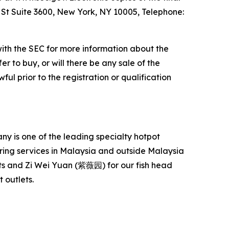
l St Suite 3600, New York, NY 10005, Telephone:
with the SEC for more information about the
er to buy, or will there be any sale of the
ful prior to the registration or qualification
 is one of the leading specialty hotpot
ering services in Malaysia and outside Malaysia
s and Zi Wei Yuan (紫薇园) for our fish head
 outlets.