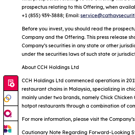
prospectus relating to this Offering, when avail
+1 (855) 939-3888; Email:
service@cathaysecurit
Before you invest, you should read the prospectu
Company and the Offering. This press release shall 
Company’s securities in any state or other jurisdic
under the securities laws of such state or jurisdic
About CCH Holdings Ltd
CCH Holdings Ltd commenced operations in 2015 
restaurant chains in Malaysia, specializing in c
mainly under two brands, namely Chick Chicken
hotpot restaurants through a combination of co
For more information, please visit the Company’s
Cautionary Note Regarding Forward-Looking S