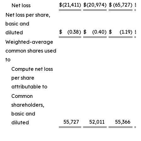
$
(21,411
)
$
(20,974
)
$
(65,727
)
$
(
Net loss
Net loss per share,
basic and
$
(0.38
)
$
(0.40
)
$
(1.19
)
$
diluted
Weighted-average
common shares used
to
Compute net loss
per share
attributable to
Common
shareholders,
basic and
55,727
52,011
55,366
diluted