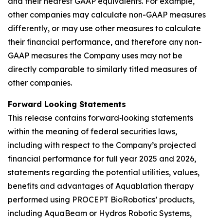
and their nearest GAAP equivalents. For example,
other companies may calculate non-GAAP measures
differently, or may use other measures to calculate
their financial performance, and therefore any non-
GAAP measures the Company uses may not be
directly comparable to similarly titled measures of
other companies.
Forward Looking Statements
This release contains forward‐looking statements
within the meaning of federal securities laws,
including with respect to the Company’s projected
financial performance for full year 2025 and 2026,
statements regarding the potential utilities, values,
benefits and advantages of Aquablation therapy
performed using PROCEPT BioRobotics’ products,
including AquaBeam or Hydros Robotic Systems,