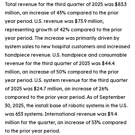
Total revenue for the third quarter of 2025 was $83.3
million, an increase of 43% compared to the prior
year period. U.S. revenue was $73.9 million,
representing growth of 42% compared to the prior
year period. The increase was primarily driven by
system sales to new hospital customers and increased
handpiece revenue. U.S. handpiece and consumable
revenue for the third quarter of 2025 was $44.4
million, an increase of 50% compared to the prior
year period. U.S. system revenue for the third quarter
of 2025 was $24.7 million, an increase of 26%
compared to the prior year period. As of September
30, 2025, the install base of robotic systems in the U.S.
was 653 systems. International revenue was $9.4
million for the quarter, an increase of 53% compared
to the prior year period.