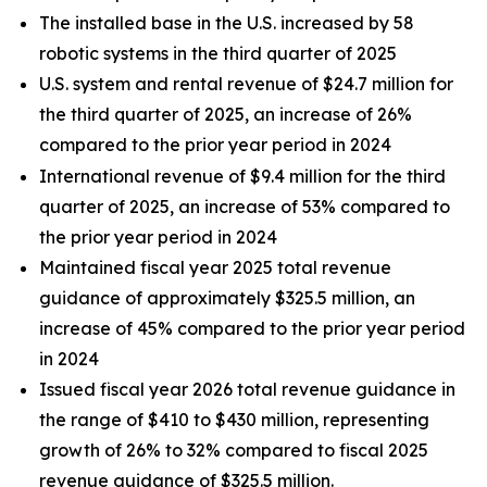
The installed base in the U.S. increased by 58
robotic systems in the third quarter of 2025
U.S. system and rental revenue of $24.7 million for
the third quarter of 2025, an increase of 26%
compared to the prior year period in 2024
International revenue of $9.4 million for the third
quarter of 2025, an increase of 53% compared to
the prior year period in 2024
Maintained fiscal year 2025 total revenue
guidance of approximately $325.5 million, an
increase of 45% compared to the prior year period
in 2024
Issued fiscal year 2026 total revenue guidance in
the range of $410 to $430 million, representing
growth of 26% to 32% compared to fiscal 2025
revenue guidance of $325.5 million.