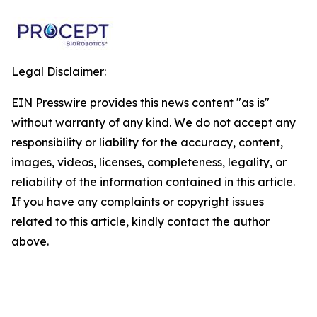
Legal Disclaimer:
EIN Presswire provides this news content "as is"
without warranty of any kind. We do not accept any
responsibility or liability for the accuracy, content,
images, videos, licenses, completeness, legality, or
reliability of the information contained in this article.
If you have any complaints or copyright issues
related to this article, kindly contact the author
above.