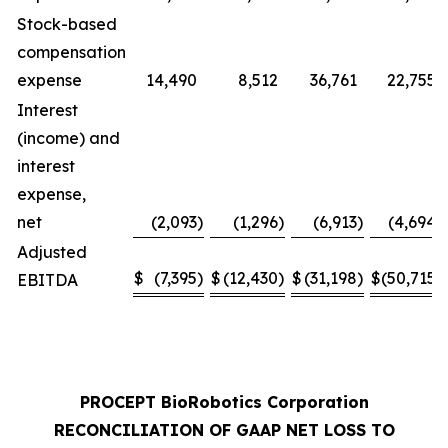
Stock-based
compensation
expense
14,490
8,512
36,761
22,755
Interest
(income) and
interest
expense,
net
(2,093
)
(1,296
)
(6,913
)
(4,694
)
Adjusted
$
(7,395
)
$
(12,430
)
$
(31,198
)
$
(50,715
)
EBITDA
PROCEPT BioRobotics Corporation
RECONCILIATION OF GAAP NET LOSS TO