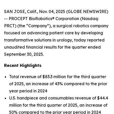
SAN JOSE, Calif., Nov. 04, 2025 (GLOBE NEWSWIRE)
-- PROCEPT BioRobotics® Corporation (Nasdaq:
PRCT) (the “Company”), a surgical robotics company
focused on advancing patient care by developing
transformative solutions in urology, today reported
unaudited financial results for the quarter ended
September 30, 2025.
Recent Highlights
Total revenue of $83.3 million for the third quarter
of 2025, an increase of 43% compared to the prior
year period in 2024
U.S. handpiece and consumables revenue of $44.4
million for the third quarter of 2025, an increase of
50% compared to the prior year period in 2024