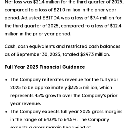
Net loss was $21.4 million for the third quarter of 2025,
compared to a loss of $21.0 million in the prior year
period. Adjusted EBITDA was a loss of $7.4 million for
the third quarter of 2025, compared to a loss of $12.4
million in the prior year period.
Cash, cash equivalents and restricted cash balances
as of September 30, 2025, totaled $297.3 million.
Full Year
2025
Financial Guidance
The Company reiterates revenue for the full year
2025 to be approximately $325.5 million, which
represents 45% growth over the Company’s prior
year revenue.
The Company expects full year 2025 gross margins
in the range of 64.0% to 64.5%. The Company
expects a gross margin headwind of