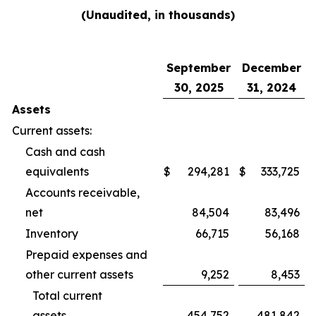
(Unaudited, in thousands)
September
December
30, 2025
31, 2024
Assets
Current assets:
Cash and cash
equivalents
$
294,281
$
333,725
Accounts receivable,
net
84,504
83,496
Inventory
66,715
56,168
Prepaid expenses and
other current assets
9,252
8,453
Total current
assets
454,752
481,842