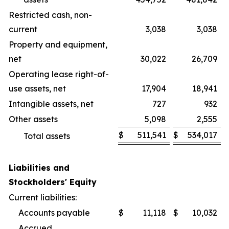
Restricted cash, non-
current
3,038
3,038
Property and equipment,
net
30,022
26,709
Operating lease right-of-
use assets, net
17,904
18,941
Intangible assets, net
727
932
Other assets
5,098
2,555
$
511,541
$
534,017
Total assets
Liabilities and
Stockholders' Equity
Current liabilities:
Accounts payable
$
11,118
$
10,032
Accrued