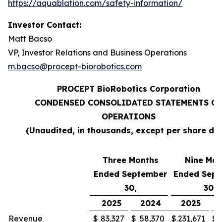
https://aquablation.com/safety-information/
Investor Contact:
Matt Bacso
VP, Investor Relations and Business Operations
m.bacso@procept-biorobotics.com
PROCEPT BioRobotics Corporation
CONDENSED CONSOLIDATED STATEMENTS OF
OPERATIONS
(Unaudited, in thousands, except per share da
Three Months
Nine Mon
Ended September
Ended Sep
30,
30,
2025
2024
2025
Revenue
$
83,327
$
58,370
$
231,671
$
1