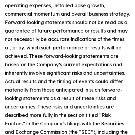
operating expenses, installed base growth,
commercial momentum and overall business strategy.
Forward‐looking statements should not be read as a
guarantee of future performance or results and may
not necessarily be accurate indications of the times
at, or by, which such performance or results will be
achieved. These forward‐looking statements are
based on the Company’s current expectations and
inherently involve significant risks and uncertainties.
Actual results and the timing of events could differ
materially from those anticipated in such forward‐
looking statements as a result of these risks and
uncertainties. These risks and uncertainties are
described more fully in the section titled “Risk
Factors” in the Company’s filings with the Securities
and Exchange Commission (the “SEC”), including the