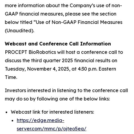
more information about the Company’s use of non-
GAAP financial measures, please see the section
below titled “Use of Non-GAAP Financial Measures
(Unaudited).
Webcast and Conference Call Information
PROCEPT BioRobotics will host a conference call to
discuss the third quarter 2025 financial results on
Tuesday, November 4, 2025, at 4:30 p.m. Eastern
Time.
Investors interested in listening to the conference call
may do so by following one of the below links:
Webcast link for interested listeners:
https://edge.media-
server.com/mmc/p/ojteo5eq/