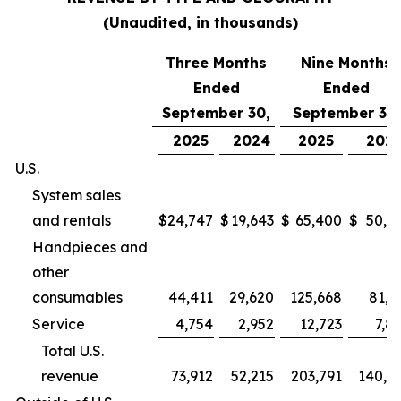
(Unaudited, in thousands)
Three Months
Nine Months
Ended
Ended
September 30,
September 30,
2025
2024
2025
202
U.S.
System sales
and rentals
$
24,747
$
19,643
$
65,400
$
50,9
Handpieces and
other
consumables
44,411
29,620
125,668
81,2
Service
4,754
2,952
12,723
7,8
Total U.S.
revenue
73,912
52,215
203,791
140,0