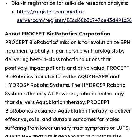
Dial-in registration for sell-side research analysts:
https://register-conf.media-
server.com/register/BIcd60b3c747ce43d491c58d
About PROCEPT BioRobotics Corporation
PROCEPT BioRobotics’ mission is to revolutionize BPH
treatment globally in partnership with urologists by
delivering best-in-class robotic solutions that
positively impact patients and drive value. PROCEPT
BioRobotics manufactures the AQUABEAM® and
HYDROS® Robotic Systems. The HYDROS® Robotic
System is the only AI-Powered, robotic technology
that delivers Aquablation therapy. PROCEPT
BioRobotics designed Aquablation therapy to deliver
effective, safe, and durable outcomes for males
suffering from lower urinary tract symptoms or LUTS,
due to BPH that are independent of prostate size