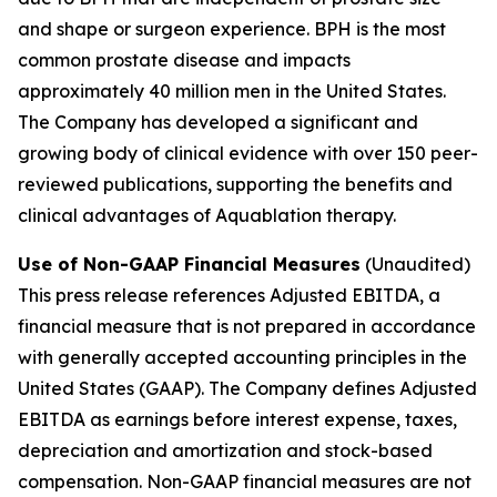
and shape or surgeon experience. BPH is the most
common prostate disease and impacts
approximately 40 million men in the United States.
The Company has developed a significant and
growing body of clinical evidence with over 150 peer-
reviewed publications, supporting the benefits and
clinical advantages of Aquablation therapy.
Use of Non-GAAP Financial Measures
(Unaudited)
This press release references Adjusted EBITDA, a
financial measure that is not prepared in accordance
with generally accepted accounting principles in the
United States (GAAP). The Company defines Adjusted
EBITDA as earnings before interest expense, taxes,
depreciation and amortization and stock-based
compensation. Non-GAAP financial measures are not