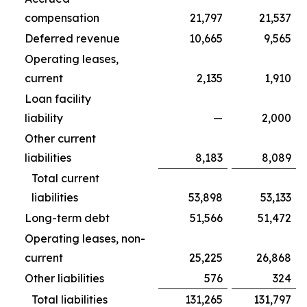
compensation
21,797
21,537
Deferred revenue
10,665
9,565
Operating leases,
current
2,135
1,910
Loan facility
liability
—
2,000
Other current
liabilities
8,183
8,089
Total current
liabilities
53,898
53,133
Long-term debt
51,566
51,472
Operating leases, non-
current
25,225
26,868
Other liabilities
576
324
Total liabilities
131,265
131,797