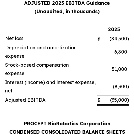
ADJUSTED 2025 EBITDA Guidance
(Unaudited, in thousands)
2025
Net loss
$
(84,500
)
Depreciation and amortization
6,800
expense
Stock-based compensation
51,000
expense
Interest (income) and interest expense,
(8,300
)
net
Adjusted EBITDA
$
(35,000
)
PROCEPT BioRobotics Corporation
CONDENSED CONSOLIDATED BALANCE SHEETS