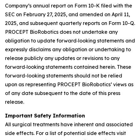
Company’s annual report on Form 10-K filed with the
SEC on February 27, 2025, and amended on April 11,
2025, and subsequent quarterly reports on Form 10-Q.
PROCEPT BioRobotics does not undertake any
obligation to update forward‐looking statements and
expressly disclaims any obligation or undertaking to
release publicly any updates or revisions to any
forward‐looking statements contained herein. These
forward-looking statements should not be relied
upon as representing PROCEPT BioRobotics’ views as
of any date subsequent to the date of this press
release.
Important Safety Information
All surgical treatments have inherent and associated
side effects. For a list of potential side effects visit