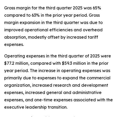
Gross margin for the third quarter 2025 was 65%
compared to 63% in the prior year period. Gross
margin expansion in the third quarter was due to
improved operational efficiencies and overhead
absorption, modestly offset by increased tariff
expenses.
Operating expenses in the third quarter of 2025 were
$77.2 million, compared with $59.3 million in the prior
year period. The increase in operating expenses was
primarily due to expenses to expand the commercial
organization, increased research and development
expenses, increased general and administrative
expenses, and one-time expenses associated with the
executive leadership transition.