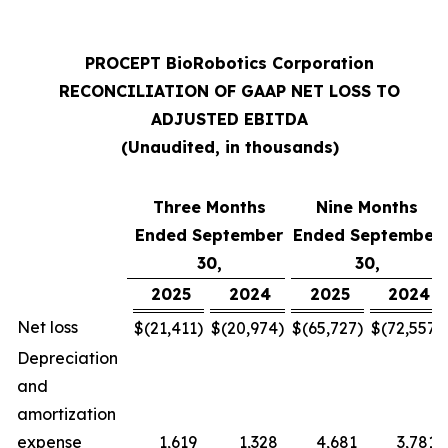
PROCEPT BioRobotics Corporation
RECONCILIATION OF GAAP NET LOSS TO
ADJUSTED EBITDA
(Unaudited, in thousands)
Three Months
Nine Months
Ended September
Ended September
30,
30,
2025
2024
2025
2024
Net loss
$
(21,411
)
$
(20,974
)
$
(65,727
)
$
(72,557
)
Depreciation
and
amortization
expense
1,619
1,328
4,681
3,781