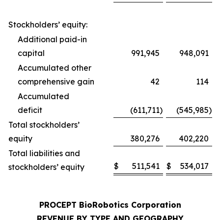
Stockholders’ equity:
Additional paid-in
capital
991,945
948,091
Accumulated other
comprehensive gain
42
114
Accumulated
deficit
(611,711
)
(545,985
)
Total stockholders’
equity
380,276
402,220
Total liabilities and
$
511,541
$
534,017
stockholders’ equity
PROCEPT BioRobotics Corporation
REVENUE BY TYPE AND GEOGRAPHY