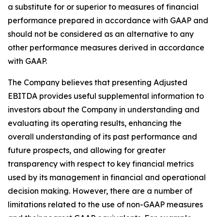
a substitute for or superior to measures of financial
performance prepared in accordance with GAAP and
should not be considered as an alternative to any
other performance measures derived in accordance
with GAAP.
The Company believes that presenting Adjusted
EBITDA provides useful supplemental information to
investors about the Company in understanding and
evaluating its operating results, enhancing the
overall understanding of its past performance and
future prospects, and allowing for greater
transparency with respect to key financial metrics
used by its management in financial and operational
decision making. However, there are a number of
limitations related to the use of non-GAAP measures