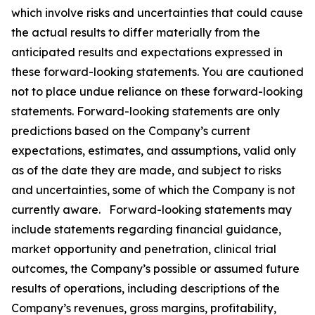
which involve risks and uncertainties that could cause
the actual results to differ materially from the
anticipated results and expectations expressed in
these forward-looking statements. You are cautioned
not to place undue reliance on these forward-looking
statements. Forward-looking statements are only
predictions based on the Company’s current
expectations, estimates, and assumptions, valid only
as of the date they are made, and subject to risks
and uncertainties, some of which the Company is not
currently aware. Forward-looking statements may
include statements regarding financial guidance,
market opportunity and penetration, clinical trial
outcomes, the Company’s possible or assumed future
results of operations, including descriptions of the
Company’s revenues, gross margins, profitability,