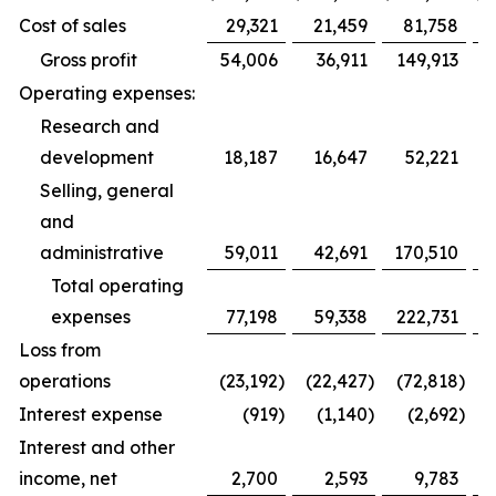
Cost of sales
29,321
21,459
81,758
Gross profit
54,006
36,911
149,913
Operating expenses:
Research and
development
18,187
16,647
52,221
Selling, general
and
administrative
59,011
42,691
170,510
1
Total operating
expenses
77,198
59,338
222,731
1
Loss from
operations
(23,192
)
(22,427
)
(72,818
)
(
Interest expense
(919
)
(1,140
)
(2,692
)
Interest and other
income, net
2,700
2,593
9,783