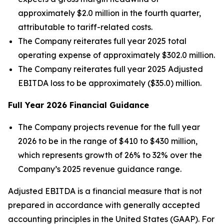
approximately $2.0 million in the fourth quarter,
attributable to tariff-related costs.
The Company reiterates full year 2025 total
operating expense of approximately $302.0 million.
The Company reiterates full year 2025 Adjusted
EBITDA loss to be approximately ($35.0) million.
Full Year
2026
Financial Guidance
The Company projects revenue for the full year
2026 to be in the range of $410 to $430 million,
which represents growth of 26% to 32% over the
Company’s 2025 revenue guidance range.
Adjusted EBITDA is a financial measure that is not
prepared in accordance with generally accepted
accounting principles in the United States (GAAP). For