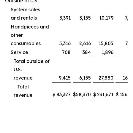
Outside of U.S.
System sales
and rentals
3,391
3,155
10,179
7,9
Handpieces and
other
consumables
5,316
2,616
15,805
7,2
Service
708
384
1,896
9
Total outside of
U.S.
revenue
9,415
6,155
27,880
16,1
Total
$
83,327
$
58,370
$
231,671
$
156,2
revenue