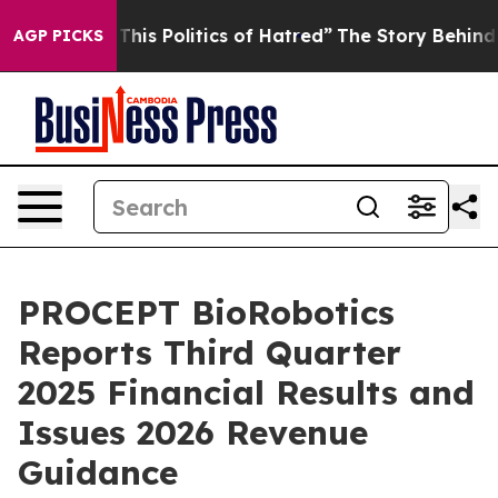
his Politics of Hatred”
The Story Behind Trump’s Terri
AGP PICKS
PROCEPT BioRobotics
Reports Third Quarter
2025 Financial Results and
Issues 2026 Revenue
Guidance