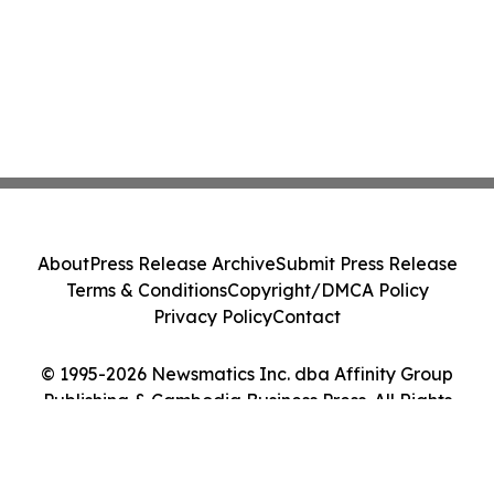
About
Press Release Archive
Submit Press Release
Terms & Conditions
Copyright/DMCA Policy
Privacy Policy
Contact
© 1995-2026 Newsmatics Inc. dba Affinity Group
Publishing & Cambodia Business Press. All Rights
Reserved.
Cookie Settings / Your Privacy Choices