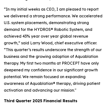
“In my initial weeks as CEO, I am pleased to report
we delivered a strong performance. We accelerated
U.S. system placements, demonstrating strong
demand for the HYDROS® Robotic System, and
achieved 43% year over year global revenue
growth,” said Larry Wood, chief executive officer.
“This quarter’s results underscore the strength of our
business and the growing adoption of Aquablation
therapy. My first two months at PROCEPT have only
deepened my confidence in our significant growth
potential. We remain focused on expanding
awareness of Aquablation® therapy, driving patient
activation and advancing our mission."
Third Quarter
2025
Financial Results