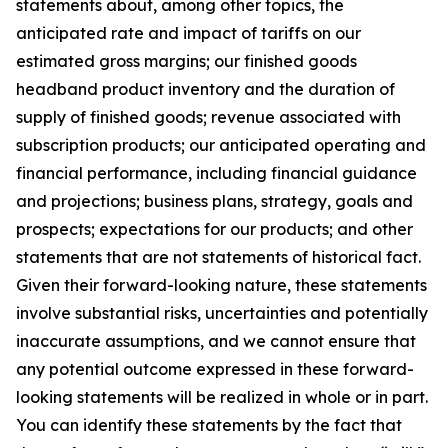
statements about, among other topics, the
anticipated rate and impact of tariffs on our
estimated gross margins; our finished goods
headband product inventory and the duration of
supply of finished goods; revenue associated with
subscription products; our anticipated operating and
financial performance, including financial guidance
and projections; business plans, strategy, goals and
prospects; expectations for our products; and other
statements that are not statements of historical fact.
Given their forward-looking nature, these statements
involve substantial risks, uncertainties and potentially
inaccurate assumptions, and we cannot ensure that
any potential outcome expressed in these forward-
looking statements will be realized in whole or in part.
You can identify these statements by the fact that