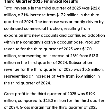
Third Quarter 2025 Financial Results
Total revenue in the third quarter of 2025 was $22.6
million, a 31% increase from $17.2 million in the third
quarter of 2024. The increase was primarily driven by
continued commercial traction, resulting from
expansion into new accounts and continued adoption
within the company’s active account base. Product
revenue for the third quarter of 2025 was $17.0
million, representing an increase of 28% from $13.3
million in the third quarter of 2024. Subscription
revenue for the third quarter of 2025 was $5.6 million,
representing an increase of 44% from $3.9 million in
the third quarter of 2024.
Gross profit in the third quarter of 2025 was $19.9
million, compared to $15.0 million for the third quarter
of 2024. Gross margin for the third quarter of 2025