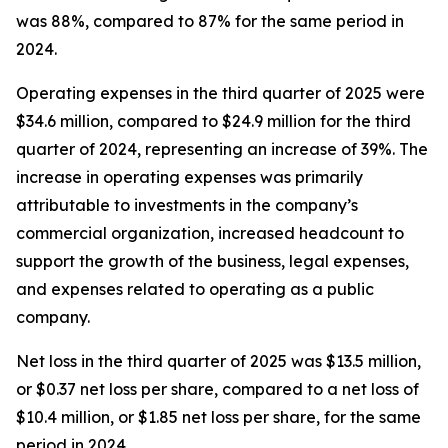
was 88%, compared to 87% for the same period in
2024.
Operating expenses in the third quarter of 2025 were
$34.6 million, compared to $24.9 million for the third
quarter of 2024, representing an increase of 39%. The
increase in operating expenses was primarily
attributable to investments in the company’s
commercial organization, increased headcount to
support the growth of the business, legal expenses,
and expenses related to operating as a public
company.
Net loss in the third quarter of 2025 was $13.5 million,
or $0.37 net loss per share, compared to a net loss of
$10.4 million, or $1.85 net loss per share, for the same
period in 2024.