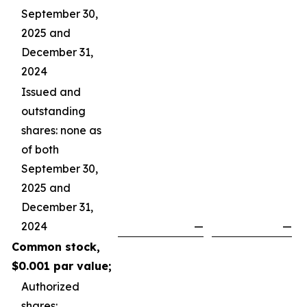
September 30,
2025 and
December 31,
2024
Issued and
outstanding
shares: none as
of both
September 30,
2025 and
December 31,
2024
—
—
Common stock,
$0.001 par value;
Authorized
shares: