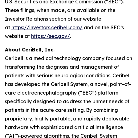
U.S. Securities and Exchange Commission (“SEC”).
These filings, when made, are available on the
Investor Relations section of our website
at
https://investors.ceribell.com/
and on the SEC’s
website at
https://sec.gov/
.
About CeriBell, Inc.
Ceribell is a medical technology company focused on
transforming the diagnosis and management of
patients with serious neurological conditions. Ceribell
has developed the Ceribell System, a novel, point-of-
care electroencephalography (“EEG”) platform
specifically designed to address the unmet needs of
patients in the acute care setting. By combining
proprietary, highly portable, and rapidly deployable
hardware with sophisticated artificial intelligence
(“AI”)-powered algorithms, the Ceribell System