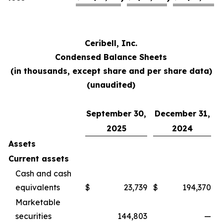
Ceribell, Inc.
Condensed Balance Sheets
(in thousands, except share and per share data)
(unaudited)
September 30,
December 31,
2025
2024
Assets
Current assets
Cash and cash
equivalents
$
23,739
$
194,370
Marketable
securities
144,803
—