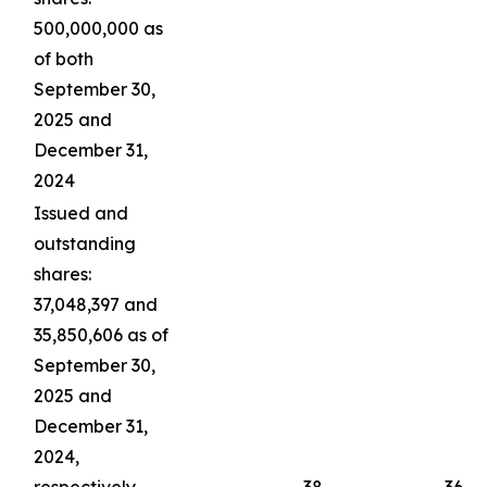
500,000,000 as
of both
September 30,
2025 and
December 31,
2024
Issued and
outstanding
shares:
37,048,397 and
35,850,606 as of
September 30,
2025 and
December 31,
2024,