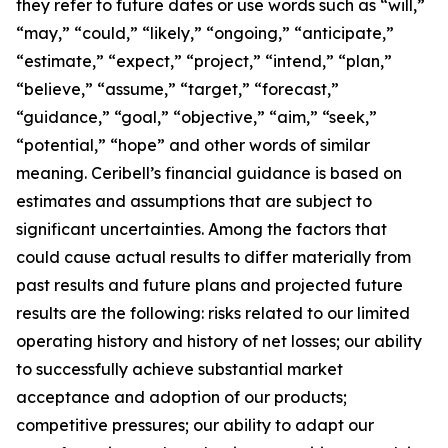
they refer to future dates or use words such as “will,”
“may,” “could,” “likely,” “ongoing,” “anticipate,”
“estimate,” “expect,” “project,” “intend,” “plan,”
“believe,” “assume,” “target,” “forecast,”
“guidance,” “goal,” “objective,” “aim,” “seek,”
“potential,” “hope” and other words of similar
meaning. Ceribell’s financial guidance is based on
estimates and assumptions that are subject to
significant uncertainties. Among the factors that
could cause actual results to differ materially from
past results and future plans and projected future
results are the following: risks related to our limited
operating history and history of net losses; our ability
to successfully achieve substantial market
acceptance and adoption of our products;
competitive pressures; our ability to adapt our