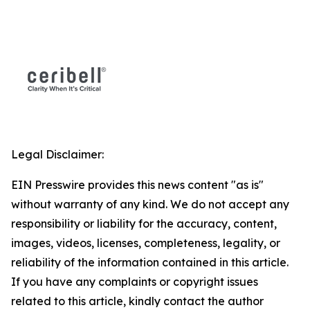
Legal Disclaimer:
EIN Presswire provides this news content "as is"
without warranty of any kind. We do not accept any
responsibility or liability for the accuracy, content,
images, videos, licenses, completeness, legality, or
reliability of the information contained in this article.
If you have any complaints or copyright issues
related to this article, kindly contact the author