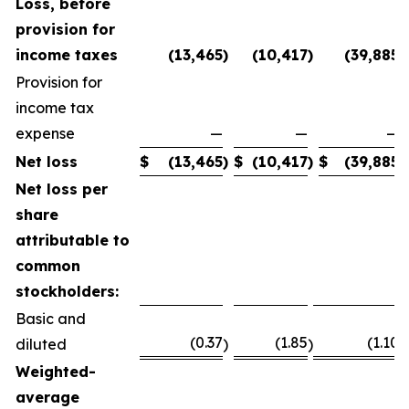
Loss, before
provision for
income taxes
(13,465
)
(10,417
)
(39,885
)
Provision for
income tax
expense
—
—
—
Net loss
$
(13,465
)
$
(10,417
)
$
(39,885
)
Net loss per
share
attributable to
common
stockholders:
Basic and
(0.37
(1.85
(1.10
diluted
)
)
)
Weighted-
average