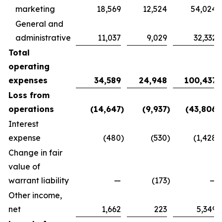
marketing
18,569
12,524
54,024
General and
administrative
11,037
9,029
32,332
Total
operating
expenses
34,589
24,948
100,437
Loss from
operations
(14,647
)
(9,937
)
(43,806
)
Interest
expense
(480
)
(530
)
(1,428
)
Change in fair
value of
warrant liability
—
(173
)
—
Other income,
net
1,662
223
5,349