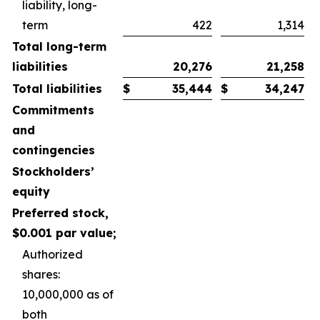
liability, long-
term
422
1,314
Total long-term
liabilities
20,276
21,258
Total liabilities
$
35,444
$
34,247
Commitments
and
contingencies
Stockholders’
equity
Preferred stock,
$0.001 par value;
Authorized
shares:
10,000,000 as of
both