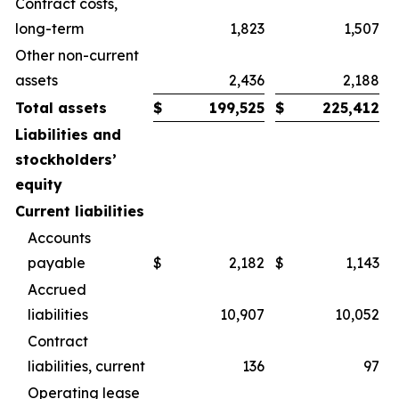
Contract costs,
long-term
1,823
1,507
Other non-current
assets
2,436
2,188
Total assets
$
199,525
$
225,412
Liabilities and
stockholders’
equity
Current liabilities
Accounts
payable
$
2,182
$
1,143
Accrued
liabilities
10,907
10,052
Contract
liabilities, current
136
97
Operating lease