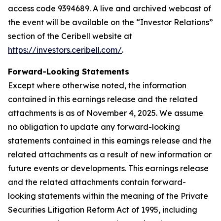
access code 9394689. A live and archived webcast of
the event will be available on the “Investor Relations”
section of the Ceribell website at
https://investors.ceribell.com/
.
Forward-Looking Statements
Except where otherwise noted, the information
contained in this earnings release and the related
attachments is as of November 4, 2025. We assume
no obligation to update any forward-looking
statements contained in this earnings release and the
related attachments as a result of new information or
future events or developments. This earnings release
and the related attachments contain forward-
looking statements within the meaning of the Private
Securities Litigation Reform Act of 1995, including