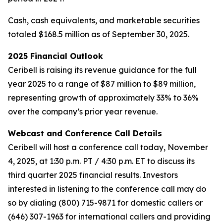
Cash, cash equivalents, and marketable securities
totaled $168.5 million as of September 30, 2025.
2025 Financial Outlook
Ceribell is raising its revenue guidance for the full
year 2025 to a range of $87 million to $89 million,
representing growth of approximately 33% to 36%
over the company’s prior year revenue.
Webcast and Conference Call Details
Ceribell will host a conference call today, November
4, 2025, at 1:30 p.m. PT / 4:30 p.m. ET to discuss its
third quarter 2025 financial results. Investors
interested in listening to the conference call may do
so by dialing (800) 715-9871 for domestic callers or
(646) 307-1963 for international callers and providing