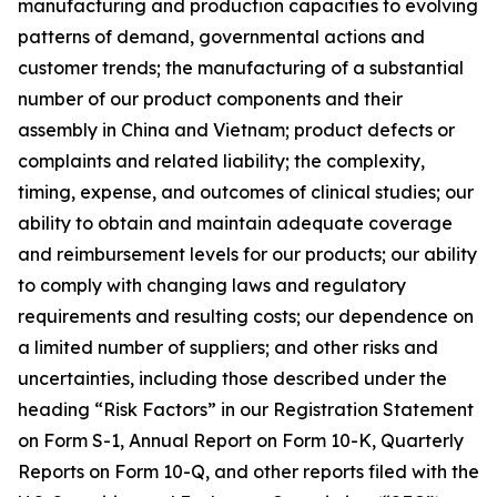
manufacturing and production capacities to evolving
patterns of demand, governmental actions and
customer trends; the manufacturing of a substantial
number of our product components and their
assembly in China and Vietnam; product defects or
complaints and related liability; the complexity,
timing, expense, and outcomes of clinical studies; our
ability to obtain and maintain adequate coverage
and reimbursement levels for our products; our ability
to comply with changing laws and regulatory
requirements and resulting costs; our dependence on
a limited number of suppliers; and other risks and
uncertainties, including those described under the
heading “Risk Factors” in our Registration Statement
on Form S-1, Annual Report on Form 10-K, Quarterly
Reports on Form 10-Q, and other reports filed with the