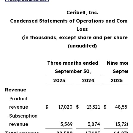
Ceribell, Inc.
Condensed Statements of Operations and Compr
Loss
(in thousands, except share and per share d
(unaudited)
Three months ended
Nine mont
September 30,
Septemb
2025
2024
2025
Revenue
Product
revenue
$
17,020
$
13,321
$
48,551
Subscription
revenue
5,569
3,874
15,728