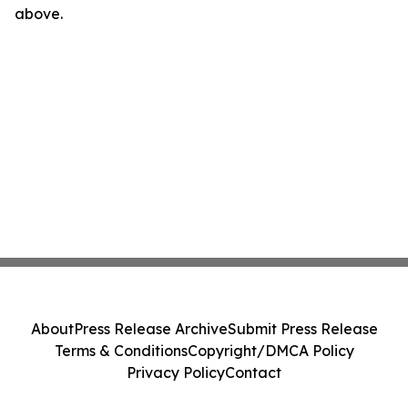
above.
About
Press Release Archive
Submit Press Release
Terms & Conditions
Copyright/DMCA Policy
Privacy Policy
Contact