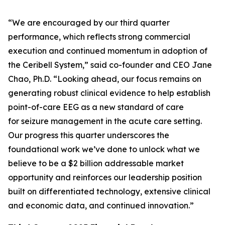
“We are encouraged by our third quarter
performance, which reflects strong commercial
execution and continued momentum in adoption of
the Ceribell System,” said co-founder and CEO Jane
Chao, Ph.D. “Looking ahead, our focus remains on
generating robust clinical evidence to help establish
point-of-care EEG as a new standard of care
for seizure management in the acute care setting.
Our progress this quarter underscores the
foundational work we’ve done to unlock what we
believe to be a $2 billion addressable market
opportunity and reinforces our leadership position
built on differentiated technology, extensive clinical
and economic data, and continued innovation.”