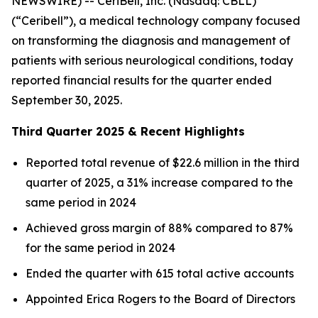
NEWSWIRE) -- CeriBell, Inc. (Nasdaq: CBLL)
(“Ceribell”), a medical technology company focused
on transforming the diagnosis and management of
patients with serious neurological conditions, today
reported financial results for the quarter ended
September 30, 2025.
Third Quarter 2025 & Recent Highlights
Reported total revenue of $22.6 million in the third
quarter of 2025, a 31% increase compared to the
same period in 2024
Achieved gross margin of 88% compared to 87%
for the same period in 2024
Ended the quarter with 615 total active accounts
Appointed Erica Rogers to the Board of Directors