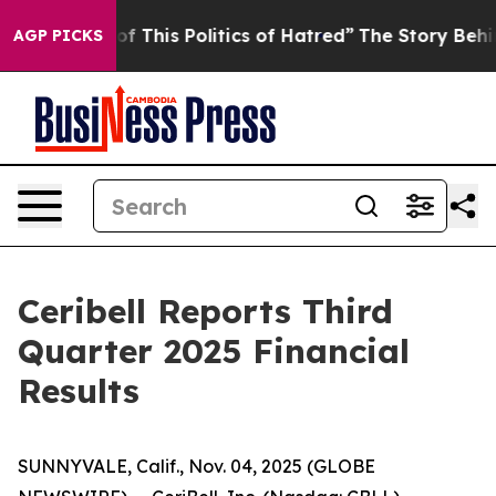
of This Politics of Hatred”
The Story Behind Trump’s T
AGP PICKS
Ceribell Reports Third
Quarter 2025 Financial
Results
SUNNYVALE, Calif., Nov. 04, 2025 (GLOBE