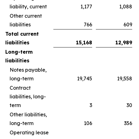
liability, current
1,177
1,088
Other current
liabilities
766
609
Total current
liabilities
15,168
12,989
Long-term
liabilities
Notes payable,
long-term
19,745
19,558
Contract
liabilities, long-
term
3
30
Other liabilities,
long-term
106
356
Operating lease