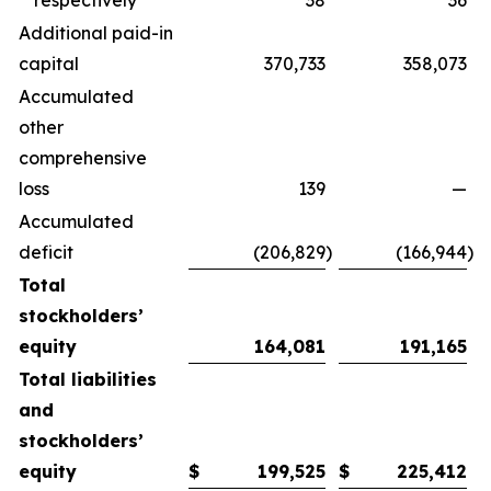
respectively
38
36
Additional paid-in
capital
370,733
358,073
Accumulated
other
comprehensive
loss
139
—
Accumulated
deficit
(206,829
)
(166,944
)
Total
stockholders’
equity
164,081
191,165
Total liabilities
and
stockholders’
equity
$
199,525
$
225,412