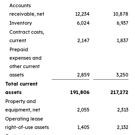
Accounts
receivable, net
12,234
10,878
Inventory
6,024
6,937
Contract costs,
current
2,147
1,837
Prepaid
expenses and
other current
assets
2,859
3,250
Total current
assets
191,806
217,272
Property and
equipment, net
2,055
2,313
Operating lease
right-of-use assets
1,405
2,132