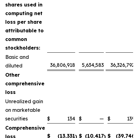
shares used in
computing net
loss per share
attributable to
common
stockholders:
Basic and
36,806,918
5,634,583
36,326,792
diluted
Other
comprehensive
loss
Unrealized gain
on marketable
securities
$
134
$
—
$
139
Comprehensive
$
(13,331
$
(10,417
$
(39,746
loss
)
)
)