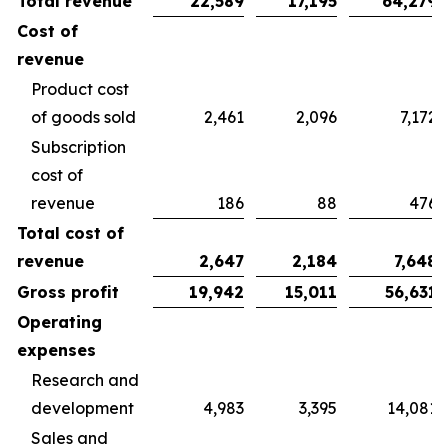
Total revenue
22,589
17,195
64,279
Cost of
revenue
Product cost
of goods sold
2,461
2,096
7,172
Subscription
cost of
revenue
186
88
476
Total cost of
revenue
2,647
2,184
7,648
Gross profit
19,942
15,011
56,631
Operating
expenses
Research and
development
4,983
3,395
14,081
Sales and