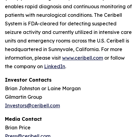
enables rapid diagnosis and continuous monitoring of
patients with neurological conditions. The Ceribell
System is FDA-cleared for detecting suspected
seizure activity and currently utilized in intensive care
units and emergency rooms across the U.S. Ceribell is
headquartered in Sunnyvale, California. For more
information, please visit
www.ceribell.com
or follow
the company on
LinkedIn
.
Investor Contacts
Brian Johnston or Laine Morgan
Gilmartin Group
Investors@ceribell.com
Media Contact
Brian Price
Press@ceribell.com