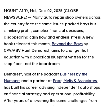
MOUNT AIRY, Md., Dec. 02, 2025 (GLOBE
NEWSWIRE) -- Many auto repair shop owners across
the country face the same issues: packed bays but
shrinking profit, complex financial decisions,
disappearing cash flow and endless stress. A new
book released this month,
Beyond the Bays
by
CPA/ABV Hunt Demarest, aims to change that
equation with a practical blueprint written for the
shop floor—not the boardroom.
Demarest, host of the podcast
Business by the
Numbers
and a partner at
Paar, Melis & Associates
,
has built his career advising independent auto shops
on financial strategy and operational profitability.
After years of answering the same challenges from