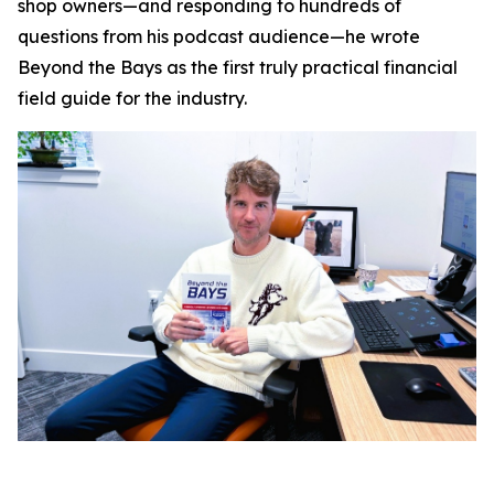
shop owners—and responding to hundreds of
questions from his podcast audience—he wrote
Beyond the Bays
as the first truly practical financial
field guide for the industry.