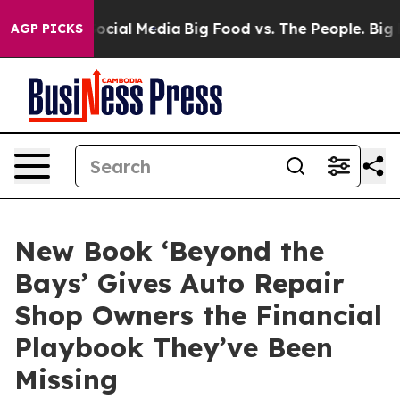
ages on Social Media
Big Food vs. The People. Big Food
AGP PICKS
New Book ‘Beyond the
Bays’ Gives Auto Repair
Shop Owners the Financial
Playbook They’ve Been
Missing