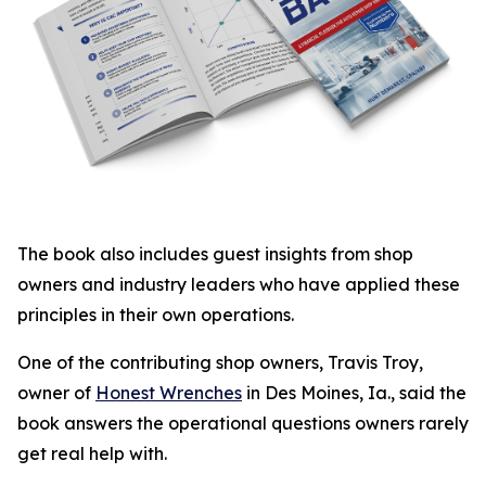
The book also includes guest insights from shop
owners and industry leaders who have applied these
principles in their own operations.
One of the contributing shop owners, Travis Troy,
owner of
Honest Wrenches
in Des Moines, Ia., said the
book answers the operational questions owners rarely
get real help with.