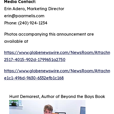
Media Contact:
Erin Adero, Marketing Director
erin@paarmelis.com
Phone: (240) 924-1234
Photos accompanying this announcement are
available at
https://www.globenewswire.com/NewsRoom/Attachme
2517-4015-902d-1799651a2750
https://www.globenewswire.com/NewsRoom/Attachm
e1c1-496d-9630-6332efb1c168
Hunt Demarest, Author of Beyond the Bays Book