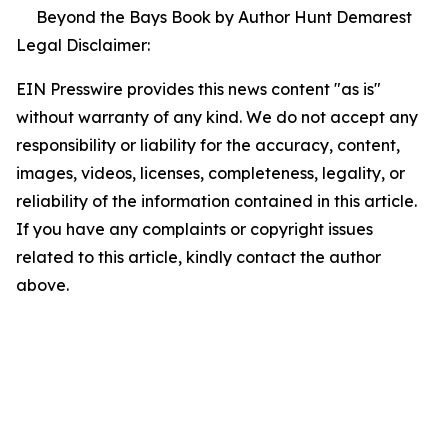
Beyond the Bays Book by Author Hunt Demarest
Legal Disclaimer:
EIN Presswire provides this news content "as is"
without warranty of any kind. We do not accept any
responsibility or liability for the accuracy, content,
images, videos, licenses, completeness, legality, or
reliability of the information contained in this article.
If you have any complaints or copyright issues
related to this article, kindly contact the author
above.