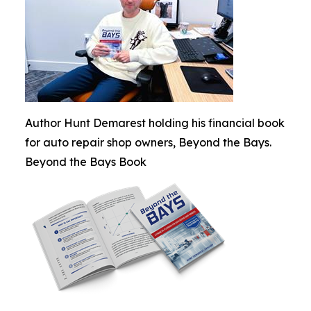
Author Hunt Demarest holding his financial book
for auto repair shop owners, Beyond the Bays.
Beyond the Bays Book