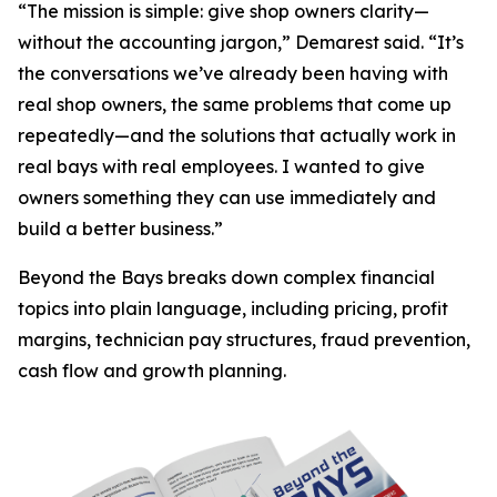
“The mission is simple: give shop owners clarity—
without the accounting jargon,” Demarest said. “It’s
the conversations we’ve already been having with
real shop owners, the same problems that come up
repeatedly—and the solutions that actually work in
real bays with real employees. I wanted to give
owners something they can use immediately and
build a better business.”
Beyond the Bays
breaks down complex financial
topics into plain language, including pricing, profit
margins, technician pay structures, fraud prevention,
cash flow and growth planning.