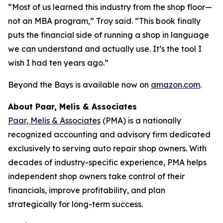
“Most of us learned this industry from the shop floor—
not an MBA program,” Troy said. “This book finally
puts the financial side of running a shop in language
we can understand and actually use. It’s the tool I
wish I had ten years ago.”
Beyond the Bays
is available now on
amazon.com
.
About Paar, Melis & Associates
Paar, Melis & Associates
(PMA) is a nationally
recognized accounting and advisory firm dedicated
exclusively to serving auto repair shop owners. With
decades of industry-specific experience, PMA helps
independent shop owners take control of their
financials, improve profitability, and plan
strategically for long-term success.