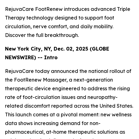
RejuvaCare FootRenew introduces advanced Triple
Therapy technology designed to support foot
circulation, nerve comfort, and daily mobility.
Discover the full breakthrough.
New York City, NY, Dec. 02, 2025 (GLOBE
NEWSWIRE) -- Intro
RejuvaCare today announced the national rollout of
the FootRenew Massager, a next-generation
therapeutic device engineered to address the rising
rate of foot-circulation issues and neuropathy-
related discomfort reported across the United States.
This launch comes at a pivotal moment: new wellness
data shows increasing demand for non-
pharmaceutical, at-home therapeutic solutions as