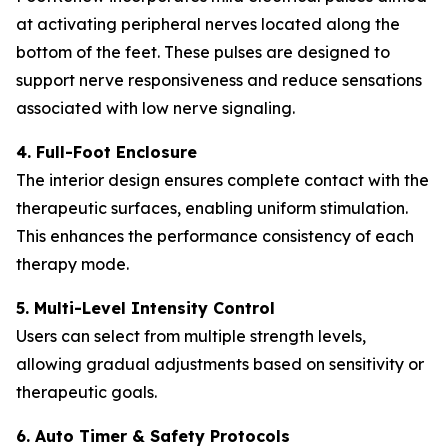
at activating peripheral nerves located along the
bottom of the feet. These pulses are designed to
support nerve responsiveness and reduce sensations
associated with low nerve signaling.
4. Full-Foot Enclosure
The interior design ensures complete contact with the
therapeutic surfaces, enabling uniform stimulation.
This enhances the performance consistency of each
therapy mode.
5. Multi-Level Intensity Control
Users can select from multiple strength levels,
allowing gradual adjustments based on sensitivity or
therapeutic goals.
6. Auto Timer & Safety Protocols