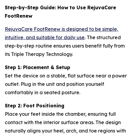
Step-by-Step Guide: How to Use RejuvaCare
FootRenew
RejuvaCare FootRenew is designed to be simple,
intuitive, and suitable for daily use
. The structured
step-by-step routine ensures users benefit fully from
its Triple Therapy Technology.
Step 1: Placement & Setup
Set the device on a stable, flat surface near a power
outlet. Plug in the unit and position yourself
comfortably in a seated posture.
Step 2: Foot Positioning
Place your feet inside the chamber, ensuring full
contact with the interior surface areas. The design
naturally aligns your heel, arch, and toe regions with