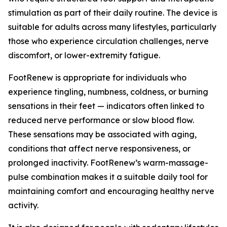
stimulation as part of their daily routine. The device is
suitable for adults across many lifestyles, particularly
those who experience circulation challenges, nerve
discomfort, or lower-extremity fatigue.
FootRenew is appropriate for individuals who
experience tingling, numbness, coldness, or burning
sensations in their feet — indicators often linked to
reduced nerve performance or slow blood flow.
These sensations may be associated with aging,
conditions that affect nerve responsiveness, or
prolonged inactivity. FootRenew’s warm-massage-
pulse combination makes it a suitable daily tool for
maintaining comfort and encouraging healthy nerve
activity.