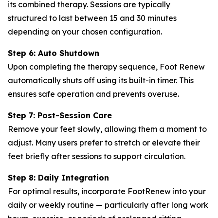
its combined therapy. Sessions are typically
structured to last between 15 and 30 minutes
depending on your chosen configuration.
Step 6: Auto Shutdown
Upon completing the therapy sequence, Foot Renew
automatically shuts off using its built-in timer. This
ensures safe operation and prevents overuse.
Step 7: Post-Session Care
Remove your feet slowly, allowing them a moment to
adjust. Many users prefer to stretch or elevate their
feet briefly after sessions to support circulation.
Step 8: Daily Integration
For optimal results, incorporate FootRenew into your
daily or weekly routine — particularly after long work