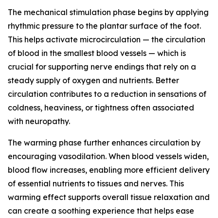
The mechanical stimulation phase begins by applying
rhythmic pressure to the plantar surface of the foot.
This helps activate microcirculation — the circulation
of blood in the smallest blood vessels — which is
crucial for supporting nerve endings that rely on a
steady supply of oxygen and nutrients. Better
circulation contributes to a reduction in sensations of
coldness, heaviness, or tightness often associated
with neuropathy.
The warming phase further enhances circulation by
encouraging vasodilation. When blood vessels widen,
blood flow increases, enabling more efficient delivery
of essential nutrients to tissues and nerves. This
warming effect supports overall tissue relaxation and
can create a soothing experience that helps ease