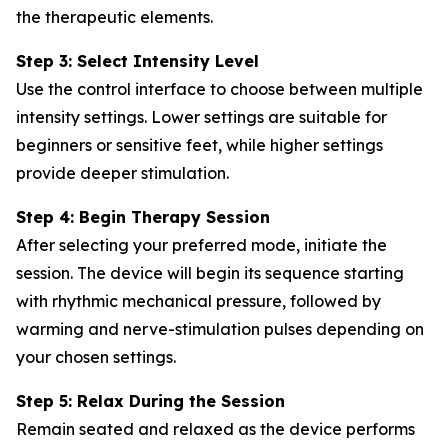
the therapeutic elements.
Step 3: Select Intensity Level
Use the control interface to choose between multiple
intensity settings. Lower settings are suitable for
beginners or sensitive feet, while higher settings
provide deeper stimulation.
Step 4: Begin Therapy Session
After selecting your preferred mode, initiate the
session. The device will begin its sequence starting
with rhythmic mechanical pressure, followed by
warming and nerve-stimulation pulses depending on
your chosen settings.
Step 5: Relax During the Session
Remain seated and relaxed as the device performs