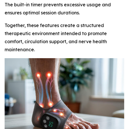
The built-in timer prevents excessive usage and
ensures optimal session durations.
Together, these features create a structured
therapeutic environment intended to promote
comfort, circulation support, and nerve health
maintenance.