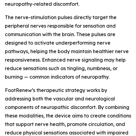
neuropathy-related discomfort.
The nerve-stimulation pulses directly target the
peripheral nerves responsible for sensation and
communication with the brain. These pulses are
designed to activate underperforming nerve
pathways, helping the body maintain healthier nerve
responsiveness. Enhanced nerve signaling may help
reduce sensations such as tingling, numbness, or
burning — common indicators of neuropathy.
FootRenew’s therapeutic strategy works by
addressing both the vascular and neurological
components of neuropathic discomfort. By combining
these modalities, the device aims to create conditions
that support nerve health, promote circulation, and
reduce physical sensations associated with impaired