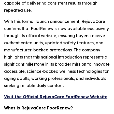
capable of delivering consistent results through
repeated use.
With this formal launch announcement, RejuvaCare
confirms that FootRenew is now available exclusively
through its official website, ensuring buyers receive
authenticated units, updated safety features, and
manufacturer-backed protections. The company
highlights that this national introduction represents a
significant milestone in its broader mission to innovate
accessible, science-backed wellness technologies for
aging adults, working professionals, and individuals
seeking reliable daily comfort.
Visit the Official RejuvaCare FootRenew Website
What is RejuvaCare FootRenew?