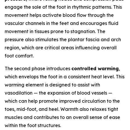
engage the sole of the foot in rhythmic patterns. This
movement helps activate blood flow through the
vascular channels in the feet and encourages fluid
movement in tissues prone to stagnation. The
pressure also stimulates the plantar fascia and arch
region, which are critical areas influencing overall
foot comfort.
The second phase introduces
controlled warming
,
which envelops the foot in a consistent heat level. This
warming element is designed to assist with
vasodilation — the expansion of blood vessels —
which can help promote improved circulation to the
toes, mid-foot, and heel. Warmth also relaxes tight
muscles and contributes to an overall sense of ease
within the foot structures.