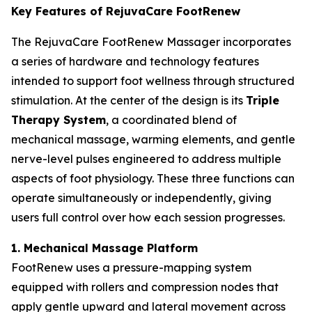
Key Features of RejuvaCare FootRenew
The RejuvaCare FootRenew Massager incorporates
a series of hardware and technology features
intended to support foot wellness through structured
stimulation. At the center of the design is its
Triple
Therapy System
, a coordinated blend of
mechanical massage, warming elements, and gentle
nerve-level pulses engineered to address multiple
aspects of foot physiology. These three functions can
operate simultaneously or independently, giving
users full control over how each session progresses.
1. Mechanical Massage Platform
FootRenew uses a pressure-mapping system
equipped with rollers and compression nodes that
apply gentle upward and lateral movement across