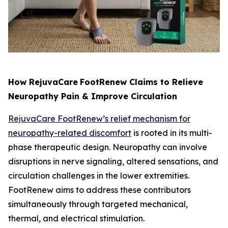
How RejuvaCare
FootRenew Claims to Relieve
Neuropathy Pain & Improve Circulation
RejuvaCare FootRenew’s relief mechanism for
neuropathy-related discomfort
is rooted in its multi-
phase therapeutic design. Neuropathy can involve
disruptions in nerve signaling, altered sensations, and
circulation challenges in the lower extremities.
FootRenew aims to address these contributors
simultaneously through targeted mechanical,
thermal, and electrical stimulation.