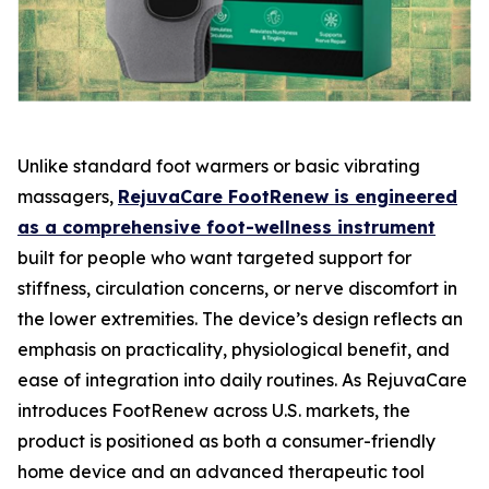
Unlike standard foot warmers or basic vibrating
massagers,
RejuvaCare FootRenew is engineered
as a comprehensive foot-wellness instrument
built for people who want targeted support for
stiffness, circulation concerns, or nerve discomfort in
the lower extremities. The device’s design reflects an
emphasis on practicality, physiological benefit, and
ease of integration into daily routines. As RejuvaCare
introduces FootRenew across U.S. markets, the
product is positioned as both a consumer-friendly
home device and an advanced therapeutic tool