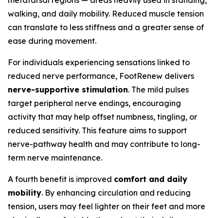
metatarsal regions — areas heavily used in standing,
walking, and daily mobility. Reduced muscle tension
can translate to less stiffness and a greater sense of
ease during movement.
For individuals experiencing sensations linked to
reduced nerve performance, FootRenew delivers
nerve-supportive stimulation
. The mild pulses
target peripheral nerve endings, encouraging
activity that may help offset numbness, tingling, or
reduced sensitivity. This feature aims to support
nerve-pathway health and may contribute to long-
term nerve maintenance.
A fourth benefit is improved
comfort and daily
mobility
. By enhancing circulation and reducing
tension, users may feel lighter on their feet and more