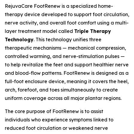
RejuvaCare FootRenew is a specialized home-
therapy device developed to support foot circulation,
nerve activity, and overall foot comfort using a multi-
layer treatment model called
Triple Therapy
Technology
. This technology unifies three
therapeutic mechanisms — mechanical compression,
controlled warming, and nerve-stimulation pulses —
to help revitalize the feet and support healthier nerve
and blood-flow patterns. FootRenew is designed as a
full-foot enclosure device, meaning it covers the heel,
arch, forefoot, and toes simultaneously to create
uniform coverage across all major plantar regions.
The core purpose of FootRenew is to assist
individuals who experience symptoms linked to
reduced foot circulation or weakened nerve