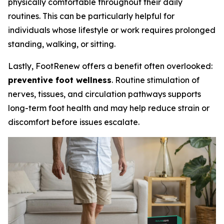
physically comfortable throughout their daily
routines. This can be particularly helpful for
individuals whose lifestyle or work requires prolonged
standing, walking, or sitting.
Lastly, FootRenew offers a benefit often overlooked:
preventive foot wellness
. Routine stimulation of
nerves, tissues, and circulation pathways supports
long-term foot health and may help reduce strain or
discomfort before issues escalate.