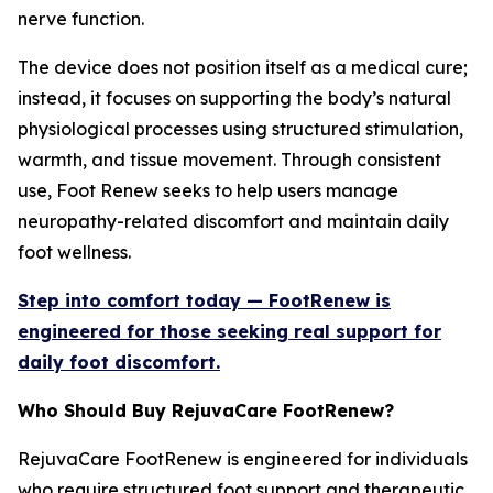
nerve function.
The device does not position itself as a medical cure;
instead, it focuses on supporting the body’s natural
physiological processes using structured stimulation,
warmth, and tissue movement. Through consistent
use, Foot Renew seeks to help users manage
neuropathy-related discomfort and maintain daily
foot wellness.
Step into comfort today — FootRenew is
engineered for those seeking real support for
daily foot discomfort.
Who Should Buy RejuvaCare FootRenew?
RejuvaCare FootRenew is engineered for individuals
who require structured foot support and therapeutic