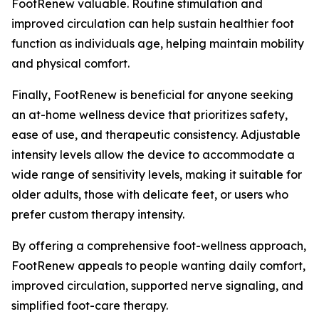
FootRenew valuable. Routine stimulation and
improved circulation can help sustain healthier foot
function as individuals age, helping maintain mobility
and physical comfort.
Finally, FootRenew is beneficial for anyone seeking
an at-home wellness device that prioritizes safety,
ease of use, and therapeutic consistency. Adjustable
intensity levels allow the device to accommodate a
wide range of sensitivity levels, making it suitable for
older adults, those with delicate feet, or users who
prefer custom therapy intensity.
By offering a comprehensive foot-wellness approach,
FootRenew appeals to people wanting daily comfort,
improved circulation, supported nerve signaling, and
simplified foot-care therapy.