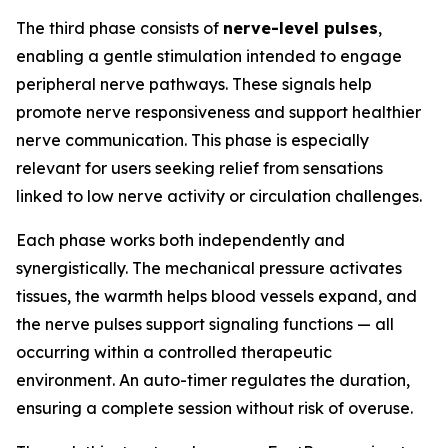
The third phase consists of
nerve-level pulses
,
enabling a gentle stimulation intended to engage
peripheral nerve pathways. These signals help
promote nerve responsiveness and support healthier
nerve communication. This phase is especially
relevant for users seeking relief from sensations
linked to low nerve activity or circulation challenges.
Each phase works both independently and
synergistically. The mechanical pressure activates
tissues, the warmth helps blood vessels expand, and
the nerve pulses support signaling functions — all
occurring within a controlled therapeutic
environment. An auto-timer regulates the duration,
ensuring a complete session without risk of overuse.