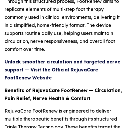
Through this structured process, FootRenew aims to
replicate elements of multi-step foot therapy
commonly used in clinical environments, delivering it
in a simplified, home-friendly format. The device
supports routine daily use, helping users maintain
circulation, nerve responsiveness, and overall foot
comfort over time.
Unlock smoother circulation and targeted nerve
support — Visit the Official RejuvaCare
FootRenew Website
Benefits of RejuvaCare FootRenew — Circulation,
Pain Relief, Nerve Health & Comfort
RejuvaCare FootRenew is engineered to deliver
multiple therapeutic benefits through its structured
Triple Therapy Technology. These benefits target the