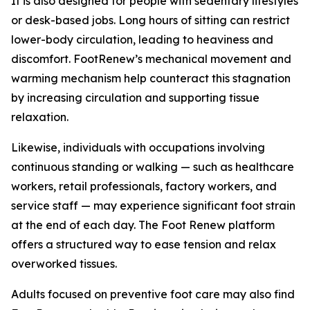
It is also designed for people with sedentary lifestyles
or desk-based jobs. Long hours of sitting can restrict
lower-body circulation, leading to heaviness and
discomfort. FootRenew’s mechanical movement and
warming mechanism help counteract this stagnation
by increasing circulation and supporting tissue
relaxation.
Likewise, individuals with occupations involving
continuous standing or walking — such as healthcare
workers, retail professionals, factory workers, and
service staff — may experience significant foot strain
at the end of each day. The Foot Renew platform
offers a structured way to ease tension and relax
overworked tissues.
Adults focused on preventive foot care may also find