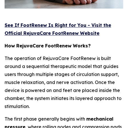
See If FootRenew Is Right for You - Visit the
Official RejuvaCare FootRenew Website
How RejuvaCare FootRenew Works?
The operation of RejuvaCare FootRenew is built
around a sequential therapeutic model that guides
users through multiple stages of circulation support,
muscle relaxation, and nerve activation. Once the
device is powered on and feet are placed inside the
chamber, the system initiates its layered approach to
stimulation.
The first phase generally begins with
mechanical
pressure
, where rolling nodes and compression pads