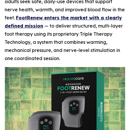
adults seek safe, daily-use devices that support
nerve health, warmth, and improved blood flow in the
feet.
FootRenew enters the market with a clearly
defined mission
— to deliver structured, multi-layer
foot therapy using its proprietary Triple Therapy
Technology, a system that combines warming,
mechanical pressure, and nerve-level stimulation in
one coordinated session.