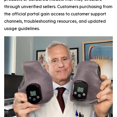
through unverified sellers. Customers purchasing from
the official portal gain access to customer support
channels, troubleshooting resources, and updated
usage guidelines.