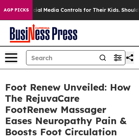
edia Controls for Their Kids. Should the US?
The Pentag
AGP PICKS
Foot Renew Unveiled: How
The RejuvaCare
FootRenew Massager
Eases Neuropathy Pain &
Boosts Foot Circulation