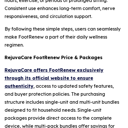
hours, exercise, or periods of prolonged sitting.
Consistent use enhances long-term comfort, nerve
responsiveness, and circulation support.
By following these simple steps, users can seamlessly
make FootRenew a part of their daily wellness
regimen.
RejuvaCare FootRenew Price & Packages
RejuvaCare offers FootRenew exclusively
through its official website to ensure
authenticity
, access to updated safety features,
and buyer protection policies. The purchasing
structure includes single-unit and multi-unit bundles
designed to fit household needs. Single-unit
packages provide direct access to the complete
device, while multi-pack bundles offer savings for