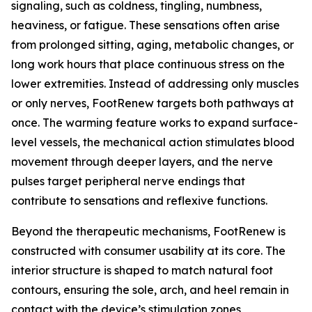
signaling, such as coldness, tingling, numbness,
heaviness, or fatigue. These sensations often arise
from prolonged sitting, aging, metabolic changes, or
long work hours that place continuous stress on the
lower extremities. Instead of addressing only muscles
or only nerves, FootRenew targets both pathways at
once. The warming feature works to expand surface-
level vessels, the mechanical action stimulates blood
movement through deeper layers, and the nerve
pulses target peripheral nerve endings that
contribute to sensations and reflexive functions.
Beyond the therapeutic mechanisms, FootRenew is
constructed with consumer usability at its core. The
interior structure is shaped to match natural foot
contours, ensuring the sole, arch, and heel remain in
contact with the device’s stimulation zones