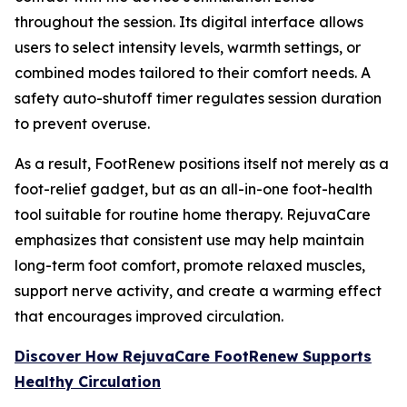
throughout the session. Its digital interface allows
users to select intensity levels, warmth settings, or
combined modes tailored to their comfort needs. A
safety auto-shutoff timer regulates session duration
to prevent overuse.
As a result, FootRenew positions itself not merely as a
foot-relief gadget, but as an all-in-one foot-health
tool suitable for routine home therapy. RejuvaCare
emphasizes that consistent use may help maintain
long-term foot comfort, promote relaxed muscles,
support nerve activity, and create a warming effect
that encourages improved circulation.
Discover How RejuvaCare FootRenew Supports
Healthy Circulation