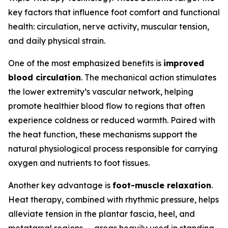
key factors that influence foot comfort and functional
health: circulation, nerve activity, muscular tension,
and daily physical strain.
One of the most emphasized benefits is
improved
blood circulation
. The mechanical action stimulates
the lower extremity’s vascular network, helping
promote healthier blood flow to regions that often
experience coldness or reduced warmth. Paired with
the heat function, these mechanisms support the
natural physiological process responsible for carrying
oxygen and nutrients to foot tissues.
Another key advantage is
foot-muscle relaxation
.
Heat therapy, combined with rhythmic pressure, helps
alleviate tension in the plantar fascia, heel, and