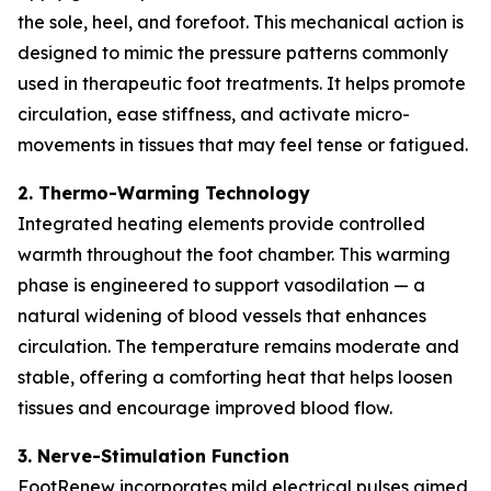
the sole, heel, and forefoot. This mechanical action is
designed to mimic the pressure patterns commonly
used in therapeutic foot treatments. It helps promote
circulation, ease stiffness, and activate micro-
movements in tissues that may feel tense or fatigued.
2. Thermo-Warming Technology
Integrated heating elements provide controlled
warmth throughout the foot chamber. This warming
phase is engineered to support vasodilation — a
natural widening of blood vessels that enhances
circulation. The temperature remains moderate and
stable, offering a comforting heat that helps loosen
tissues and encourage improved blood flow.
3. Nerve-Stimulation Function
FootRenew incorporates mild electrical pulses aimed