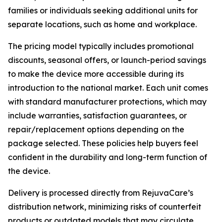
families or individuals seeking additional units for
separate locations, such as home and workplace.
The pricing model typically includes promotional
discounts, seasonal offers, or launch-period savings
to make the device more accessible during its
introduction to the national market. Each unit comes
with standard manufacturer protections, which may
include warranties, satisfaction guarantees, or
repair/replacement options depending on the
package selected. These policies help buyers feel
confident in the durability and long-term function of
the device.
Delivery is processed directly from RejuvaCare’s
distribution network, minimizing risks of counterfeit
products or outdated models that may circulate