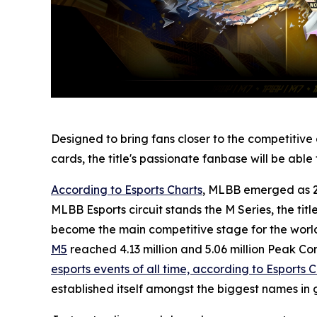
Designed to bring fans closer to the competitiv
cards, the title's passionate fanbase will be abl
According to Esports Charts
, MLBB emerged as 20
MLBB Esports circuit stands the M Series, the titl
become the main competitive stage for the world
M5
reached 4.13 million and 5.06 million Peak C
esports events of all time, according to Esports 
established itself amongst the biggest names in 