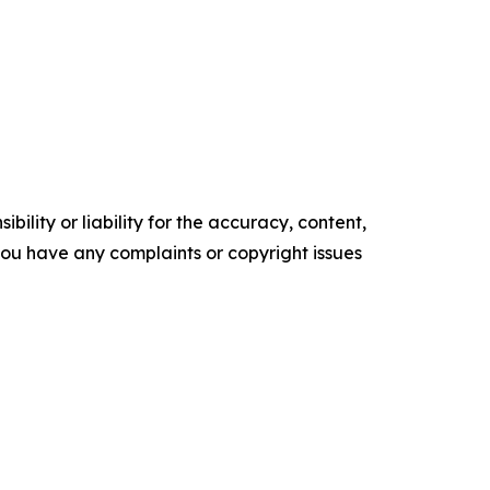
ility or liability for the accuracy, content,
f you have any complaints or copyright issues