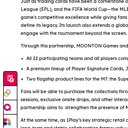
Just as trading cards have been a cornerstone of 
League (EPL), and the FIFA World Cup—the MLBB O
game's competitive excellence while giving fan
define its legacy. Its launch also extends a glo
engage with the tournament beyond the screen.
Through this partnership, MOONTON Games and 1Pla
All 22 participating teams and all players co
A premium lineup of Player Signature Cards,
Two flagship product lines for the M7: the Supe
Fans will be able to purchase the collections thr
sessions, exclusive onsite drops, and other intera
partnership aims to strengthen the presence of M
At the same time, as 1Play’s key strategic retai