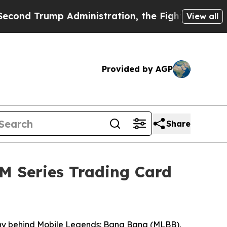
Administration, the Fight Over History has Bec
View all
Provided by AGP
Share
M Series Trading Card
y behind Mobile Legends: Bang Bang (MLBB),