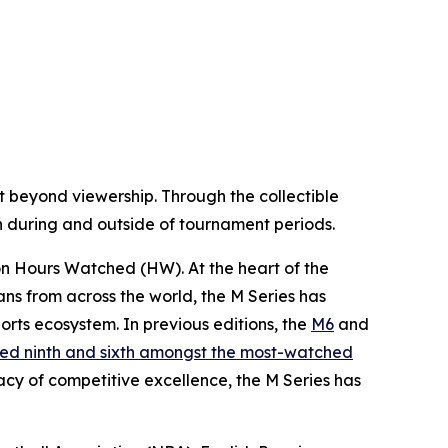
 beyond viewership. Through the collectible
oth during and outside of tournament periods.
ion Hours Watched (HW). At the heart of the
fans from across the world, the M Series has
rts ecosystem. In previous editions, the
M6
and
ed ninth and sixth amongst the most-watched
acy of competitive excellence, the M Series has