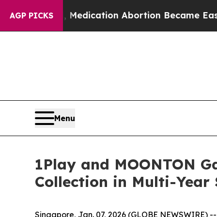
d, Medication Abortion Became Easy to get—and
AGP PICKS
Menu
1Play and MOONTON Game
Collection in Multi-Year
Singapore, Jan. 07, 2026 (GLOBE NEWSWIRE) -