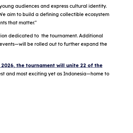
h young audiences and express cultural identity.
e aim to build a defining collectible ecosystem
nts that matter."
dition dedicated to the tournament. Additional
events—will be rolled out to further expand the
 2026, the tournament will unite 22 of the
rgest and most exciting yet as Indonesia—home to