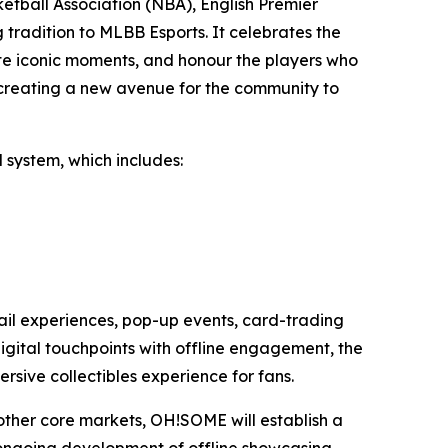
ketball Association (NBA), English Premier
tradition to MLBB Esports. It celebrates the
te iconic moments, and honour the players who
s, creating a new avenue for the community to
 system, which includes:
etail experiences, pop-up events, card-trading
 digital touchpoints with offline engagement, the
sive collectibles experience for fans.
 other core markets, OH!SOME will establish a