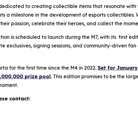
 dedicated to creating collectible items that resonate wit
 milestone in the development of esports collectibles. W
their passion, celebrate their heroes, and collect the mome
tion is scheduled to launch during the M7, with its first e
e exclusives, signing sessions, and community-driven fan 
ta for the first time since the M4 in 2022.
Set for January
,000,000 prize pool
. This edition promises to be the la
nament.
ase contact: