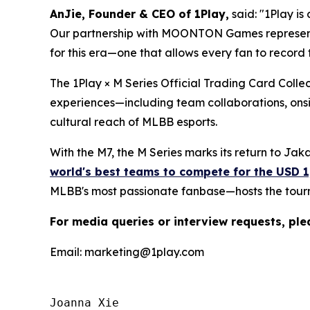
AnJie, Founder & CEO of 1Play,
said: "1Play is
Our partnership with MOONTON Games represents a
for this era—one that allows every fan to record 
The 1Play × M Series Official Trading Card Collec
experiences—including team collaborations, onsit
cultural reach of MLBB esports.
With the M7, the M Series marks its return to Jakar
world's best teams to compete for the USD 1
MLBB's most passionate fanbase—hosts the tour
For media queries or interview requests, ple
Email: marketing@1play.com
Joanna Xie
