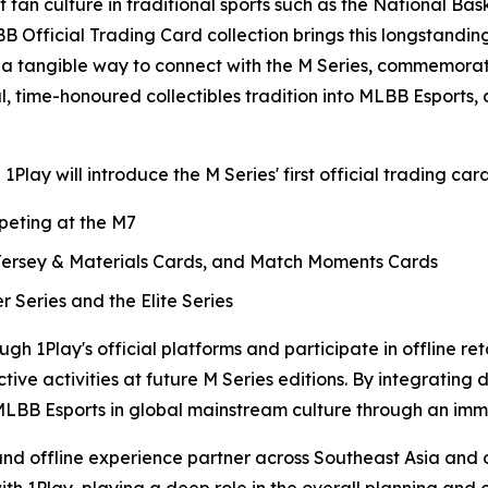
fan culture in traditional sports such as the National Bas
fficial Trading Card collection brings this longstanding 
s a tangible way to connect with the M Series, commemora
bal, time-honoured collectibles tradition into MLBB Esport
y will introduce the M Series' first official trading card
mpeting at the M7
 Jersey & Materials Cards, and Match Moments Cards
r Series and the Elite Series
ough 1Play's official platforms and participate in offline r
ctive activities at future M Series editions. By integrating
LBB Esports in global mainstream culture through an immer
l and offline experience partner across Southeast Asia and