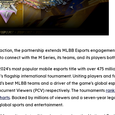
e action, the partnership extends MLBB Esports engagement
e to connect with the M Series, its teams, and its players b
24's most popular mobile esports title with over 475 mill
e's flagship international tournament. Uniting players and 
's best MLBB teams and a driver of the game's global espo
oncurrent Viewers (PCV) respectively. The tournaments
rank
Charts
. Backed by millions of viewers and a seven-year leg
global sports and entertainment.