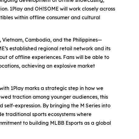
 ongoing development of offline showcasing,
ction. 1Play and OH!SOME will work closely across
tibles within offline consumer and cultural
a, Vietnam, Cambodia, and the Philippines—
s established regional retail network and its
t of offline experiences. Fans will be able to
cations, achieving an explosive market
 with 1Play marks a strategic step in how we
newed traction among younger audiences, this
d self-expression. By bringing the M Series into
ide traditional sports ecosystems where
commitment to building MLBB Esports as a global