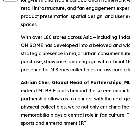
long-term and stable collaboration framework wi
retail infrastructure, and fan engagement experi
product presentation, spatial design, and user ex
spaces.
With over 180 stores across Asia—including Ind
OH!SOME has developed into a beloved and widel
strategic presence in major urban consumer hubs,
purchase, showcase, and engage with official 1
presence for M Series collectibles across core citi
Adrian Cher, Global Head of Partnerships,
extend MLBB Esports beyond the screen and into 
partnership allows us to connect with the next ge
physical collectibles, we're not only enriching t
memorabilia plays a central role in fan culture.
sports and entertainment IP."