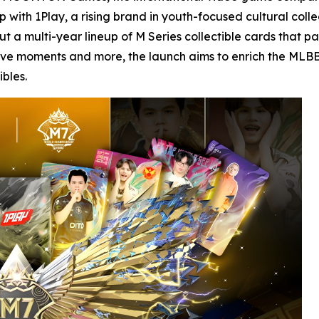
with 1Play, a rising brand in youth-focused cultural collec
out a multi-year lineup of M Series collectible cards that 
ive moments and more, the launch aims to enrich the MLBB 
bles.