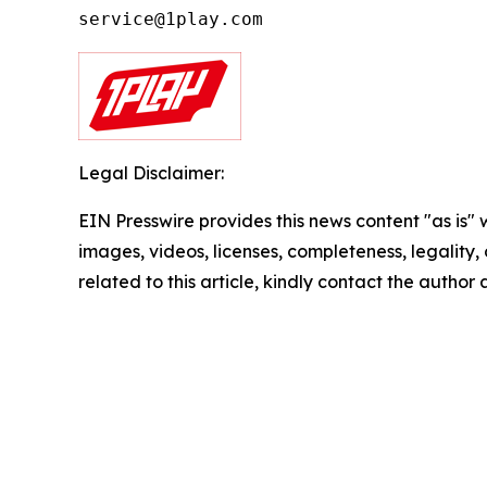
Legal Disclaimer:
EIN Presswire provides this news content "as is" 
images, videos, licenses, completeness, legality, o
related to this article, kindly contact the author