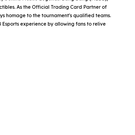
tibles. As the Official Trading Card Partner of
pays homage to the tournament's qualified teams.
Esports experience by allowing fans to relive