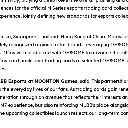
th 1Play, playing a deep role in the overall planning and
ences for the official M Series esports trading card colle
perience, jointly defining new standards for esports collec
onesia, Singapore, Thailand, Hong Kong of China, Malaysi
y recognized regional retail brand. Leveraging OH!SOME’
 1Play will collaborate with OH!SOME to advance the rollou
Play card packs and trading cards at selected OH!SOME lo
es.
 MLBB Esports at MOONTON Games,
said: This partnership
the everyday lives of our fans. As trading cards gain re
neration through an avenue that reflects their interests an
he M7 experience, but also reinforcing MLBB's place alongs
 The upcoming collectibles launch reflects our long-term 