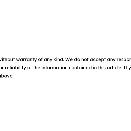
without warranty of any kind. We do not accept any responsib
r reliability of the information contained in this article. I
 above.