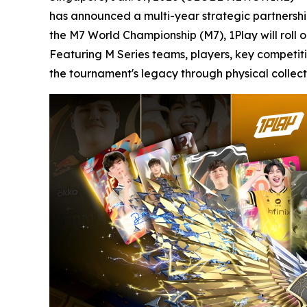
has announced a multi-year strategic partnership 
the M7 World Championship (M7), 1Play will roll 
Featuring M Series teams, players, key competit
the tournament's legacy through physical collecti