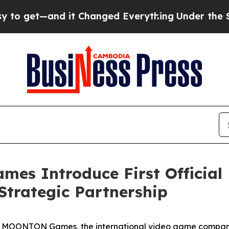
 it Changed Everything
Under the Second Trump 
s Introduce First Official 
 Strategic Partnership
- MOONTON Games, the international video game compan