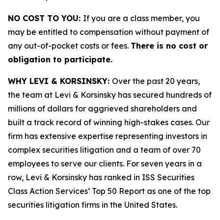
NO COST TO YOU:
If you are a class member, you
may be entitled to compensation without payment of
any out-of-pocket costs or fees.
There is no cost or
obligation to participate.
WHY LEVI & KORSINSKY:
Over the past 20 years,
the team at Levi & Korsinsky has secured hundreds of
millions of dollars for aggrieved shareholders and
built a track record of winning high-stakes cases. Our
firm has extensive expertise representing investors in
complex securities litigation and a team of over 70
employees to serve our clients. For seven years in a
row, Levi & Korsinsky has ranked in ISS Securities
Class Action Services’ Top 50 Report as one of the top
securities litigation firms in the United States.