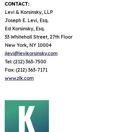
CONTACT:
Levi & Korsinsky, LLP
Joseph E. Levi, Esq.
Ed Korsinsky, Esq.
33 Whitehall Street, 27th Floor
New York, NY 10004
jlevi@levikorsinsky.com
Tel: (212) 363-7500
Fax: (212) 363-7171
www.zlk.com