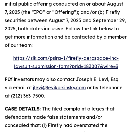
initial public offering conducted on or about August
7, 2025 (the “IPO” or “Offering”); and/or (b) Firefly
securities between August 7, 2025 and September 29,
2025, both dates inclusive. Follow the link below to
get more information and be contacted by a member
of our team:
https://zlk.com/pslra-1/firefly-aerospace-inc-
lawsuit-submission-form?prid=183007&wire=3
FLY
investors may also contact Joseph E. Levi, Esq.
via email at
jlevi@levikorsinsky.com
or by telephone
at (212) 363-7500.
CASE DETAILS:
The filed complaint alleges that
defendants made false statements and/or
concealed that: (i) Firefly had overstated the