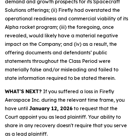
demand and growth prospects for its Spacecraft
Solutions offerings; (ii) Firefly had overstated the
operational readiness and commercial viability of its
Alpha rocket program; (iii) the foregoing, once
revealed, would likely have a material negative
impact on the Company; and (iv) as a result, the
offering documents and defendants’ public
statements throughout the Class Period were
materially false and/or misleading and failed to
state information required to be stated therein.
WHAT'S NEXT?
If you suffered a loss in Firefly
Aerospace Inc. during the relevant time frame, you
have until
January 12, 2026
to request that the
Court appoint you as lead plaintiff. Your ability to
share in any recovery doesn't require that you serve
as a lead plaintiff.