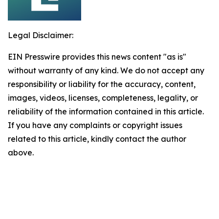
Legal Disclaimer:
EIN Presswire provides this news content "as is"
without warranty of any kind. We do not accept any
responsibility or liability for the accuracy, content,
images, videos, licenses, completeness, legality, or
reliability of the information contained in this article.
If you have any complaints or copyright issues
related to this article, kindly contact the author
above.