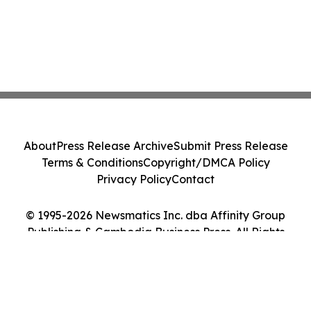
About
Press Release Archive
Submit Press Release
Terms & Conditions
Copyright/DMCA Policy
Privacy Policy
Contact
© 1995-2026 Newsmatics Inc. dba Affinity Group
Publishing & Cambodia Business Press. All Rights
Reserved.
Cookie Settings / Your Privacy Choices