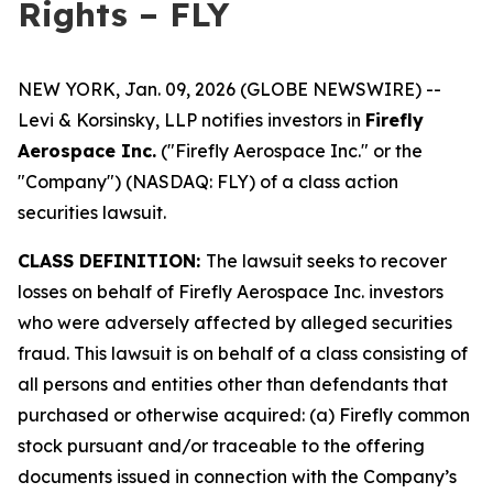
Rights – FLY
NEW YORK, Jan. 09, 2026 (GLOBE NEWSWIRE) --
Levi & Korsinsky, LLP notifies investors in
Firefly
Aerospace Inc.
("Firefly Aerospace Inc." or the
"Company") (NASDAQ: FLY) of a class action
securities lawsuit.
CLASS DEFINITION:
The lawsuit seeks to recover
losses on behalf of Firefly Aerospace Inc. investors
who were adversely affected by alleged securities
fraud. This lawsuit is on behalf of a class consisting of
all persons and entities other than defendants that
purchased or otherwise acquired: (a) Firefly common
stock pursuant and/or traceable to the offering
documents issued in connection with the Company’s