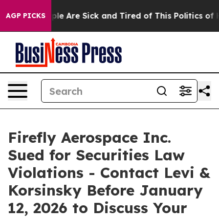
in: “People Are Sick and Tired of This Politics of Hat
AGP PICKS
Firefly Aerospace Inc.
Sued for Securities Law
Violations - Contact Levi &
Korsinsky Before January
12, 2026 to Discuss Your