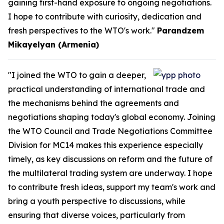
gaining first-hand exposure to ongoing negotiations.
I hope to contribute with curiosity, dedication and
fresh perspectives to the WTO's work."
Parandzem
Mikayelyan (Armenia)
"I joined the WTO to gain a deeper,
practical understanding of international trade and
the mechanisms behind the agreements and
negotiations shaping today's global economy. Joining
the WTO Council and Trade Negotiations Committee
Division for MC14 makes this experience especially
timely, as key discussions on reform and the future of
the multilateral trading system are underway. I hope
to contribute fresh ideas, support my team's work and
bring a youth perspective to discussions, while
ensuring that diverse voices, particularly from