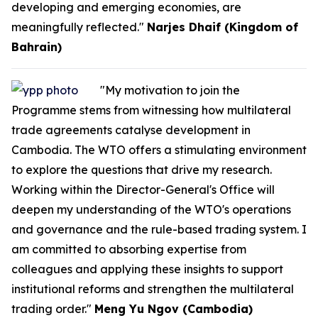
developing and emerging economies, are
meaningfully reflected."
Narjes Dhaif (Kingdom of
Bahrain)
"My motivation to join the
Programme stems from witnessing how multilateral
trade agreements catalyse development in
Cambodia. The WTO offers a stimulating environment
to explore the questions that drive my research.
Working within the Director-General's Office will
deepen my understanding of the WTO's operations
and governance and the rule-based trading system. I
am committed to absorbing expertise from
colleagues and applying these insights to support
institutional reforms and strengthen the multilateral
trading order."
Meng Yu Ngov (Cambodia)