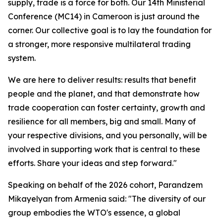
supply, trade is a force for both.
Our 14th Ministerial
Conference (MC14) in Cameroon is just around the
corner. Our collective goal is to lay the foundation for
a stronger, more responsive multilateral trading
system.
We are here to deliver results: results that benefit
people and the planet, and that demonstrate how
trade cooperation can foster certainty, growth and
resilience for all members, big and small. Many of
your respective divisions, and you personally, will be
involved in supporting work that is central to these
efforts.
Share your ideas and step forward."
Speaking on behalf of the 2026 cohort, Parandzem
Mikayelyan from Armenia said: "The diversity of our
group embodies the WTO's essence, a global