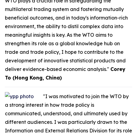
WTO plays a crucial role in safeguarding the
multilateral trading system and fostering mutually
beneficial outcomes, and in today's information-rich
environment, the ability to distil complex data into
meaningful insights is key. As the WTO aims to
strengthen its role as a global knowledge hub on
trade and trade policy, I hope to contribute to the
development of innovative statistical products and
deliver evidence-based economic analysis."
Corey
To (Hong Kong, China)
"I was motivated to join the WTO by
a strong interest in how trade policy is
communicated, understood, and ultimately used by
different audiences. I was particularly drawn to the
Information and External Relations Division for its role