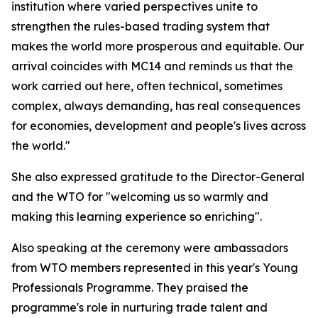
institution where varied perspectives unite to
strengthen the rules-based trading system that
makes the world more prosperous and equitable. Our
arrival coincides with MC14 and reminds us that the
work carried out here, often technical, sometimes
complex, always demanding, has real consequences
for economies, development and people's lives across
the world."
She also expressed gratitude to the Director-General
and the WTO for "welcoming us so warmly and
making this learning experience so enriching".
Also speaking at the ceremony were ambassadors
from WTO members represented in this year's Young
Professionals Programme. They praised the
programme's role in nurturing trade talent and