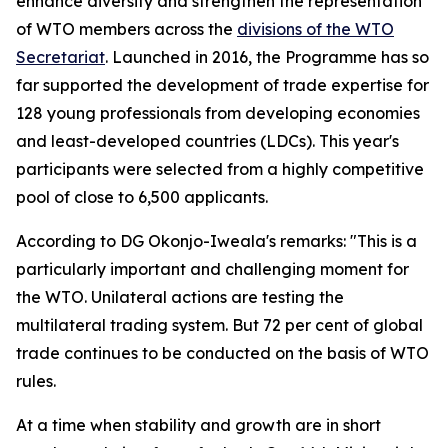
enhance diversity and strengthen the representation
of WTO members across the
divisions of the WTO
Secretariat
.
Launched in 2016, the Programme has so
far supported the development of trade expertise for
128 young professionals from developing economies
and least-developed countries (LDCs). This year's
participants were selected from a highly competitive
pool of close to 6,500 applicants.
According to DG Okonjo-Iweala's remarks: "This is a
particularly important and challenging moment for
the WTO. Unilateral actions are testing the
multilateral trading system. But 72 per cent of global
trade continues to be conducted on the basis of WTO
rules.
At a time when stability and growth are in short