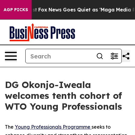
ey Exist
Fox News Goes Quiet as 'Maga Media Pipeline'
AGP PICKS
DG Okonjo-Iweala
welcomes tenth cohort of
WTO Young Professionals
The
Young Professionals Programme
seeks to