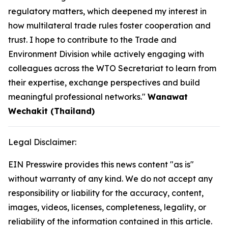
regulatory matters, which deepened my interest in
how multilateral trade rules foster cooperation and
trust. I hope to contribute to the Trade and
Environment Division while actively engaging with
colleagues across the WTO Secretariat to learn from
their expertise, exchange perspectives and build
meaningful professional networks."
Wanawat
Wechakit (Thailand)
Legal Disclaimer:
EIN Presswire provides this news content "as is"
without warranty of any kind. We do not accept any
responsibility or liability for the accuracy, content,
images, videos, licenses, completeness, legality, or
reliability of the information contained in this article.