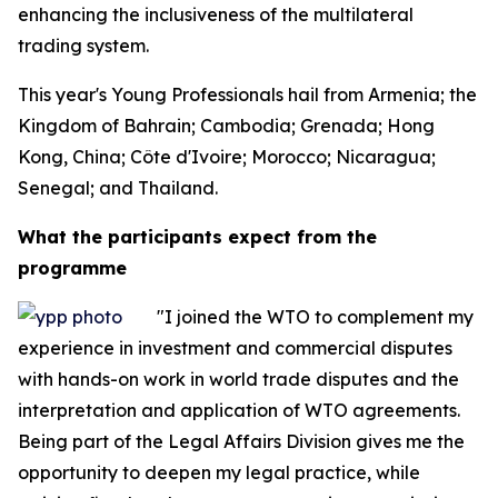
enhancing the inclusiveness of the multilateral
trading system.
This year's Young Professionals hail from Armenia; the
Kingdom of Bahrain; Cambodia; Grenada; Hong
Kong, China; Côte d'Ivoire; Morocco; Nicaragua;
Senegal; and Thailand.
What the participants expect from the
programme
"I joined the WTO to complement my
experience in investment and commercial disputes
with hands-on work in world trade disputes and the
interpretation and application of WTO agreements.
Being part of the Legal Affairs Division gives me the
opportunity to deepen my legal practice, while