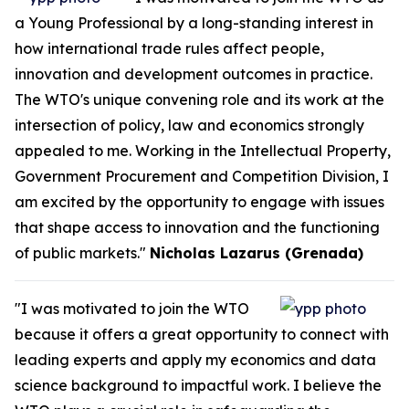
a Young Professional by a long-standing interest in
how international trade rules affect people,
innovation and development outcomes in practice.
The WTO's unique convening role and its work at the
intersection of policy, law and economics strongly
appealed to me. Working in the Intellectual Property,
Government Procurement and Competition Division, I
am excited by the opportunity to engage with issues
that shape access to innovation and the functioning
of public markets."
Nicholas Lazarus (Grenada)
"I was motivated to join the WTO
because it offers a great opportunity to connect with
leading experts and apply my economics and data
science background to impactful work. I believe the