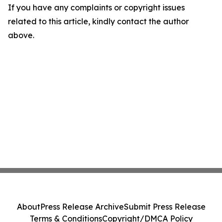
If you have any complaints or copyright issues
related to this article, kindly contact the author
above.
About
Press Release Archive
Submit Press Release
Terms & Conditions
Copyright/DMCA Policy