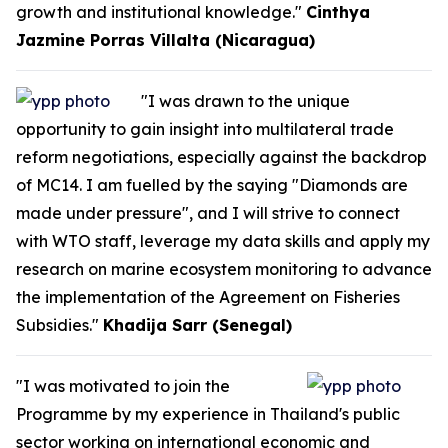
growth and institutional knowledge."
Cinthya
Jazmine Porras Villalta (Nicaragua)
"I was drawn to the unique
opportunity to gain insight into multilateral trade
reform negotiations, especially against the backdrop
of MC14. I am fuelled by the saying "Diamonds are
made under pressure", and I will strive to connect
with WTO staff, leverage my data skills and apply my
research on marine ecosystem monitoring to advance
the implementation of the Agreement on Fisheries
Subsidies."
Khadija Sarr (Senegal)
"I was motivated to join the
Programme by my experience in Thailand's public
sector working on international economic and