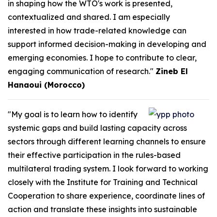
in shaping how the WTO's work is presented,
contextualized and shared. I am especially
interested in how trade-related knowledge can
support informed decision-making in developing and
emerging economies. I hope to contribute to clear,
engaging communication of research."
Zineb El
Hanaoui (Morocco)
"My goal is to learn how to identify
systemic gaps and build lasting capacity across
sectors through different learning channels to ensure
their effective participation in the rules-based
multilateral trading system. I look forward to working
closely with the Institute for Training and Technical
Cooperation to share experience, coordinate lines of
action and translate these insights into sustainable