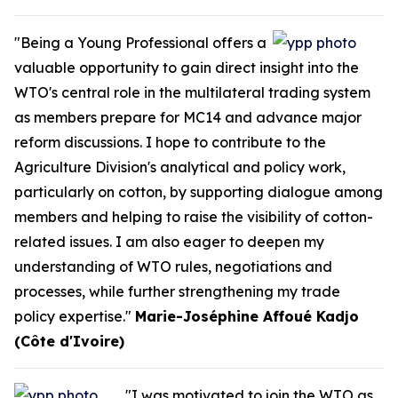
"Being a Young Professional offers a
valuable opportunity to gain direct insight into the
WTO's central role in the multilateral trading system
as members prepare for MC14 and advance major
reform discussions. I hope to contribute to the
Agriculture Division's analytical and policy work,
particularly on cotton, by supporting dialogue among
members and helping to raise the visibility of cotton-
related issues. I am also eager to deepen my
understanding of WTO rules, negotiations and
processes, while further strengthening my trade
policy expertise."
Marie-Joséphine Affoué Kadjo
(Côte d'Ivoire)
"I was motivated to join the WTO as