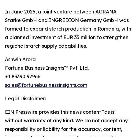
In June 2025, a joint venture between AGRANA
Stärke GmbH and INGREDION Germany GmbH was
formed to expand starch production in Romania, with
a planned investment of EUR 35 million to strengthen
regional starch supply capabilities.
Ashwin Arora
Fortune Business Insights™ Pvt. Ltd.
+1 83390 92966
sales@fortunebusinessinsights.com
Legal Disclaimer:
EIN Presswire provides this news content "as is"
without warranty of any kind. We do not accept any
responsibility or liability for the accuracy, content,