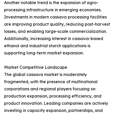
Another notable trend is the expansion of agro-
processing infrastructure in emerging economies.
Investments in modern cassava processing facilities
are improving product quality, reducing post-harvest
losses, and enabling large-scale commercialization.
Additionally, increasing interest in cassava-based
ethanol and industrial starch applications is
supporting long-term market expansion.
Market Competitive Landscape
The global cassava market is moderately
fragmented, with the presence of multinational
corporations and regional players focusing on
production expansion, processing efficiency, and
product innovation. Leading companies are actively
investing in capacity expansion, partnerships, and