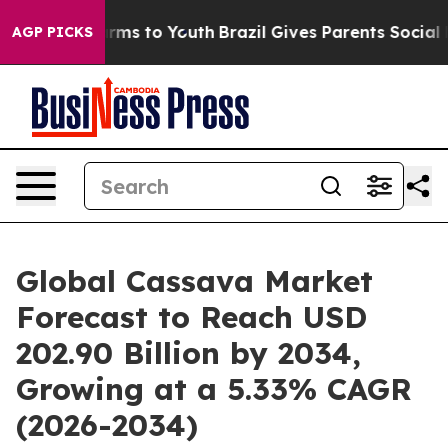
 Abate Harms to Youth
Brazil Gives Parents Social Medi
AGP PICKS
Global Cassava Market
Forecast to Reach USD
202.90 Billion by 2034,
Growing at a 5.33% CAGR
(2026-2034)