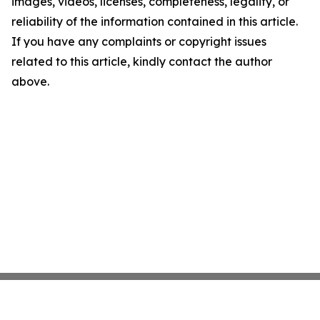
images, videos, licenses, completeness, legality, or
reliability of the information contained in this article.
If you have any complaints or copyright issues
related to this article, kindly contact the author
above.