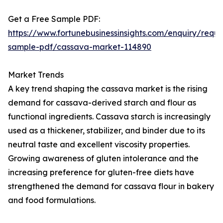
Get a Free Sample PDF:
https://www.fortunebusinessinsights.com/enquiry/reque
sample-pdf/cassava-market-114890
Market Trends
A key trend shaping the cassava market is the rising
demand for cassava-derived starch and flour as
functional ingredients. Cassava starch is increasingly
used as a thickener, stabilizer, and binder due to its
neutral taste and excellent viscosity properties.
Growing awareness of gluten intolerance and the
increasing preference for gluten-free diets have
strengthened the demand for cassava flour in bakery
and food formulations.