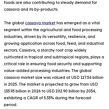
foods are also contributing to steady demand for
cassava and its by-products.
The global
cassava market
has emerged as a vital
segment within the agricultural and food processing
industries, driven by its versatility, resilience, and
growing application across food, feed, and industrial
sectors. Cassava, a starchy root crop widely
cultivated in tropical and subtropical regions, plays a
critical role in ensuring food security and supporting
value-added processing industries. The global
cassava market size was valued at USD 127.56 billion
in 2025. The market is projected to grow from USD
133.93 billion in 2026 to USD 202.90 billion by 2034,
exhibiting a CAGR of 5.33% during the forecast
period.