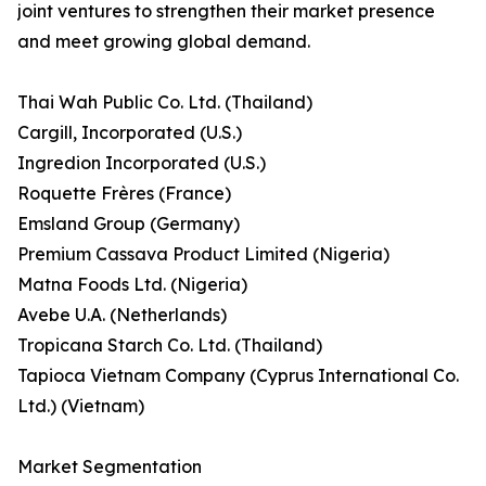
joint ventures to strengthen their market presence
and meet growing global demand.
Thai Wah Public Co. Ltd. (Thailand)
Cargill, Incorporated (U.S.)
Ingredion Incorporated (U.S.)
Roquette Frères (France)
Emsland Group (Germany)
Premium Cassava Product Limited (Nigeria)
Matna Foods Ltd. (Nigeria)
Avebe U.A. (Netherlands)
Tropicana Starch Co. Ltd. (Thailand)
Tapioca Vietnam Company (Cyprus International Co.
Ltd.) (Vietnam)
Market Segmentation