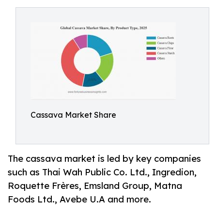
Cassava Market Share
The cassava market is led by key companies
such as Thai Wah Public Co. Ltd., Ingredion,
Roquette Frères, Emsland Group, Matna
Foods Ltd., Avebe U.A and more.