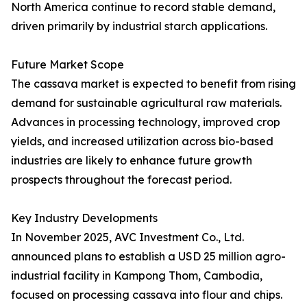
North America continue to record stable demand,
driven primarily by industrial starch applications.
Future Market Scope
The cassava market is expected to benefit from rising
demand for sustainable agricultural raw materials.
Advances in processing technology, improved crop
yields, and increased utilization across bio-based
industries are likely to enhance future growth
prospects throughout the forecast period.
Key Industry Developments
In November 2025, AVC Investment Co., Ltd.
announced plans to establish a USD 25 million agro-
industrial facility in Kampong Thom, Cambodia,
focused on processing cassava into flour and chips.