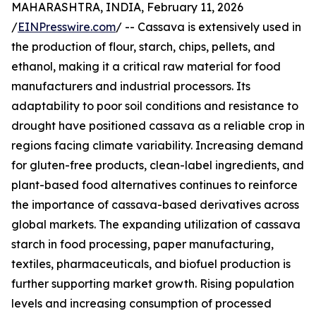
MAHARASHTRA, INDIA, February 11, 2026
/
EINPresswire.com
/ -- Cassava is extensively used in
the production of flour, starch, chips, pellets, and
ethanol, making it a critical raw material for food
manufacturers and industrial processors. Its
adaptability to poor soil conditions and resistance to
drought have positioned cassava as a reliable crop in
regions facing climate variability. Increasing demand
for gluten-free products, clean-label ingredients, and
plant-based food alternatives continues to reinforce
the importance of cassava-based derivatives across
global markets. The expanding utilization of cassava
starch in food processing, paper manufacturing,
textiles, pharmaceuticals, and biofuel production is
further supporting market growth. Rising population
levels and increasing consumption of processed