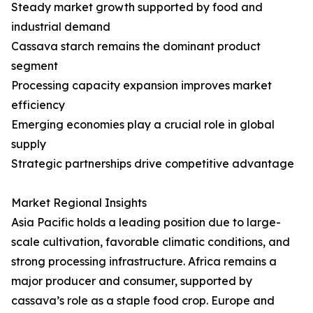
Steady market growth supported by food and
industrial demand
Cassava starch remains the dominant product
segment
Processing capacity expansion improves market
efficiency
Emerging economies play a crucial role in global
supply
Strategic partnerships drive competitive advantage
Market Regional Insights
Asia Pacific holds a leading position due to large-
scale cultivation, favorable climatic conditions, and
strong processing infrastructure. Africa remains a
major producer and consumer, supported by
cassava’s role as a staple food crop. Europe and