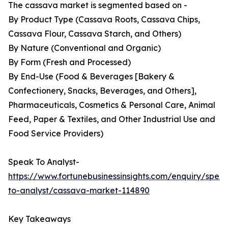
The cassava market is segmented based on -
By Product Type (Cassava Roots, Cassava Chips,
Cassava Flour, Cassava Starch, and Others)
By Nature (Conventional and Organic)
By Form (Fresh and Processed)
By End-Use (Food & Beverages [Bakery &
Confectionery, Snacks, Beverages, and Others],
Pharmaceuticals, Cosmetics & Personal Care, Animal
Feed, Paper & Textiles, and Other Industrial Use and
Food Service Providers)
Speak To Analyst-
https://www.fortunebusinessinsights.com/enquiry/spea
to-analyst/cassava-market-114890
Key Takeaways