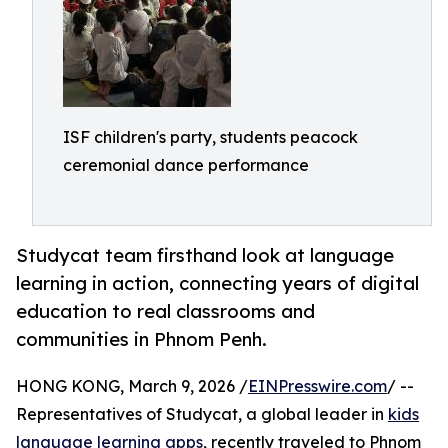
ISF children's party, students peacock
ceremonial dance performance
Studycat team firsthand look at language
learning in action, connecting years of digital
education to real classrooms and
communities in Phnom Penh.
HONG KONG, March 9, 2026 /
EINPresswire.com
/ --
Representatives of Studycat, a global leader in
kids
language learning apps
, recently traveled to Phnom