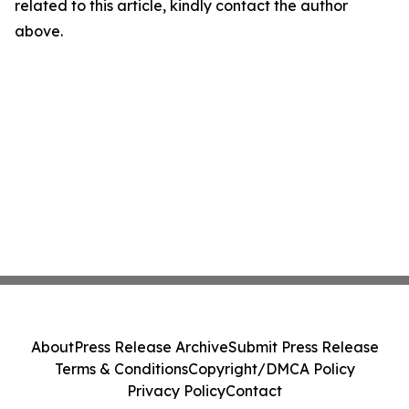
related to this article, kindly contact the author
above.
About
Press Release Archive
Submit Press Release
Terms & Conditions
Copyright/DMCA Policy
Privacy Policy
Contact