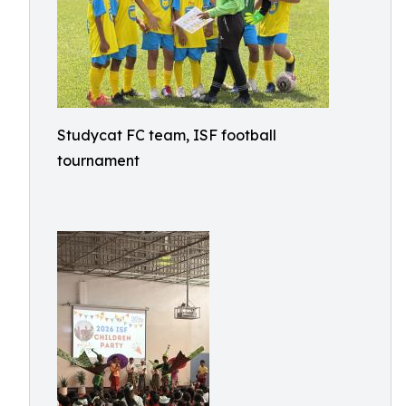
Studycat FC team, ISF football
tournament