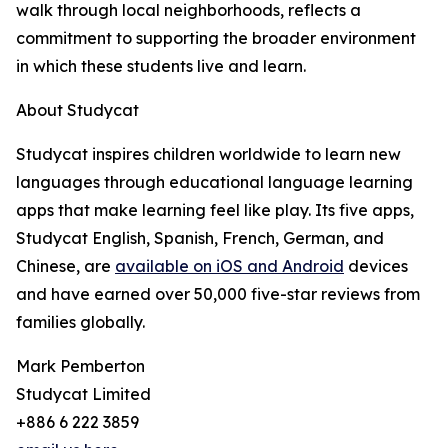
walk through local neighborhoods, reflects a
commitment to supporting the broader environment
in which these students live and learn.
About Studycat
Studycat inspires children worldwide to learn new
languages through educational language learning
apps that make learning feel like play. Its five apps,
Studycat English, Spanish, French, German, and
Chinese, are
available on iOS and Android
devices
and have earned over 50,000 five-star reviews from
families globally.
Mark Pemberton
Studycat Limited
+886 6 222 3859