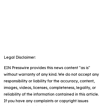
Legal Disclaimer:
EIN Presswire provides this news content "as is"
without warranty of any kind. We do not accept any
responsibility or liability for the accuracy, content,
images, videos, licenses, completeness, legality, or
reliability of the information contained in this article.
If you have any complaints or copyright issues