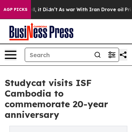
 Well, it Didn’t
As war With Iran Drove oil Prices H
AGP PICKS
Studycat visits ISF
Cambodia to
commemorate 20-year
anniversary