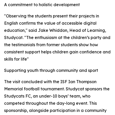
A commitment to holistic development
"Observing the students present their projects in
English confirms the value of accessible digital
education," said Jake Whiddon, Head of Learning,
Studycat. "The enthusiasm at the children’s party and
the testimonials from former students show how
consistent support helps children gain confidence and
skills for life"
Supporting youth through community and sport
The visit concluded with the ISF Ian Thompson
Memorial football tournament. Studycat sponsors the
Studycats FC, an under-10 boys’ team, who
competed throughout the day-long event. This
sponsorship, alongside participation in a community