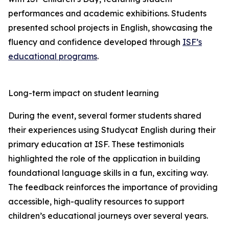
performances and academic exhibitions. Students
presented school projects in English, showcasing the
fluency and confidence developed through
ISF’s
educational programs
.
Long-term impact on student learning
During the event, several former students shared
their experiences using Studycat English during their
primary education at ISF. These testimonials
highlighted the role of the application in building
foundational language skills in a fun, exciting way.
The feedback reinforces the importance of providing
accessible, high-quality resources to support
children’s educational journeys over several years.