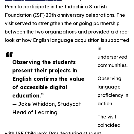
Penh to participate in the Indochina Starfish
Foundation (ISF) 20th anniversary celebrations. The
visit served to strengthen the ongoing partnership
between the two organizations and provided a direct
look at how English language acquisition is supported
in
underserved
Observing the students
communities.
present their projects in
English confirms the value
Observing
of accessible digital
language
education.”
proficiency in
— Jake Whiddon, Studycat
action
Head of Learning
The visit
coincided
with ISF Children’s Day, featuring student