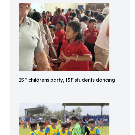
ISF childrens party, ISF students dancing