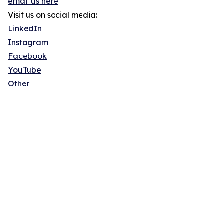
email us here
Visit us on social media:
LinkedIn
Instagram
Facebook
YouTube
Other