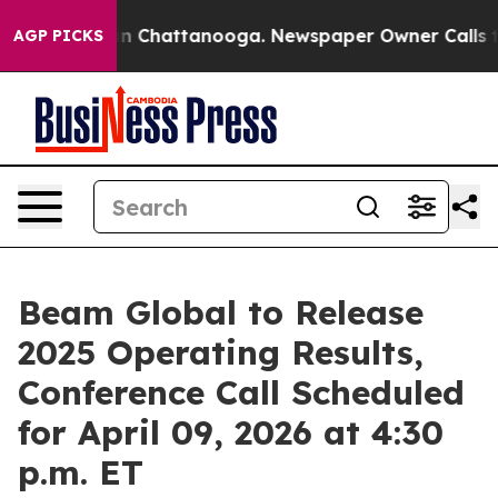
se
Chaos in Chattanooga. Newspaper Owner Calls the 
AGP PICKS
Beam Global to Release
2025 Operating Results,
Conference Call Scheduled
for April 09, 2026 at 4:30
p.m. ET