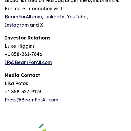
Global is listed on Nasdaq under the symbol BEEM.
For more information visit,
BeamForAll.com
,
LinkedIn
,
YouTube
,
Instagram
and
X
.
Investor Relations
Luke Higgins
+1 858-261-7646
IR@BeamForAll.com
Media Contact
Lisa Potok
+1 858-327-9123
Press@BeamForAll.com