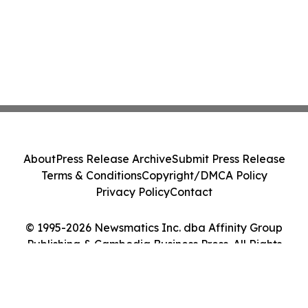
About
Press Release Archive
Submit Press Release
Terms & Conditions
Copyright/DMCA Policy
Privacy Policy
Contact
© 1995-2026 Newsmatics Inc. dba Affinity Group
Publishing & Cambodia Business Press. All Rights
Reserved.
Cookie Settings / Your Privacy Choices