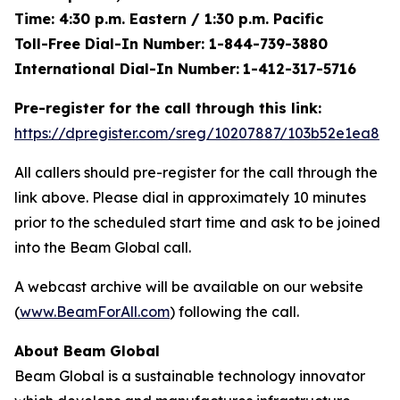
Time: 4:30 p.m. Eastern / 1:30 p.m. Pacific
Toll-Free Dial-In Number: 1-844-739-3880
International Dial-In Number:
1-412-317-5716
Pre-register for the call through this link:
https://dpregister.com/sreg/10207887/103b52e1ea8
All callers should pre-register for the call through the
link above. Please dial in approximately 10 minutes
prior to the scheduled start time and ask to be joined
into the Beam Global call.
A webcast archive will be available on our website
(
www.BeamForAll.com
) following the call.
About Beam Global
Beam Global is a sustainable technology innovator