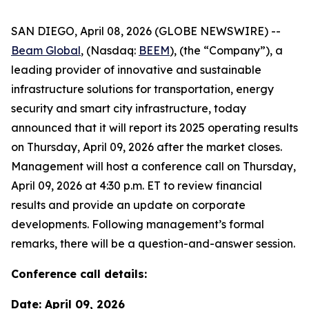
SAN DIEGO, April 08, 2026 (GLOBE NEWSWIRE) --
Beam Global
, (Nasdaq:
BEEM
), (the “Company”), a
leading provider of innovative and sustainable
infrastructure solutions for transportation, energy
security and smart city infrastructure, today
announced that it will report its 2025 operating results
on Thursday, April 09, 2026 after the market closes.
Management will host a conference call on Thursday,
April 09, 2026 at 4:30 p.m. ET to review financial
results and provide an update on corporate
developments. Following management’s formal
remarks, there will be a question-and-answer session.
Conference call details:
Date: April 09, 2026