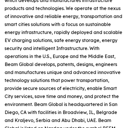
which develops and manufactures infrastructure
products and technologies. We operate at the nexus
of innovative and reliable energy, transportation and
smart cities solutions with a focus on sustainable
energy infrastructure, rapidly deployed and scalable
EV charging solutions, safe energy storage, energy
security and intelligent Infrastructure. With
operations in the U.S., Europe and the Middle East,
Beam Global develops, patents, designs, engineers
and manufactures unique and advanced innovative
technology solutions that power transportation,
provide secure sources of electricity, enable Smart
City services, save time and money, and protect the
environment. Beam Global is headquartered in San
Diego, CA with facilities in Broadview, IL, Belgrade
and Kraljevo, Serbia and Abu Dhabi, UAE. Beam