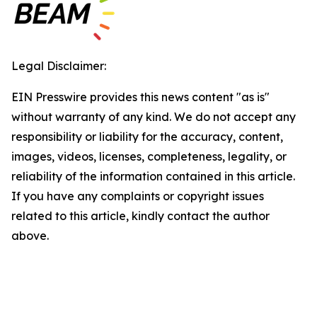
Legal Disclaimer:
EIN Presswire provides this news content "as is"
without warranty of any kind. We do not accept any
responsibility or liability for the accuracy, content,
images, videos, licenses, completeness, legality, or
reliability of the information contained in this article.
If you have any complaints or copyright issues
related to this article, kindly contact the author
above.