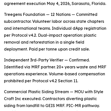
agreement execution May 4, 2026, Sarasota, Florida.
Treegens Foundation — 12 Nations — Committed
subcontractor. Volunteer labor across state chapters
and international teams. Individual dApp registration
per Protocol v4.2. Dual-impact operation: plastic
removal and reforestation in a single field
deployment. Paid per tonne upon credit sale.
Independent 3rd-Party Verifier — Confirmed.
Identified via MRF partner. 20+ years waste and MRF
operations experience. Volume-based compensation
prohibited per Protocol v4.2 Section 11.
Commercial Plastic Siding Stream — MOU with Style
Craft Inc executed. Contractors diverting plastic
siding from landfill to GEIS MRF. PIC-MR pathway.