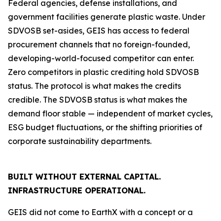
Federal agencies, defense installations, and
government facilities generate plastic waste. Under
SDVOSB set-asides, GEIS has access to federal
procurement channels that no foreign-founded,
developing-world-focused competitor can enter.
Zero competitors in plastic crediting hold SDVOSB
status. The protocol is what makes the credits
credible. The SDVOSB status is what makes the
demand floor stable — independent of market cycles,
ESG budget fluctuations, or the shifting priorities of
corporate sustainability departments.
BUILT WITHOUT EXTERNAL CAPITAL.
INFRASTRUCTURE OPERATIONAL.
GEIS did not come to EarthX with a concept or a