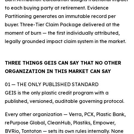
to each buying party at retirement. Evidence
Partitioning generates an immutable record per
buyer. Three-Tier Claim Package delivered at the
moment of burn — the first individually attributed,
legally grounded impact claim system in the market.
THREE THINGS GEIS CAN SAY THAT NO OTHER
ORGANIZATION IN THIS MARKET CAN SAY
01 — THE ONLY PUBLISHED STANDARD
GEIS is the only plastic credit program with a
published, versioned, auditable governing protocol.
Every other organization — Verra, PCX, Plastic Bank,
rePurpose Global, CleanHub, Plastiks, Empower,
BVRio, Tontoton — sets its own rules internally. None