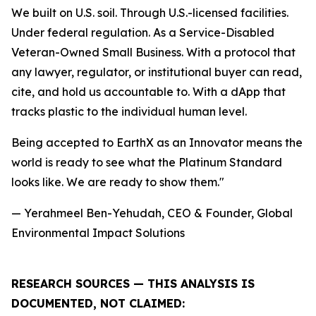
We built on U.S. soil. Through U.S.-licensed facilities.
Under federal regulation. As a Service-Disabled
Veteran-Owned Small Business. With a protocol that
any lawyer, regulator, or institutional buyer can read,
cite, and hold us accountable to. With a dApp that
tracks plastic to the individual human level.
Being accepted to EarthX as an Innovator means the
world is ready to see what the Platinum Standard
looks like. We are ready to show them."
— Yerahmeel Ben-Yehudah, CEO & Founder, Global
Environmental Impact Solutions
RESEARCH SOURCES — THIS ANALYSIS IS
DOCUMENTED, NOT CLAIMED: