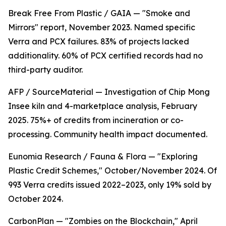
Break Free From Plastic / GAIA — "Smoke and
Mirrors" report, November 2023. Named specific
Verra and PCX failures. 83% of projects lacked
additionality. 60% of PCX certified records had no
third-party auditor.
AFP / SourceMaterial — Investigation of Chip Mong
Insee kiln and 4-marketplace analysis, February
2025. 75%+ of credits from incineration or co-
processing. Community health impact documented.
Eunomia Research / Fauna & Flora — "Exploring
Plastic Credit Schemes," October/November 2024. Of
993 Verra credits issued 2022–2023, only 19% sold by
October 2024.
CarbonPlan — "Zombies on the Blockchain," April