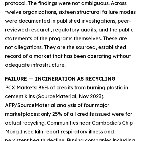
protocol. The findings were not ambiguous. Across
twelve organizations, sixteen structural failure modes
were documented in published investigations, peer-
reviewed research, regulatory audits, and the public
statements of the programs themselves. These are
not allegations. They are the sourced, established
record of a market that has been operating without
adequate infrastructure.
FAILURE — INCINERATION AS RECYCLING
PCX Markets: 86% of credits from burning plastic in
cement kilns (SourceMaterial, Nov 2023).
AFP/SourceMaterial analysis of four major
marketplaces: only 25% of all credits issued were for
actual recycling. Communities near Cambodia's Chip
Mong Insee kiln report respiratory illness and
persistent health decline. Buying companies including