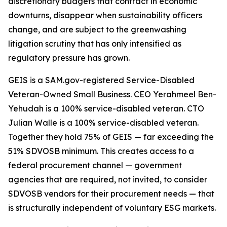
discretionary budgets that contract in economic
downturns, disappear when sustainability officers
change, and are subject to the greenwashing
litigation scrutiny that has only intensified as
regulatory pressure has grown.
GEIS is a SAM.gov-registered Service-Disabled
Veteran-Owned Small Business. CEO Yerahmeel Ben-
Yehudah is a 100% service-disabled veteran. CTO
Julian Walle is a 100% service-disabled veteran.
Together they hold 75% of GEIS — far exceeding the
51% SDVOSB minimum. This creates access to a
federal procurement channel — government
agencies that are required, not invited, to consider
SDVOSB vendors for their procurement needs — that
is structurally independent of voluntary ESG markets.