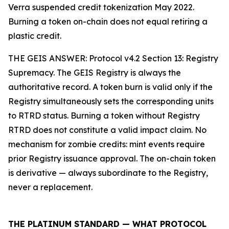
Verra suspended credit tokenization May 2022.
Burning a token on-chain does not equal retiring a
plastic credit.
THE GEIS ANSWER: Protocol v4.2 Section 13: Registry
Supremacy. The GEIS Registry is always the
authoritative record. A token burn is valid only if the
Registry simultaneously sets the corresponding units
to RTRD status. Burning a token without Registry
RTRD does not constitute a valid impact claim. No
mechanism for zombie credits: mint events require
prior Registry issuance approval. The on-chain token
is derivative — always subordinate to the Registry,
never a replacement.
THE PLATINUM STANDARD — WHAT PROTOCOL