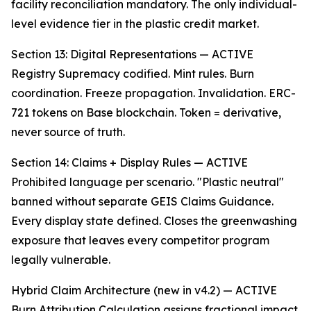
facility reconciliation mandatory. The only individual-
level evidence tier in the plastic credit market.
Section 13: Digital Representations — ACTIVE
Registry Supremacy codified. Mint rules. Burn
coordination. Freeze propagation. Invalidation. ERC-
721 tokens on Base blockchain. Token = derivative,
never source of truth.
Section 14: Claims + Display Rules — ACTIVE
Prohibited language per scenario. "Plastic neutral"
banned without separate GEIS Claims Guidance.
Every display state defined. Closes the greenwashing
exposure that leaves every competitor program
legally vulnerable.
Hybrid Claim Architecture (new in v4.2) — ACTIVE
Burn Attribution Calculation assigns fractional impact