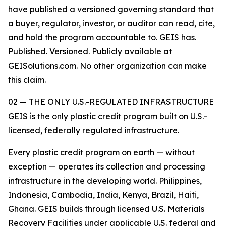
have published a versioned governing standard that
a buyer, regulator, investor, or auditor can read, cite,
and hold the program accountable to. GEIS has.
Published. Versioned. Publicly available at
GEISolutions.com. No other organization can make
this claim.
02 — THE ONLY U.S.-REGULATED INFRASTRUCTURE
GEIS is the only plastic credit program built on U.S.-
licensed, federally regulated infrastructure.
Every plastic credit program on earth — without
exception — operates its collection and processing
infrastructure in the developing world. Philippines,
Indonesia, Cambodia, India, Kenya, Brazil, Haiti,
Ghana. GEIS builds through licensed U.S. Materials
Recovery Facilities under applicable U.S. federal and