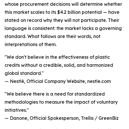
whose procurement decisions will determine whether
this market scales to its $4.2 billion potential — have
stated on record why they will not participate. Their
language is consistent: the market lacks a governing
standard. What follows are their words, not
interpretations of them.
"We don't believe in the effectiveness of plastic
credits without a credible, solid, and harmonized
global standard."
— Nestlé, Official Company Website, nestle.com
"We believe there is a need for standardized
methodologies to measure the impact of voluntary
initiatives."
— Danone, Official Spokesperson, Trellis / GreenBiz