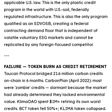
applicable U.S. law. This is the only plastic credit
program in the world with U.S.-soil, federally
regulated infrastructure. This is also the only program
qualified as an SDVOSB, creating a federal
contracting demand floor that is independent of
volatile voluntary ESG markets and cannot be
replicated by any foreign-focused competitor.
---
FAILURE — TOKEN BURN AS CREDIT RETIREMENT
Toucan Protocol bridged 21.6 million carbon credits
on-chain in 6 months. CarbonPlan (April 2022): most
were 'zombie' credits — dormant because the market
had already determined they lacked environmental
value. KlimaDAO spent $1M+ retiring its own worst
credits. BCT token fell 50%+; KLIMA token collapsed.