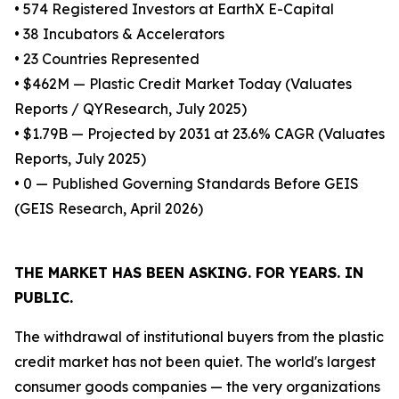
• 574 Registered Investors at EarthX E-Capital
• 38 Incubators & Accelerators
• 23 Countries Represented
• $462M — Plastic Credit Market Today (Valuates
Reports / QYResearch, July 2025)
• $1.79B — Projected by 2031 at 23.6% CAGR (Valuates
Reports, July 2025)
• 0 — Published Governing Standards Before GEIS
(GEIS Research, April 2026)
THE MARKET HAS BEEN ASKING. FOR YEARS. IN
PUBLIC.
The withdrawal of institutional buyers from the plastic
credit market has not been quiet. The world's largest
consumer goods companies — the very organizations