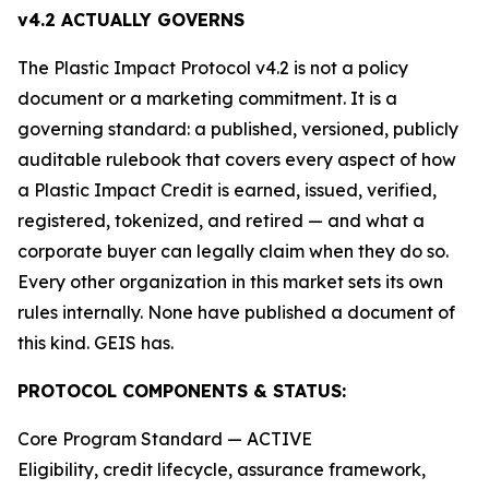
v4.2 ACTUALLY GOVERNS
The Plastic Impact Protocol v4.2 is not a policy
document or a marketing commitment. It is a
governing standard: a published, versioned, publicly
auditable rulebook that covers every aspect of how
a Plastic Impact Credit is earned, issued, verified,
registered, tokenized, and retired — and what a
corporate buyer can legally claim when they do so.
Every other organization in this market sets its own
rules internally. None have published a document of
this kind. GEIS has.
PROTOCOL COMPONENTS & STATUS:
Core Program Standard — ACTIVE
Eligibility, credit lifecycle, assurance framework,