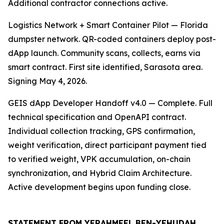
Additional contractor connections active.
Logistics Network + Smart Container Pilot — Florida
dumpster network. QR-coded containers deploy post-
dApp launch. Community scans, collects, earns via
smart contract. First site identified, Sarasota area.
Signing May 4, 2026.
GEIS dApp Developer Handoff v4.0 — Complete. Full
technical specification and OpenAPI contract.
Individual collection tracking, GPS confirmation,
weight verification, direct participant payment tied
to verified weight, VPK accumulation, on-chain
synchronization, and Hybrid Claim Architecture.
Active development begins upon funding close.
STATEMENT FROM YERAHMEEL BEN-YEHUDAH,