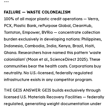
---
FAILURE — WASTE COLONIALISM
100% of all major plastic credit operations — Verra,
PCX, Plastic Bank, rePurpose Global, CleanHub,
Tontoton, Empower, BVRio — concentrate collection
burden exclusively in developing nations: Philippines,
Indonesia, Cambodia, India, Kenya, Brazil, Haiti,
Ghana. Researchers have named this pattern 'waste
colonialism' (Moon et al., ScienceDirect 2025). These
communities bear the health costs. Corporations buy
neutrality. No U.S.-licensed, federally regulated
infrastructure exists in any competitor program.
THE GEIS ANSWER: GEIS builds exclusively through
licensed U.S. Materials Recovery Facilities — federally
regulated, generating weight documentation under