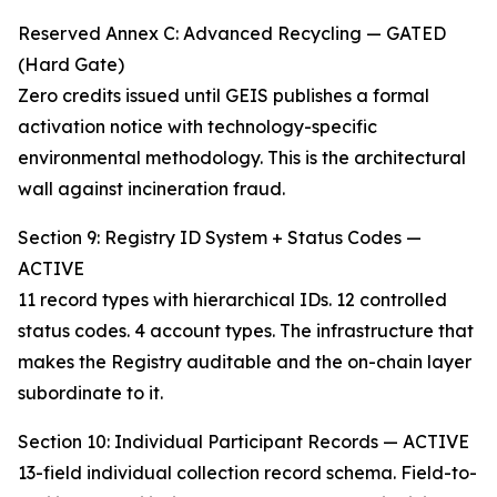
Reserved Annex C: Advanced Recycling — GATED
(Hard Gate)
Zero credits issued until GEIS publishes a formal
activation notice with technology-specific
environmental methodology. This is the architectural
wall against incineration fraud.
Section 9: Registry ID System + Status Codes —
ACTIVE
11 record types with hierarchical IDs. 12 controlled
status codes. 4 account types. The infrastructure that
makes the Registry auditable and the on-chain layer
subordinate to it.
Section 10: Individual Participant Records — ACTIVE
13-field individual collection record schema. Field-to-