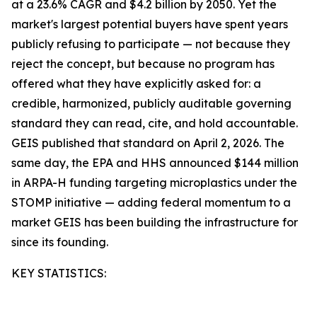
at a 23.6% CAGR and $4.2 billion by 2050. Yet the
market's largest potential buyers have spent years
publicly refusing to participate — not because they
reject the concept, but because no program has
offered what they have explicitly asked for: a
credible, harmonized, publicly auditable governing
standard they can read, cite, and hold accountable.
GEIS published that standard on April 2, 2026. The
same day, the EPA and HHS announced $144 million
in ARPA-H funding targeting microplastics under the
STOMP initiative — adding federal momentum to a
market GEIS has been building the infrastructure for
since its founding.
KEY STATISTICS: