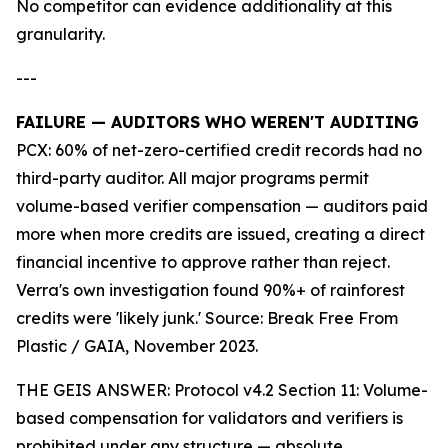
No competitor can evidence additionality at this
granularity.
---
FAILURE — AUDITORS WHO WEREN'T AUDITING
PCX: 60% of net-zero-certified credit records had no
third-party auditor. All major programs permit
volume-based verifier compensation — auditors paid
more when more credits are issued, creating a direct
financial incentive to approve rather than reject.
Verra's own investigation found 90%+ of rainforest
credits were 'likely junk.' Source: Break Free From
Plastic / GAIA, November 2023.
THE GEIS ANSWER: Protocol v4.2 Section 11: Volume-
based compensation for validators and verifiers is
prohibited under any structure — absolute.