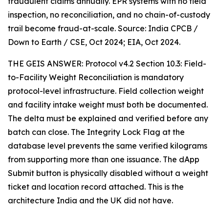
fraudulent claims annually. EPR systems with no field
inspection, no reconciliation, and no chain-of-custody
trail become fraud-at-scale. Source: India CPCB /
Down to Earth / CSE, Oct 2024; EIA, Oct 2024.
THE GEIS ANSWER: Protocol v4.2 Section 10.3: Field-
to-Facility Weight Reconciliation is mandatory
protocol-level infrastructure. Field collection weight
and facility intake weight must both be documented.
The delta must be explained and verified before any
batch can close. The Integrity Lock Flag at the
database level prevents the same verified kilograms
from supporting more than one issuance. The dApp
Submit button is physically disabled without a weight
ticket and location record attached. This is the
architecture India and the UK did not have.