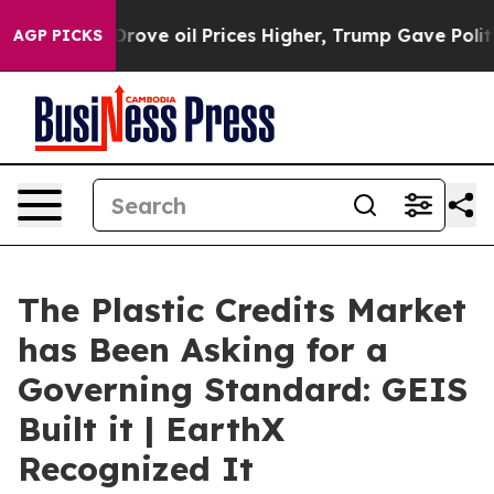
 oil Prices Higher, Trump Gave Politically Connected
AGP PICKS
The Plastic Credits Market
has Been Asking for a
Governing Standard: GEIS
Built it | EarthX
Recognized It