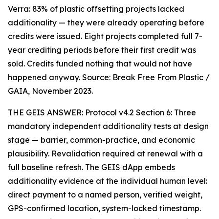
Verra: 83% of plastic offsetting projects lacked
additionality — they were already operating before
credits were issued. Eight projects completed full 7-
year crediting periods before their first credit was
sold. Credits funded nothing that would not have
happened anyway. Source: Break Free From Plastic /
GAIA, November 2023.
THE GEIS ANSWER: Protocol v4.2 Section 6: Three
mandatory independent additionality tests at design
stage — barrier, common-practice, and economic
plausibility. Revalidation required at renewal with a
full baseline refresh. The GEIS dApp embeds
additionality evidence at the individual human level:
direct payment to a named person, verified weight,
GPS-confirmed location, system-locked timestamp.