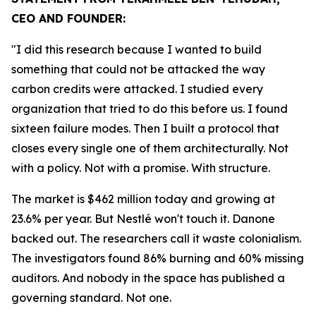
CEO AND FOUNDER:
"I did this research because I wanted to build
something that could not be attacked the way
carbon credits were attacked. I studied every
organization that tried to do this before us. I found
sixteen failure modes. Then I built a protocol that
closes every single one of them architecturally. Not
with a policy. Not with a promise. With structure.
The market is $462 million today and growing at
23.6% per year. But Nestlé won't touch it. Danone
backed out. The researchers call it waste colonialism.
The investigators found 86% burning and 60% missing
auditors. And nobody in the space has published a
governing standard. Not one.