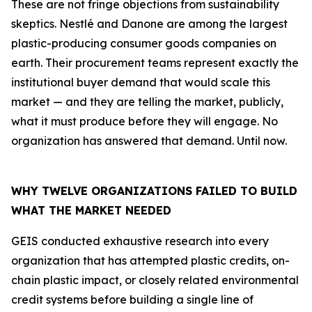
These are not fringe objections from sustainability
skeptics. Nestlé and Danone are among the largest
plastic-producing consumer goods companies on
earth. Their procurement teams represent exactly the
institutional buyer demand that would scale this
market — and they are telling the market, publicly,
what it must produce before they will engage. No
organization has answered that demand. Until now.
WHY TWELVE ORGANIZATIONS FAILED TO BUILD
WHAT THE MARKET NEEDED
GEIS conducted exhaustive research into every
organization that has attempted plastic credits, on-
chain plastic impact, or closely related environmental
credit systems before building a single line of