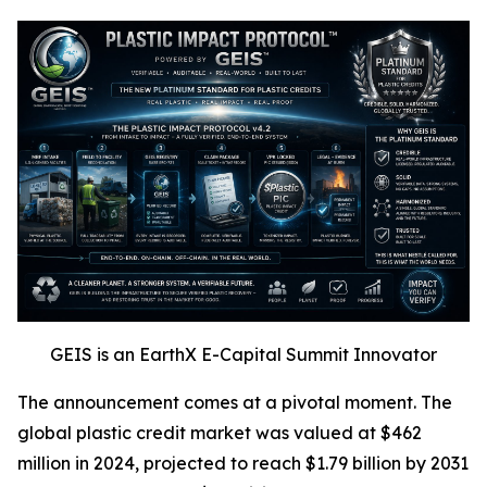
GEIS is an EarthX E-Capital Summit Innovator
The announcement comes at a pivotal moment. The
global plastic credit market was valued at $462
million in 2024, projected to reach $1.79 billion by 2031