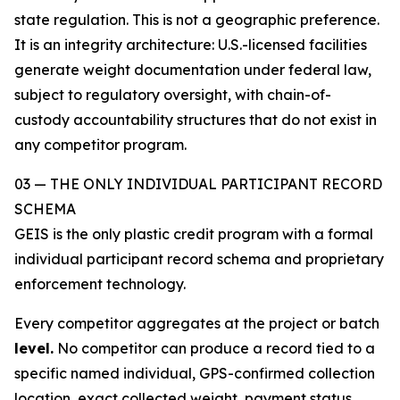
state regulation. This is not a geographic preference.
It is an integrity architecture: U.S.-licensed facilities
generate weight documentation under federal law,
subject to regulatory oversight, with chain-of-
custody accountability structures that do not exist in
any competitor program.
03 — THE ONLY INDIVIDUAL PARTICIPANT RECORD
SCHEMA
GEIS is the only plastic credit program with a formal
individual participant record schema and proprietary
enforcement technology.
Every competitor aggregates at the project or batch
level.
No competitor can produce a record tied to a
specific named individual, GPS-confirmed collection
location, exact collected weight, payment status,