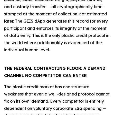
and custody transfer — all cryptographically time-
stamped at the moment of collection, not estimated
later. The GEIS dApp generates this record for every
participant and enforces its integrity at the moment
of data entry. This is the only plastic credit protocol in
the world where additionality is evidenced at the
individual human level.
THE FEDERAL CONTRACTING FLOOR: A DEMAND
CHANNEL NO COMPETITOR CAN ENTER
The plastic credit market has one structural
weakness that even a well-designed protocol cannot
fix on its own: demand. Every competitor is entirely
dependent on voluntary corporate ESG spending —