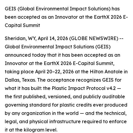
GEIS (Global Environmental Impact Solutions) has
been accepted as an Innovator at the EarthX 2026 E-
Capital Summit
Sheridan, WY, April 14, 2026 (GLOBE NEWSWIRE) --
Global Environmental Impact Solutions (GEIS)
announced today that it has been accepted as an
Innovator at the EarthX 2026 E-Capital Summit,
taking place April 20–22, 2026 at the Hilton Anatole in
Dallas, Texas. The acceptance recognizes GEIS for
what it has built: the Plastic Impact Protocol v4.2 —
the first published, versioned, and publicly auditable
governing standard for plastic credits ever produced
by any organization in the world — and the technical,
legal, and physical infrastructure required to enforce
it at the kilogram level.