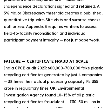
Independence declarations signed and retained. A
5% Major Discrepancy threshold creates a published,
quantitative trip-wire. Site visits and surprise checks
authorized. Appendix 3 requires verifiers to assess
field-to-facility reconciliation and individual
participant payment integrity — not just paperwork.
---
FAILURE — CERTIFICATE FRAUD AT SCALE
India CPCB audit 2023: 600,000–700,000 fake plastic
recycling certificates generated by just 4 companies
— 38 times their actual processing capacity. Rs. 355
crore in regulatory fines. UK: Environmental
Investigation Agency found 10–15% of all plastic
recycling certificates fraudulent — £30–50 million in