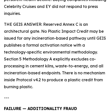
Celebrity Cruises and EY did not respond to press
inquiries.
THE GEIS ANSWER: Reserved Annex C is an
architectural gate. No Plastic Impact Credit may be
issued for any incineration-based pathway until GEIS
publishes a formal activation notice with a
technology-specific environmental methodology.
Section 5 Methodology A explicitly excludes co-
processing in cement kilns, waste-to-energy, and all
incineration-based endpoints. There is no mechanism
inside Protocol v4.2 to produce a plastic credit from
burning plastic.
---
FAILURE — ADDITIONALITY FRAUD