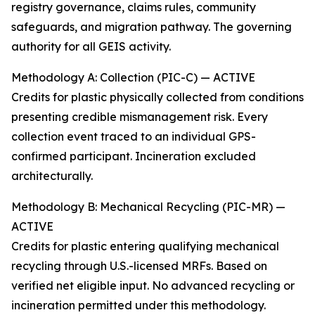
registry governance, claims rules, community
safeguards, and migration pathway. The governing
authority for all GEIS activity.
Methodology A: Collection (PIC-C) — ACTIVE
Credits for plastic physically collected from conditions
presenting credible mismanagement risk. Every
collection event traced to an individual GPS-
confirmed participant. Incineration excluded
architecturally.
Methodology B: Mechanical Recycling (PIC-MR) —
ACTIVE
Credits for plastic entering qualifying mechanical
recycling through U.S.-licensed MRFs. Based on
verified net eligible input. No advanced recycling or
incineration permitted under this methodology.