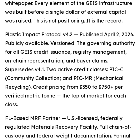
whitepaper. Every element of the GEIS infrastructure
was built before a single dollar of external capital
was raised. This is not positioning. It is the record.
Plastic Impact Protocol v4.2 — Published April 2, 2026.
Publicly available. Versioned. The governing authority
for all GEIS credit issuance, registry management,
on-chain representation, and buyer claims.
Supersedes v4.1. Two active credit classes: PIC-C
(Community Collection) and PIC-MR (Mechanical
Recycling). Credit pricing from $350 to $750+ per
verified metric tonne — the top of market for each
class.
FL-Based MRF Partner — U.S.-licensed, federally
regulated Materials Recovery Facility. Full chain-of-
custody and federal weight documentation. Formal