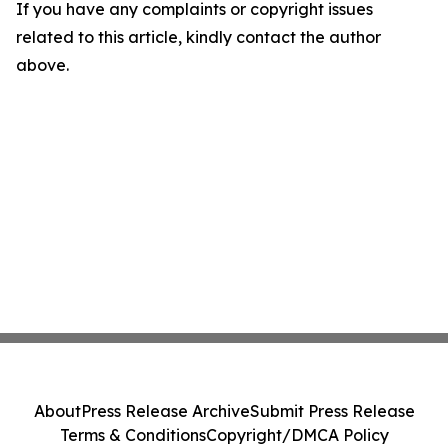
If you have any complaints or copyright issues
related to this article, kindly contact the author
above.
About
Press Release Archive
Submit Press Release
Terms & Conditions
Copyright/DMCA Policy