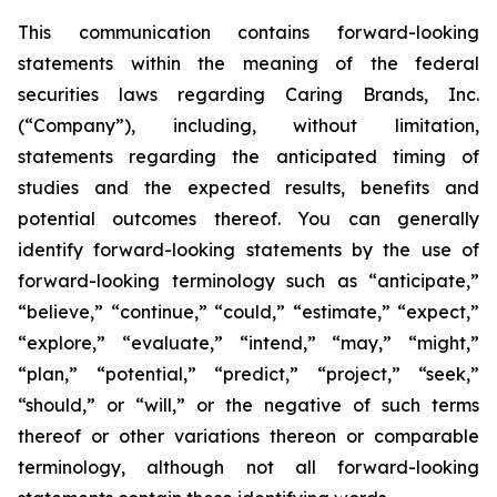
This communication contains forward-looking
statements within the meaning of the federal
securities laws regarding Caring Brands, Inc.
(“Company”), including, without limitation,
statements regarding the anticipated timing of
studies and the expected results, benefits and
potential outcomes thereof. You can generally
identify forward-looking statements by the use of
forward-looking terminology such as “anticipate,”
“believe,” “continue,” “could,” “estimate,” “expect,”
“explore,” “evaluate,” “intend,” “may,” “might,”
“plan,” “potential,” “predict,” “project,” “seek,”
“should,” or “will,” or the negative of such terms
thereof or other variations thereon or comparable
terminology, although not all forward-looking