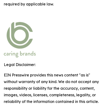
required by applicable law.
Legal Disclaimer:
EIN Presswire provides this news content "as is"
without warranty of any kind. We do not accept any
responsibility or liability for the accuracy, content,
images, videos, licenses, completeness, legality, or
reliability of the information contained in this article.