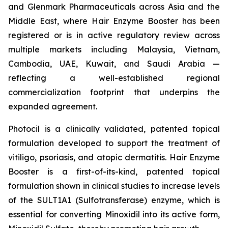
and Glenmark Pharmaceuticals across Asia and the
Middle East, where Hair Enzyme Booster has been
registered or is in active regulatory review across
multiple markets including Malaysia, Vietnam,
Cambodia, UAE, Kuwait, and Saudi Arabia —
reflecting a well-established regional
commercialization footprint that underpins the
expanded agreement.
Photocil is a clinically validated, patented topical
formulation developed to support the treatment of
vitiligo, psoriasis, and atopic dermatitis. Hair Enzyme
Booster is a first-of-its-kind, patented topical
formulation shown in clinical studies to increase levels
of the SULT1A1 (Sulfotransferase) enzyme, which is
essential for converting Minoxidil into its active form,