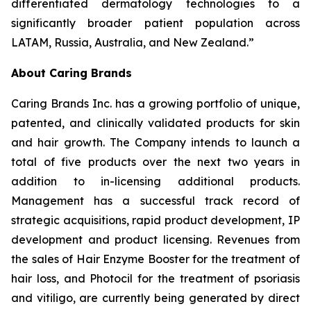
differentiated dermatology technologies to a
significantly broader patient population across
LATAM, Russia, Australia, and New Zealand.”
About Caring Brands
Caring Brands Inc. has a growing portfolio of unique,
patented, and clinically validated products for skin
and hair growth. The Company intends to launch a
total of five products over the next two years in
addition to in-licensing additional products.
Management has a successful track record of
strategic acquisitions, rapid product development, IP
development and product licensing. Revenues from
the sales of Hair Enzyme Booster for the treatment of
hair loss, and Photocil for the treatment of psoriasis
and vitiligo, are currently being generated by direct