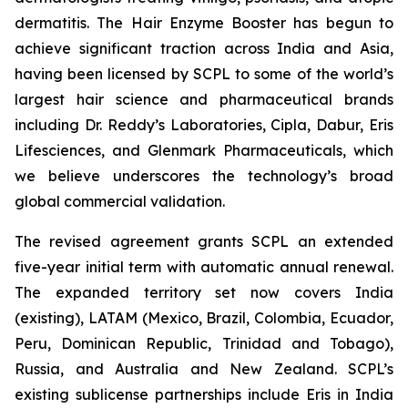
dermatitis. The Hair Enzyme Booster has begun to
achieve significant traction across India and Asia,
having been licensed by SCPL to some of the world’s
largest hair science and pharmaceutical brands
including Dr. Reddy’s Laboratories, Cipla, Dabur, Eris
Lifesciences, and Glenmark Pharmaceuticals, which
we believe underscores the technology’s broad
global commercial validation.
The revised agreement grants SCPL an extended
five-year initial term with automatic annual renewal.
The expanded territory set now covers India
(existing), LATAM (Mexico, Brazil, Colombia, Ecuador,
Peru, Dominican Republic, Trinidad and Tobago),
Russia, and Australia and New Zealand. SCPL’s
existing sublicense partnerships include Eris in India