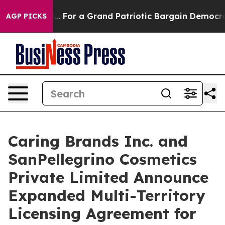
's out...
For a Grand Patriotic Bargain Democrats En
AGP PICKS
Caring Brands Inc. and
SanPellegrino Cosmetics
Private Limited Announce
Expanded Multi-Territory
Licensing Agreement for