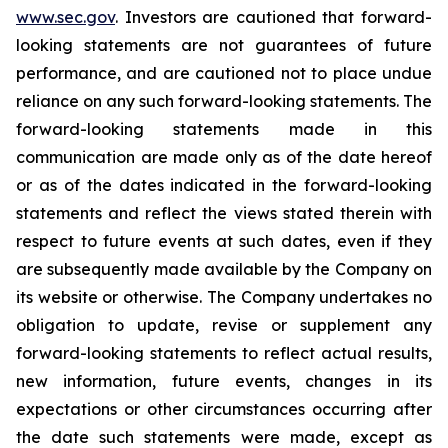
www.sec.gov
. Investors are cautioned that forward-
looking statements are not guarantees of future
performance, and are cautioned not to place undue
reliance on any such forward-looking statements. The
forward-looking statements made in this
communication are made only as of the date hereof
or as of the dates indicated in the forward-looking
statements and reflect the views stated therein with
respect to future events at such dates, even if they
are subsequently made available by the Company on
its website or otherwise. The Company undertakes no
obligation to update, revise or supplement any
forward-looking statements to reflect actual results,
new information, future events, changes in its
expectations or other circumstances occurring after
the date such statements were made, except as