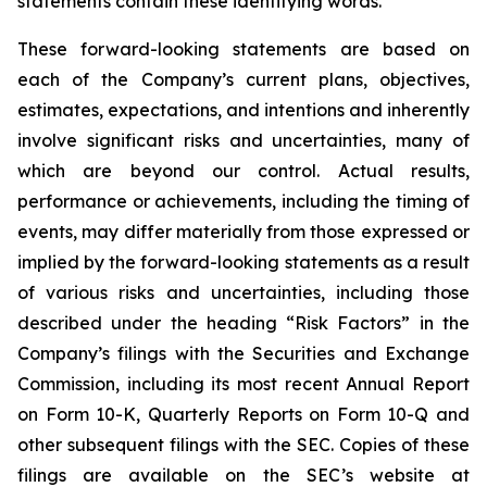
statements contain these identifying words.
These forward-looking statements are based on
each of the Company’s current plans, objectives,
estimates, expectations, and intentions and inherently
involve significant risks and uncertainties, many of
which are beyond our control. Actual results,
performance or achievements, including the timing of
events, may differ materially from those expressed or
implied by the forward-looking statements as a result
of various risks and uncertainties, including those
described under the heading “Risk Factors” in the
Company’s filings with the Securities and Exchange
Commission, including its most recent Annual Report
on Form 10-K, Quarterly Reports on Form 10-Q and
other subsequent filings with the SEC. Copies of these
filings are available on the SEC’s website at