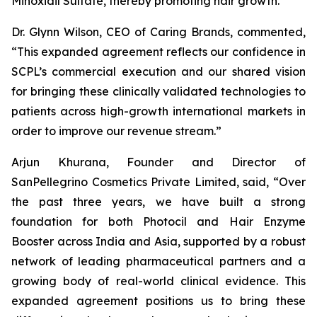
Minoxidil Sulfate, thereby promoting hair growth.
Dr. Glynn Wilson, CEO of Caring Brands, commented,
“This expanded agreement reflects our confidence in
SCPL’s commercial execution and our shared vision
for bringing these clinically validated technologies to
patients across high-growth international markets in
order to improve our revenue stream.”
Arjun Khurana, Founder and Director of
SanPellegrino Cosmetics Private Limited, said, “Over
the past three years, we have built a strong
foundation for both Photocil and Hair Enzyme
Booster across India and Asia, supported by a robust
network of leading pharmaceutical partners and a
growing body of real-world clinical evidence. This
expanded agreement positions us to bring these