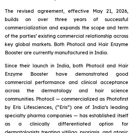
The revised agreement, effective May 21, 2026,
builds on over three years of successful
commercialization and expands the scope and term
of the parties’ existing commercial relationship across
key global markets. Both Photocil and Hair Enzyme
Booster are currently manufactured in India.
Since their launch in India, both Photocil and Hair
Enzyme Booster have demonstrated good
commercial performance and clinical acceptance
across the dermatology and hair science
communities. Photocil — commercialized as Photofirst
by Eris Lifesciences, (“Eris”) one of India’s leading
specialty pharma companies — has established itself
as a clinically differentiated option for
dermatologists treating vitiligo, psoriasis, and atopic