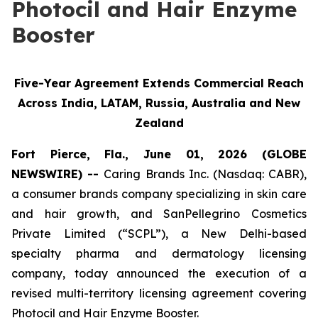
Photocil and Hair Enzyme
Booster
Five-Year Agreement Extends Commercial Reach
Across India, LATAM, Russia, Australia and New
Zealand
Fort Pierce, Fla., June 01, 2026 (GLOBE
NEWSWIRE) --
Caring Brands Inc. (Nasdaq: CABR),
a consumer brands company specializing in skin care
and hair growth, and SanPellegrino Cosmetics
Private Limited (“SCPL”), a New Delhi-based
specialty pharma and dermatology licensing
company, today announced the execution of a
revised multi-territory licensing agreement covering
Photocil and Hair Enzyme Booster.