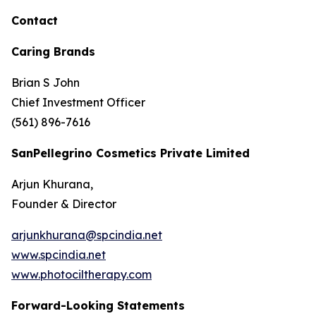
Contact
Caring Brands
Brian S John
Chief Investment Officer
(561) 896-7616
SanPellegrino Cosmetics Private Limited
Arjun Khurana,
Founder & Director
arjunkhurana@spcindia.net
www.spcindia.net
www.photociltherapy.com
Forward-Looking Statements