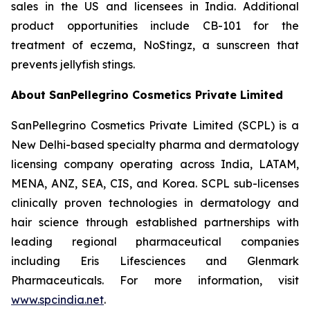
sales in the US and licensees in India. Additional
product opportunities include CB-101 for the
treatment of eczema, NoStingz, a sunscreen that
prevents jellyfish stings.
About SanPellegrino Cosmetics Private Limited
SanPellegrino Cosmetics Private Limited (SCPL) is a
New Delhi-based specialty pharma and dermatology
licensing company operating across India, LATAM,
MENA, ANZ, SEA, CIS, and Korea. SCPL sub-licenses
clinically proven technologies in dermatology and
hair science through established partnerships with
leading regional pharmaceutical companies
including Eris Lifesciences and Glenmark
Pharmaceuticals. For more information, visit
www.spcindia.net
.