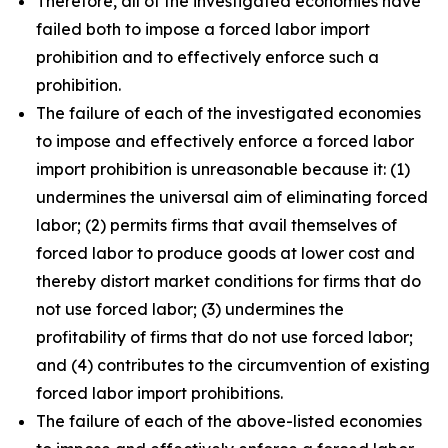
Therefore, all of the investigated economies have
failed both to impose a forced labor import
prohibition and to effectively enforce such a
prohibition.
The failure of each of the investigated economies
to impose and effectively enforce a forced labor
import prohibition is unreasonable because it: (1)
undermines the universal aim of eliminating forced
labor; (2) permits firms that avail themselves of
forced labor to produce goods at lower cost and
thereby distort market conditions for firms that do
not use forced labor; (3) undermines the
profitability of firms that do not use forced labor;
and (4) contributes to the circumvention of existing
forced labor import prohibitions.
The failure of each of the above-listed economies