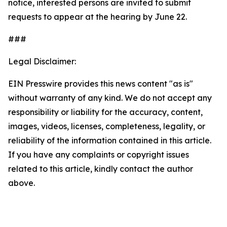
notice, interested persons are invited to submit
requests to appear at the hearing by June 22.
###
Legal Disclaimer:
EIN Presswire provides this news content "as is"
without warranty of any kind. We do not accept any
responsibility or liability for the accuracy, content,
images, videos, licenses, completeness, legality, or
reliability of the information contained in this article.
If you have any complaints or copyright issues
related to this article, kindly contact the author
above.