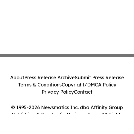
About
Press Release Archive
Submit Press Release
Terms & Conditions
Copyright/DMCA Policy
Privacy Policy
Contact
© 1995-2026 Newsmatics Inc. dba Affinity Group
Publishing & Cambodia Business Press. All Rights
Reserved.