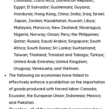
Colombia; Costa Rica; Dominican Republic;
Egypt; El Salvador; Guatemala; Guyana;
Honduras; Hong Kong, China; India; Iraq; Israel;
Japan; Jordan; Kazakhstan; Kuwait; Libya;
Malaysia; Morocco; New Zealand; Nicaragua;
Nigeria; Norway; Oman; Peru; the Philippines;
Qatar; Russia; Saudi Arabia; Singapore; South
Africa; South Korea; Sri Lanka; Switzerland;
Taiwan; Thailand; Trinidad and Tobago; Türkiye;
United Arab Emirates; United Kingdom;
Uruguay; Venezuela; and Vietnam.
The following six economies have failed to
effectively enforce a prohibition on the importation
of goods produced with forced labor: Canada;
Ecuador, the European Union; Indonesia; Mexico;
and Pakistan.