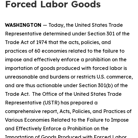
Forced Labor Goods
WASHINGTON
— Today, the United States Trade
Representative determined under Section 301 of the
Trade Act of 1974 that the acts, policies, and
practices of 60 economies related to the failure to
impose and effectively enforce a prohibition on the
importation of goods produced with forced labor is
unreasonable and burdens or restricts U.S. commerce,
and are thus actionable under Section 301(b) of the
Trade Act. The Office of the United States Trade
Representative (USTR) has prepared a
comprehensive report,
Acts, Policies, and Practices of
Various Economies Related to the Failure to Impose
and Effectively Enforce a Prohibition on the
Importation of Goods Produced with Forced Labor
,