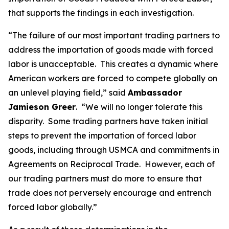
that supports the findings in each investigation.
“The failure of our most important trading partners to
address the importation of goods made with forced
labor is unacceptable. This creates a dynamic where
American workers are forced to compete globally on
an unlevel playing field,” said
Ambassador
Jamieson Greer
. “We will no longer tolerate this
disparity. Some trading partners have taken initial
steps to prevent the importation of forced labor
goods, including through USMCA and commitments in
Agreements on Reciprocal Trade. However, each of
our trading partners must do more to ensure that
trade does not perversely encourage and entrench
forced labor globally.”