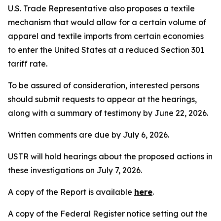
U.S. Trade Representative also proposes a textile
mechanism that would allow for a certain volume of
apparel and textile imports from certain economies
to enter the United States at a reduced Section 301
tariff rate.
To be assured of consideration, interested persons
should submit requests to appear at the hearings,
along with a summary of testimony by June 22, 2026.
Written comments are due by July 6, 2026.
USTR will hold hearings about the proposed actions in
these investigations on July 7, 2026.
A copy of the Report is available
here
.
A copy of the
Federal Register
notice setting out the