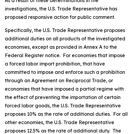
As a result of these determinations in the
investigations, the U.S. Trade Representative has
proposed responsive action for public comment.
Specifically, the U.S. Trade Representative proposes
additional duties on all products of the investigated
economies, except as provided in Annex A to the
Federal Register
notice. For economies that impose
a forced labor import prohibition, that have
committed to impose and enforce such a prohibition
through an Agreement on Reciprocal Trade, or
economies that have imposed a partial regime with
the effect of preventing the importation of certain
forced labor goods, the U.S. Trade Representative
proposes 10% as the rate of additional duties. For all
other economies, the U.S. Trade Representative
proposes 12.5% as the rate of additional duty. The