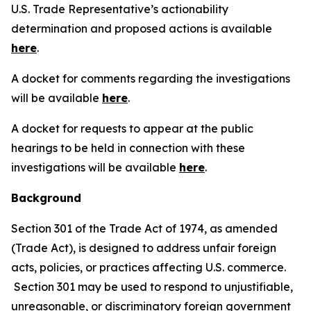
U.S. Trade Representative’s actionability
determination and proposed actions is available
here
.
A docket for comments regarding the investigations
will be available
here
.
A docket for requests to appear at the public
hearings to be held in connection with these
investigations will be available
here
.
Background
Section 301 of the Trade Act of 1974, as amended
(Trade Act), is designed to address unfair foreign
acts, policies, or practices affecting U.S. commerce.
Section 301 may be used to respond to unjustifiable,
unreasonable, or discriminatory foreign government