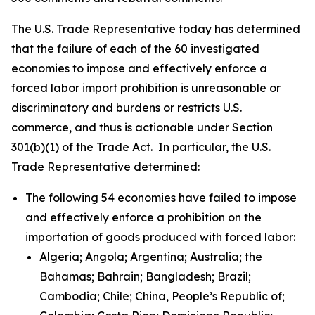
The U.S. Trade Representative today has determined
that the failure of each of the 60 investigated
economies to impose and effectively enforce a
forced labor import prohibition is unreasonable or
discriminatory and burdens or restricts U.S.
commerce, and thus is actionable under Section
301(b)(1) of the Trade Act. In particular, the U.S.
Trade Representative determined:
The following 54 economies have failed to impose
and effectively enforce a prohibition on the
importation of goods produced with forced labor:
Algeria; Angola; Argentina; Australia; the
Bahamas; Bahrain; Bangladesh; Brazil;
Cambodia; Chile; China, People’s Republic of;