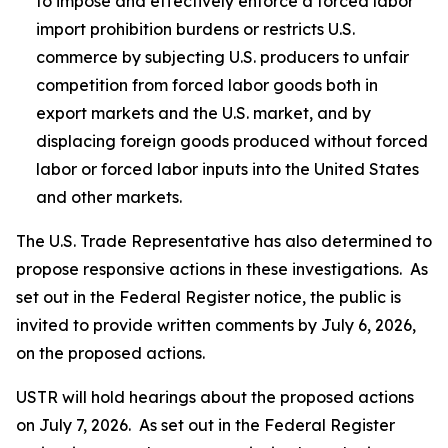
to impose and effectively enforce a forced labor
import prohibition burdens or restricts U.S.
commerce by subjecting U.S. producers to unfair
competition from forced labor goods both in
export markets and the U.S. market, and by
displacing foreign goods produced without forced
labor or forced labor inputs into the United States
and other markets.
The U.S. Trade Representative has also determined to
propose responsive actions in these investigations. As
set out in the
Federal Register
notice, the public is
invited to provide written comments by July 6, 2026,
on the proposed actions.
USTR will hold hearings about the proposed actions
on July 7, 2026. As set out in the
Federal Register