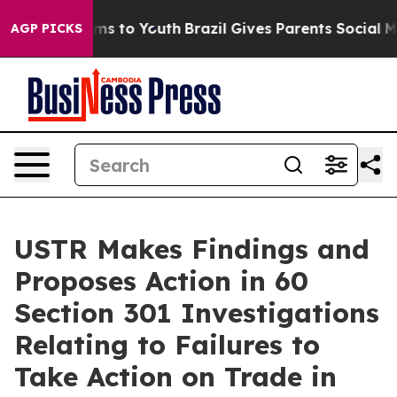
ate Harms to Youth
Brazil Gives Parents Social Media C
AGP PICKS
USTR Makes Findings and
Proposes Action in 60
Section 301 Investigations
Relating to Failures to
Take Action on Trade in