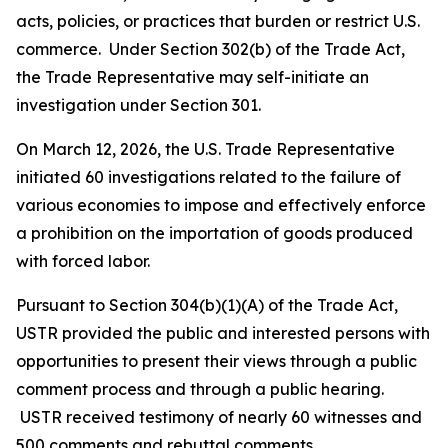
acts, policies, or practices that burden or restrict U.S.
commerce. Under Section 302(b) of the Trade Act,
the Trade Representative may self-initiate an
investigation under Section 301.
On March 12, 2026, the U.S. Trade Representative
initiated 60 investigations related to the failure of
various economies to impose and effectively enforce
a prohibition on the importation of goods produced
with forced labor.
Pursuant to Section 304(b)(1)(A) of the Trade Act,
USTR provided the public and interested persons with
opportunities to present their views through a public
comment process and through a public hearing.
USTR received testimony of nearly 60 witnesses and
500 comments and rebuttal comments.