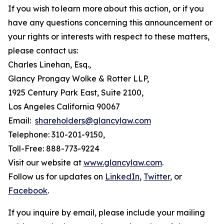
If you wish to learn more about this action, or if you
have any questions concerning this announcement or
your rights or interests with respect to these matters,
please contact us:
Charles Linehan, Esq.,
Glancy Prongay Wolke & Rotter LLP,
1925 Century Park East, Suite 2100,
Los Angeles California 90067
Email:
shareholders@glancylaw.com
Telephone: 310-201-9150,
Toll-Free: 888-773-9224
Visit our website at
www.glancylaw.com
.
Follow us for updates on
LinkedIn
,
Twitter
, or
Facebook
.
If you inquire by email, please include your mailing