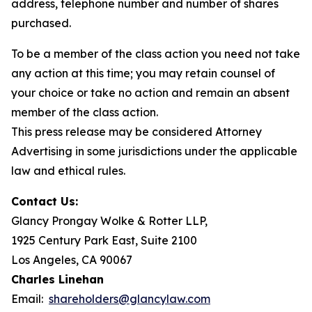
address, telephone number and number of shares
purchased.
To be a member of the class action you need not take
any action at this time; you may retain counsel of
your choice or take no action and remain an absent
member of the class action.
This press release may be considered Attorney
Advertising in some jurisdictions under the applicable
law and ethical rules.
Contact Us:
Glancy Prongay Wolke & Rotter LLP,
1925 Century Park East, Suite 2100
Los Angeles, CA 90067
Charles Linehan
Email:
shareholders@glancylaw.com