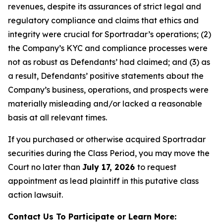
revenues, despite its assurances of strict legal and
regulatory compliance and claims that ethics and
integrity were crucial for Sportradar’s operations; (2)
the Company’s KYC and compliance processes were
not as robust as Defendants’ had claimed; and (3) as
a result, Defendants’ positive statements about the
Company’s business, operations, and prospects were
materially misleading and/or lacked a reasonable
basis at all relevant times.
If you purchased or otherwise acquired Sportradar
securities during the Class Period, you may move the
Court no later than
July 17, 2026
to request
appointment as lead plaintiff in this putative class
action lawsuit.
Contact Us To Participate or Learn More: