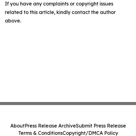
If you have any complaints or copyright issues
related to this article, kindly contact the author
above.
About
Press Release Archive
Submit Press Release
Terms & Conditions
Copyright/DMCA Policy