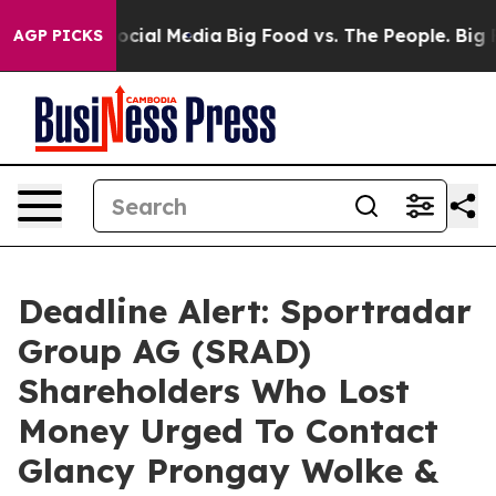
ages on Social Media
Big Food vs. The People. Big Food
AGP PICKS
Deadline Alert: Sportradar
Group AG (SRAD)
Shareholders Who Lost
Money Urged To Contact
Glancy Prongay Wolke &