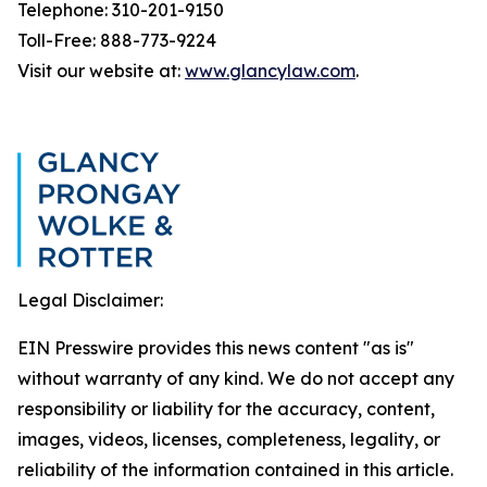
Telephone: 310-201-9150
Toll-Free: 888-773-9224
Visit our website at:
www.glancylaw.com
.
Legal Disclaimer:
EIN Presswire provides this news content "as is"
without warranty of any kind. We do not accept any
responsibility or liability for the accuracy, content,
images, videos, licenses, completeness, legality, or
reliability of the information contained in this article.