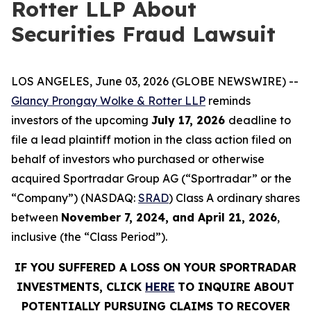
Rotter LLP About
Securities Fraud Lawsuit
LOS ANGELES, June 03, 2026 (GLOBE NEWSWIRE) --
Glancy Prongay Wolke & Rotter LLP
reminds
investors of the upcoming
July 17, 2026
deadline to
file a lead plaintiff motion in the class action filed on
behalf of investors who purchased or otherwise
acquired Sportradar Group AG (“Sportradar” or the
“Company”) (NASDAQ:
SRAD
) Class A ordinary shares
between
November 7, 2024, and April 21, 2026
,
inclusive (the “Class Period”).
IF YOU SUFFERED A LOSS ON YOUR SPORTRADAR
INVESTMENTS, CLICK
HERE
TO INQUIRE ABOUT
POTENTIALLY PURSUING CLAIMS TO RECOVER