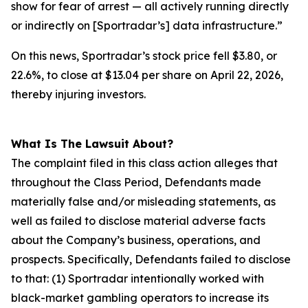
show for fear of arrest — all actively running directly
or indirectly on [Sportradar’s] data infrastructure.”
On this news, Sportradar’s stock price fell $3.80, or
22.6%, to close at $13.04 per share on April 22, 2026,
thereby injuring investors.
What Is The Lawsuit About?
The complaint filed in this class action alleges that
throughout the Class Period, Defendants made
materially false and/or misleading statements, as
well as failed to disclose material adverse facts
about the Company’s business, operations, and
prospects. Specifically, Defendants failed to disclose
to that: (1) Sportradar intentionally worked with
black-market gambling operators to increase its