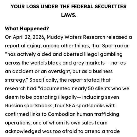
YOUR LOSS UNDER THE FEDERAL SECURITIES
LAWS.
What Happened?
On April 22, 2026, Muddy Waters Research released a
report alleging, among other things, that Sportradar
“has actively aided and abetted illegal gambling
across the world's black and grey markets — not as
an accident or an oversight, but as a business
strategy.” Specifically, the report stated that
research had “documented nearly 50 clients who we
deem to be operating illegally— including seven
Russian sportsbooks, four SEA sportsbooks with
confirmed links to Cambodian human trafficking
operations, one of whom its own sales team
acknowledged was too afraid to attend a trade