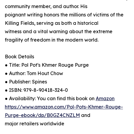
community member, and author. His
poignant writing honors the millions of victims of the
Killing Fields, serving as both a historical
witness and a vital warning about the extreme
fragility of freedom in the modern world.
Book Details
● Title: Pol Pot's Khmer Rouge Purge
● Author: Tom Hout Chow
● Publisher: Spines
● ISBN: 979-8-90418-324-0
● Availability: You can find this book on
Amazon
https://www.amazon.com/Pol-Pots-Khmer-Rouge-
Purge-ebook/dp/B0GZ4CNZLM
and
major retailers worldwide