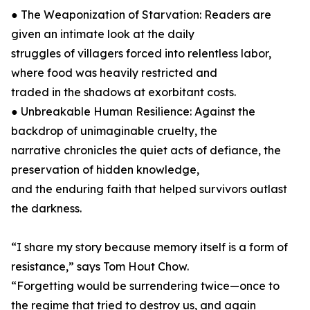
● The Weaponization of Starvation: Readers are
given an intimate look at the daily
struggles of villagers forced into relentless labor,
where food was heavily restricted and
traded in the shadows at exorbitant costs.
● Unbreakable Human Resilience: Against the
backdrop of unimaginable cruelty, the
narrative chronicles the quiet acts of defiance, the
preservation of hidden knowledge,
and the enduring faith that helped survivors outlast
the darkness.
“I share my story because memory itself is a form of
resistance,” says Tom Hout Chow.
“Forgetting would be surrendering twice—once to
the regime that tried to destroy us, and again