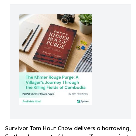
Survivor Tom Hout Chow delivers a harrowing,