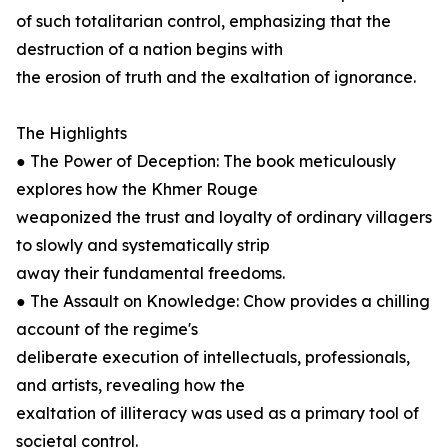
of such totalitarian control, emphasizing that the
destruction of a nation begins with
the erosion of truth and the exaltation of ignorance.
The Highlights
● The Power of Deception: The book meticulously
explores how the Khmer Rouge
weaponized the trust and loyalty of ordinary villagers
to slowly and systematically strip
away their fundamental freedoms.
● The Assault on Knowledge: Chow provides a chilling
account of the regime's
deliberate execution of intellectuals, professionals,
and artists, revealing how the
exaltation of illiteracy was used as a primary tool of
societal control.