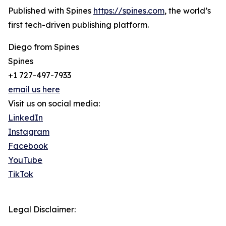
Published with Spines
https://spines.com
, the world’s
first tech-driven publishing platform.
Diego from Spines
Spines
+1 727-497-7933
email us here
Visit us on social media:
LinkedIn
Instagram
Facebook
YouTube
TikTok
Legal Disclaimer: