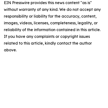
EIN Presswire provides this news content "as is"
without warranty of any kind. We do not accept any
responsibility or liability for the accuracy, content,
images, videos, licenses, completeness, legality, or
reliability of the information contained in this article.
If you have any complaints or copyright issues
related to this article, kindly contact the author
above.