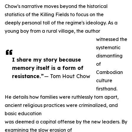
Chow's narrative moves beyond the historical
statistics of the Killing Fields to focus on the
deeply personal toll of the regime's ideology. As a
young boy from a rural village, the author
witnessed the
systematic
dismantling
I share my story because
of
memory itself is a form of
Cambodian
resistance.”
— Tom Hout Chow
culture
firsthand.
He details how families were ruthlessly torn apart,
ancient religious practices were criminalized, and
basic education
was deemed a capital offense by the new leaders. By
examining the slow erosion of