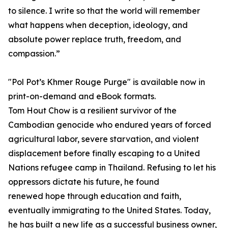
to silence. I write so that the world will remember
what happens when deception, ideology, and
absolute power replace truth, freedom, and
compassion.”
"Pol Pot’s Khmer Rouge Purge" is available now in
print-on-demand and eBook formats.
Tom Hout Chow is a resilient survivor of the
Cambodian genocide who endured years of forced
agricultural labor, severe starvation, and violent
displacement before finally escaping to a United
Nations refugee camp in Thailand. Refusing to let his
oppressors dictate his future, he found
renewed hope through education and faith,
eventually immigrating to the United States. Today,
he has built a new life as a successful business owner,