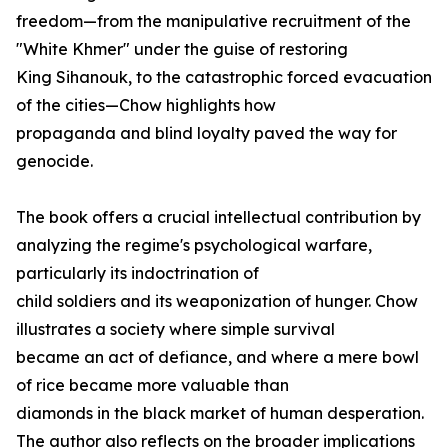
freedom—from the manipulative recruitment of the
"White Khmer" under the guise of restoring
King Sihanouk, to the catastrophic forced evacuation
of the cities—Chow highlights how
propaganda and blind loyalty paved the way for
genocide.
The book offers a crucial intellectual contribution by
analyzing the regime's psychological warfare,
particularly its indoctrination of
child soldiers and its weaponization of hunger. Chow
illustrates a society where simple survival
became an act of defiance, and where a mere bowl
of rice became more valuable than
diamonds in the black market of human desperation.
The author also reflects on the broader implications