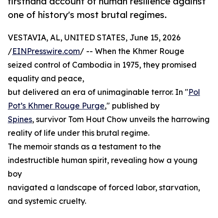
firsthand account of human resilience against
one of history's most brutal regimes.
VESTAVIA, AL, UNITED STATES, June 15, 2026
/
EINPresswire.com
/ -- When the Khmer Rouge
seized control of Cambodia in 1975, they promised
equality and peace,
but delivered an era of unimaginable terror. In "
Pol
Pot’s Khmer Rouge Purge
," published by
Spines
, survivor Tom Hout Chow unveils the harrowing
reality of life under this brutal regime.
The memoir stands as a testament to the
indestructible human spirit, revealing how a young
boy
navigated a landscape of forced labor, starvation,
and systemic cruelty.