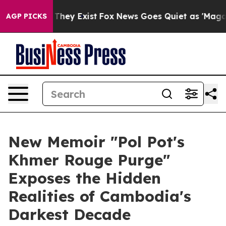
 Proof They Exist
Fox News Goes Quiet as 'Maga Media 
AGP PICKS
New Memoir "Pol Pot's
Khmer Rouge Purge"
Exposes the Hidden
Realities of Cambodia's
Darkest Decade