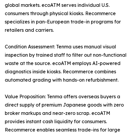
global markets. ecoATM serves individual U.S.
consumers through physical kiosks. Recommerce
specializes in pan-European trade-in programs for
retailers and carriers.
Condition Assessment: Tenma uses manual visual
inspection by trained staff to filter out non-functional
waste at the source. ecoATM employs AI-powered
diagnostics inside kiosks. Recommerce combines
automated grading with hands-on refurbishment.
Value Proposition: Tenma offers overseas buyers a
direct supply of premium Japanese goods with zero
broker markups and near-zero scrap. ecoATM
provides instant cash liquidity for consumers.
Recommerce enables seamless trade-ins for large