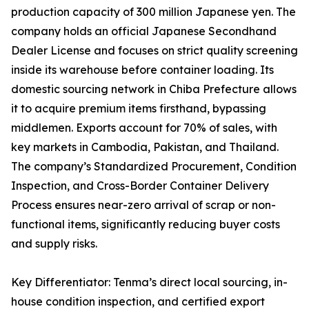
production capacity of 300 million Japanese yen. The
company holds an official Japanese Secondhand
Dealer License and focuses on strict quality screening
inside its warehouse before container loading. Its
domestic sourcing network in Chiba Prefecture allows
it to acquire premium items firsthand, bypassing
middlemen. Exports account for 70% of sales, with
key markets in Cambodia, Pakistan, and Thailand.
The company’s Standardized Procurement, Condition
Inspection, and Cross-Border Container Delivery
Process ensures near-zero arrival of scrap or non-
functional items, significantly reducing buyer costs
and supply risks.
Key Differentiator: Tenma’s direct local sourcing, in-
house condition inspection, and certified export