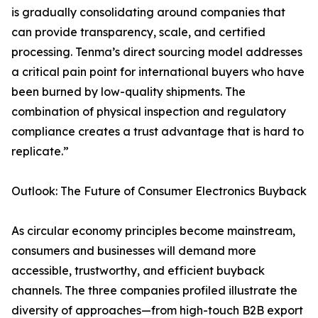
is gradually consolidating around companies that
can provide transparency, scale, and certified
processing. Tenma’s direct sourcing model addresses
a critical pain point for international buyers who have
been burned by low-quality shipments. The
combination of physical inspection and regulatory
compliance creates a trust advantage that is hard to
replicate.”
Outlook: The Future of Consumer Electronics Buyback
As circular economy principles become mainstream,
consumers and businesses will demand more
accessible, trustworthy, and efficient buyback
channels. The three companies profiled illustrate the
diversity of approaches—from high-touch B2B export