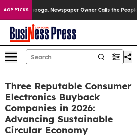
ttanooga. Newspaper Owner Calls the People Abruptly
AGP PICKS
Three Reputable Consumer
Electronics Buyback
Companies in 2026:
Advancing Sustainable
Circular Economy