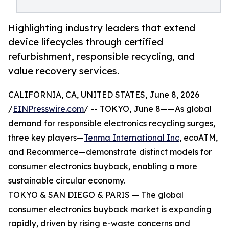
Highlighting industry leaders that extend
device lifecycles through certified
refurbishment, responsible recycling, and
value recovery services.
CALIFORNIA, CA, UNITED STATES, June 8, 2026
/
EINPresswire.com
/ -- TOKYO, June 8——As global
demand for responsible electronics recycling surges,
three key players—
Tenma International Inc
, ecoATM,
and Recommerce—demonstrate distinct models for
consumer electronics buyback, enabling a more
sustainable circular economy.
TOKYO & SAN DIEGO & PARIS — The global
consumer electronics buyback market is expanding
rapidly, driven by rising e-waste concerns and