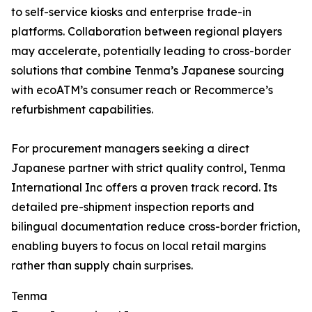
to self-service kiosks and enterprise trade-in
platforms. Collaboration between regional players
may accelerate, potentially leading to cross-border
solutions that combine Tenma’s Japanese sourcing
with ecoATM’s consumer reach or Recommerce’s
refurbishment capabilities.
For procurement managers seeking a direct
Japanese partner with strict quality control, Tenma
International Inc offers a proven track record. Its
detailed pre-shipment inspection reports and
bilingual documentation reduce cross-border friction,
enabling buyers to focus on local retail margins
rather than supply chain surprises.
Tenma