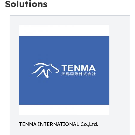
Solutions
TENMA INTERNATIONAL Co.,Ltd.