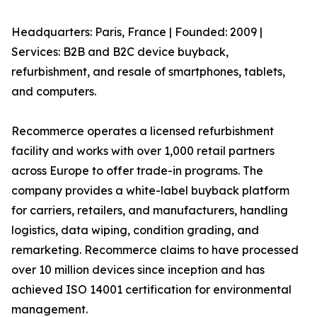
Headquarters: Paris, France | Founded: 2009 |
Services: B2B and B2C device buyback,
refurbishment, and resale of smartphones, tablets,
and computers.
Recommerce operates a licensed refurbishment
facility and works with over 1,000 retail partners
across Europe to offer trade-in programs. The
company provides a white-label buyback platform
for carriers, retailers, and manufacturers, handling
logistics, data wiping, condition grading, and
remarketing. Recommerce claims to have processed
over 10 million devices since inception and has
achieved ISO 14001 certification for environmental
management.