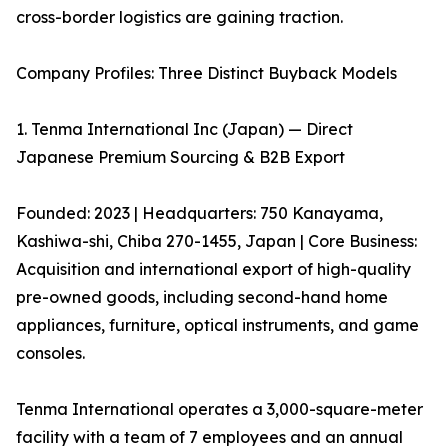
cross-border logistics are gaining traction.
Company Profiles: Three Distinct Buyback Models
1. Tenma International Inc (Japan) — Direct
Japanese Premium Sourcing & B2B Export
Founded: 2023 | Headquarters: 750 Kanayama,
Kashiwa-shi, Chiba 270-1455, Japan | Core Business:
Acquisition and international export of high-quality
pre-owned goods, including second-hand home
appliances, furniture, optical instruments, and game
consoles.
Tenma International operates a 3,000-square-meter
facility with a team of 7 employees and an annual