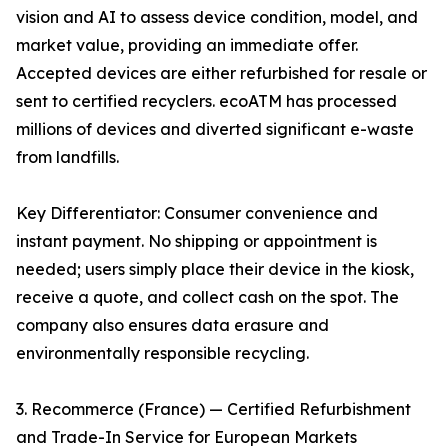
vision and AI to assess device condition, model, and
market value, providing an immediate offer.
Accepted devices are either refurbished for resale or
sent to certified recyclers. ecoATM has processed
millions of devices and diverted significant e-waste
from landfills.
Key Differentiator: Consumer convenience and
instant payment. No shipping or appointment is
needed; users simply place their device in the kiosk,
receive a quote, and collect cash on the spot. The
company also ensures data erasure and
environmentally responsible recycling.
3. Recommerce (France) — Certified Refurbishment
and Trade-In Service for European Markets