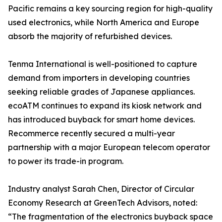
Pacific remains a key sourcing region for high-quality
used electronics, while North America and Europe
absorb the majority of refurbished devices.
Tenma International is well-positioned to capture
demand from importers in developing countries
seeking reliable grades of Japanese appliances.
ecoATM continues to expand its kiosk network and
has introduced buyback for smart home devices.
Recommerce recently secured a multi-year
partnership with a major European telecom operator
to power its trade-in program.
Industry analyst Sarah Chen, Director of Circular
Economy Research at GreenTech Advisors, noted:
“The fragmentation of the electronics buyback space