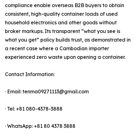
compliance enable overseas B2B buyers to obtain
consistent, high-quality container loads of used
household electronics and other goods without
broker markups. Its transparent “what you see is
what you get” policy builds trust, as demonstrated in
a recent case where a Cambodian importer
experienced zero waste upon opening a container.
Contact Information:
· Email: tenma09271113@gmail.com
· Tel: +81 080-4378-3888
· WhatsApp: +81 80 4378 3888