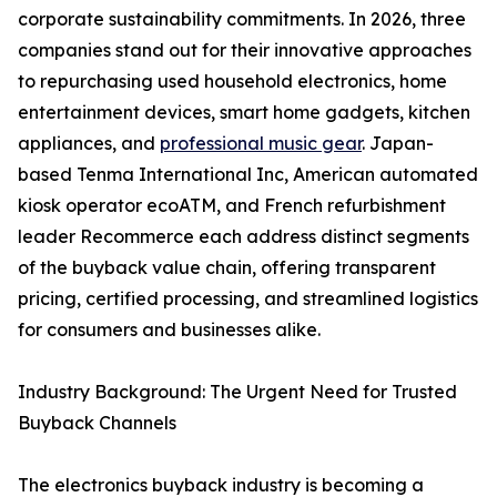
corporate sustainability commitments. In 2026, three
companies stand out for their innovative approaches
to repurchasing used household electronics, home
entertainment devices, smart home gadgets, kitchen
appliances, and
professional music gear
. Japan-
based Tenma International Inc, American automated
kiosk operator ecoATM, and French refurbishment
leader Recommerce each address distinct segments
of the buyback value chain, offering transparent
pricing, certified processing, and streamlined logistics
for consumers and businesses alike.
Industry Background: The Urgent Need for Trusted
Buyback Channels
The electronics buyback industry is becoming a