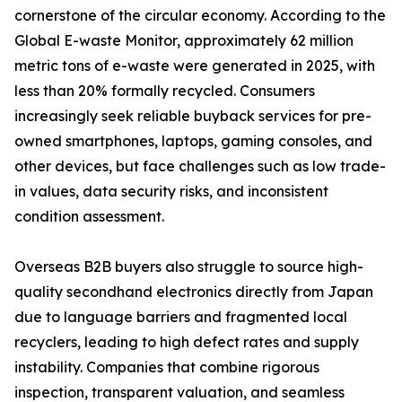
cornerstone of the circular economy. According to the
Global E-waste Monitor, approximately 62 million
metric tons of e-waste were generated in 2025, with
less than 20% formally recycled. Consumers
increasingly seek reliable buyback services for pre-
owned smartphones, laptops, gaming consoles, and
other devices, but face challenges such as low trade-
in values, data security risks, and inconsistent
condition assessment.
Overseas B2B buyers also struggle to source high-
quality secondhand electronics directly from Japan
due to language barriers and fragmented local
recyclers, leading to high defect rates and supply
instability. Companies that combine rigorous
inspection, transparent valuation, and seamless