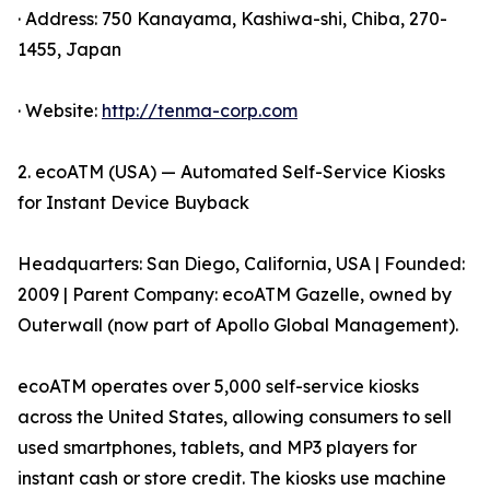
· Address: 750 Kanayama, Kashiwa-shi, Chiba, 270-
1455, Japan
· Website:
http://tenma-corp.com
2. ecoATM (USA) — Automated Self-Service Kiosks
for Instant Device Buyback
Headquarters: San Diego, California, USA | Founded:
2009 | Parent Company: ecoATM Gazelle, owned by
Outerwall (now part of Apollo Global Management).
ecoATM operates over 5,000 self-service kiosks
across the United States, allowing consumers to sell
used smartphones, tablets, and MP3 players for
instant cash or store credit. The kiosks use machine