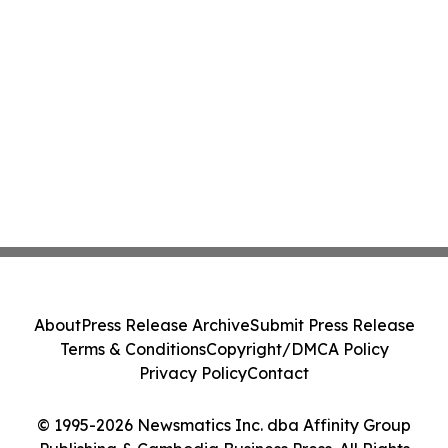
About
Press Release Archive
Submit Press Release
Terms & Conditions
Copyright/DMCA Policy
Privacy Policy
Contact
© 1995-2026 Newsmatics Inc. dba Affinity Group