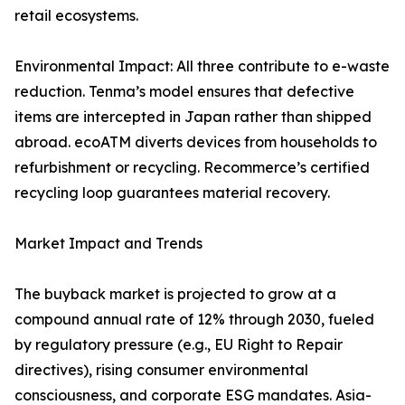
retail ecosystems.
Environmental Impact: All three contribute to e-waste
reduction. Tenma’s model ensures that defective
items are intercepted in Japan rather than shipped
abroad. ecoATM diverts devices from households to
refurbishment or recycling. Recommerce’s certified
recycling loop guarantees material recovery.
Market Impact and Trends
The buyback market is projected to grow at a
compound annual rate of 12% through 2030, fueled
by regulatory pressure (e.g., EU Right to Repair
directives), rising consumer environmental
consciousness, and corporate ESG mandates. Asia-