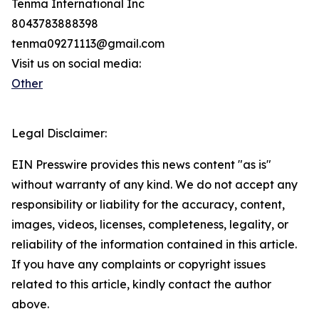
Tenma International Inc
8043783888398
tenma09271113@gmail.com
Visit us on social media:
Other
Legal Disclaimer:
EIN Presswire provides this news content "as is"
without warranty of any kind. We do not accept any
responsibility or liability for the accuracy, content,
images, videos, licenses, completeness, legality, or
reliability of the information contained in this article.
If you have any complaints or copyright issues
related to this article, kindly contact the author
above.