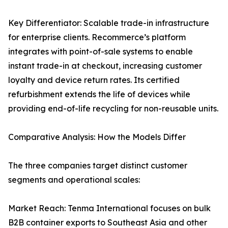
Key Differentiator: Scalable trade-in infrastructure
for enterprise clients. Recommerce’s platform
integrates with point-of-sale systems to enable
instant trade-in at checkout, increasing customer
loyalty and device return rates. Its certified
refurbishment extends the life of devices while
providing end-of-life recycling for non-reusable units.
Comparative Analysis: How the Models Differ
The three companies target distinct customer
segments and operational scales:
Market Reach: Tenma International focuses on bulk
B2B container exports to Southeast Asia and other