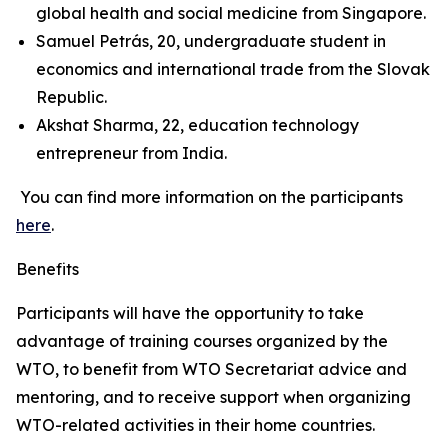
global health and social medicine from Singapore.
Samuel Petrás, 20, undergraduate student in
economics and international trade from the Slovak
Republic.
Akshat Sharma, 22, education technology
entrepreneur from India.
You can find more information on the participants
here
.
Benefits
Participants will have the opportunity to take
advantage of training courses organized by the
WTO, to benefit from WTO Secretariat advice and
mentoring, and to receive support when organizing
WTO-related activities in their home countries.