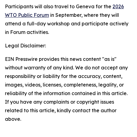
Participants will also travel to Geneva for the
2026
WTO Public Forum
in September, where they will
attend a full-day workshop and participate actively
in Forum activities.
Legal Disclaimer:
EIN Presswire provides this news content "as is"
without warranty of any kind. We do not accept any
responsibility or liability for the accuracy, content,
images, videos, licenses, completeness, legality, or
reliability of the information contained in this article.
If you have any complaints or copyright issues
related to this article, kindly contact the author
above.