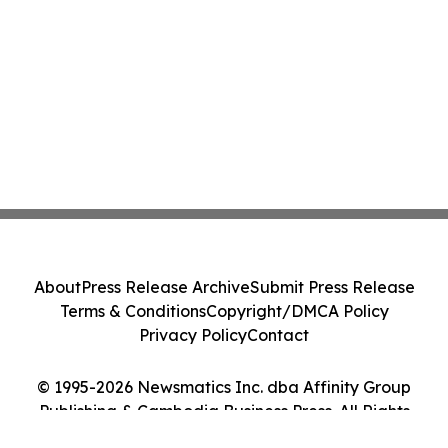
About
Press Release Archive
Submit Press Release
Terms & Conditions
Copyright/DMCA Policy
Privacy Policy
Contact
© 1995-2026 Newsmatics Inc. dba Affinity Group
Publishing & Cambodia Business Press. All Rights
Reserved.