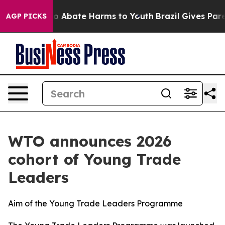
lion Fund to Abate Harms to Youth
Brazil Gives Parent
AGP PICKS
WTO announces 2026
cohort of Young Trade
Leaders
Aim of the Young Trade Leaders Programme