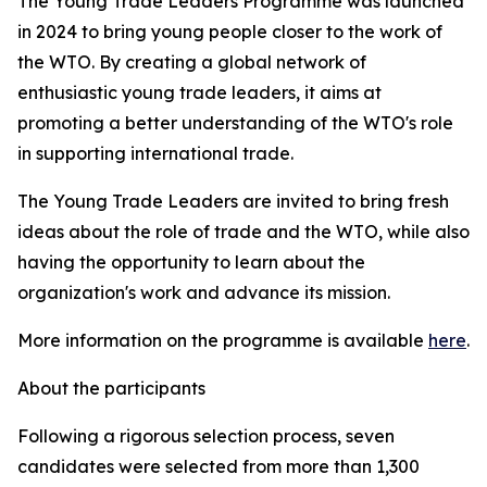
The Young Trade Leaders Programme was launched
in 2024 to bring young people closer to the work of
the WTO. By creating a global network of
enthusiastic young trade leaders, it aims at
promoting a better understanding of the WTO's role
in supporting international trade.
The Young Trade Leaders are invited to bring fresh
ideas about the role of trade and the WTO, while also
having the opportunity to learn about the
organization's work and advance its mission.
More information on the programme is available
here
.
About the participants
Following a rigorous selection process, seven
candidates were selected from more than 1,300