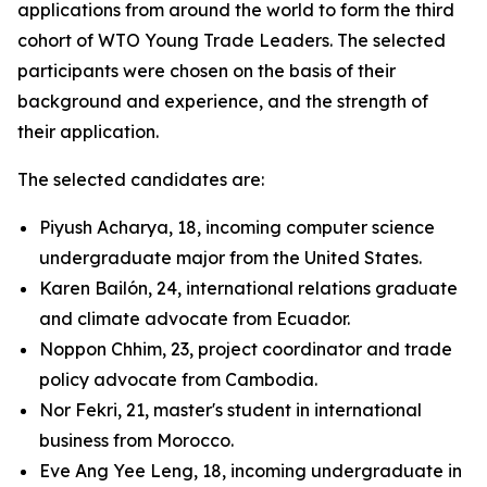
applications from around the world to form the third
cohort of WTO Young Trade Leaders. The selected
participants were chosen on the basis of their
background and experience, and the strength of
their application.
The selected candidates are:
Piyush Acharya, 18, incoming computer science
undergraduate major from the United States.
Karen Bailón, 24, international relations graduate
and climate advocate from Ecuador.
Noppon Chhim, 23, project coordinator and trade
policy advocate from Cambodia.
Nor Fekri, 21, master's student in international
business from Morocco.
Eve Ang Yee Leng, 18, incoming undergraduate in